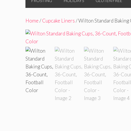
FROSTING
HOLIDAYS
GLUTEN FREE
Home
/
Cupcake Liners
/ Wilton Standard Baking 