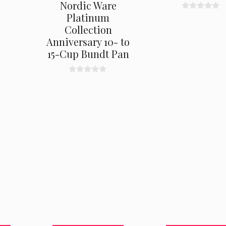
Nordic Ware
Platinum
0
o
Collection
u
t
Anniversary 10- to
o
15-Cup Bundt Pan
f
5
0
o
u
t
o
f
5