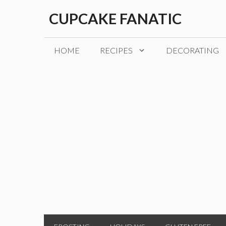
Skip
CUPCAKE FANATIC
to
content
HOME
RECIPES
DECORATING