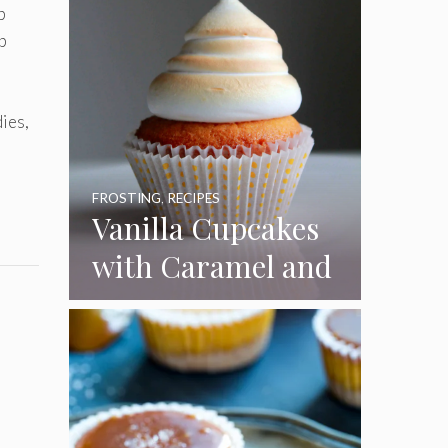
p
p
ies,
FROSTING
,
RECIPES
Vanilla Cupcakes
with Caramel and
Toasted
Marshmallow
Frosting