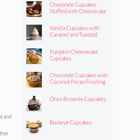
Chocolate Cupcakes
Stuffed with Cheesecake
Pumpkins
Vanilla Cupcakes with
Caramel and Toasted
Marshmallow Frosting
Pumpkin Cheesecake
Cupcakes
Chocolate Cupcakes with
Coconut Pecan Frosting
.
Oreo Brownie Cupcakes
ht and
Buckeye Cupcakes
other