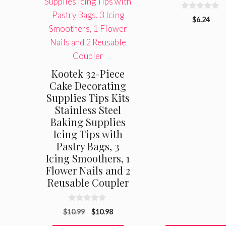
0
$
6.24
o
u
t
o
f
5
Kootek 32-Piece
Cake Decorating
Supplies Tips Kits
Stainless Steel
Baking Supplies
Icing Tips with
Pastry Bags, 3
Icing Smoothers, 1
Flower Nails and 2
Reusable Coupler
0
Original
Current
$
10.99
$
10.98
o
u
price
price