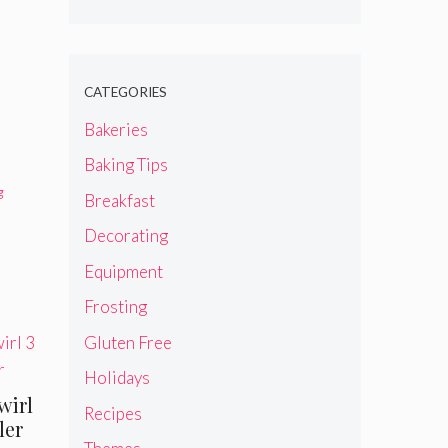
CATEGORIES
Bakeries
Baking Tips
g
Breakfast
Decorating
Equipment
Frosting
Gluten Free
Holidays
wirl
Recipes
ler