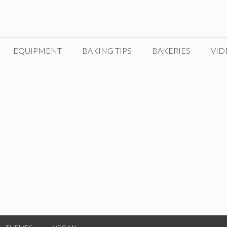
EQUIPMENT
BAKING TIPS
BAKERIES
VID