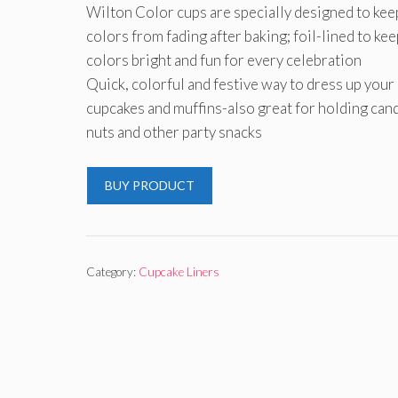
Wilton Color cups are specially designed to kee
colors from fading after baking; foil-lined to kee
colors bright and fun for every celebration
Quick, colorful and festive way to dress up your
cupcakes and muffins-also great for holding cand
nuts and other party snacks
BUY PRODUCT
Category:
Cupcake Liners