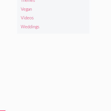
Themes
Vegan
Videos
Weddings