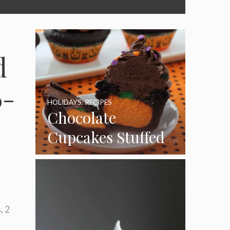
d
6-
HOLIDAYS
,
RECIPES
Chocolate
Cupcakes Stuffed
with Cheesecake
Pumpkins
, 2