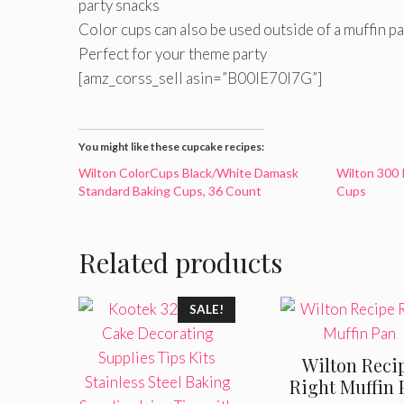
party snacks
Color cups can also be used outside of a muffin pa
Perfect for your theme party
[amz_corss_sell asin=”B00IE70I7G”]
You might like these cupcake recipes:
Wilton ColorCups Black/White Damask
Wilton 300 
Standard Baking Cups, 36 Count
Cups
Related products
SALE!
Wilton Reci
Right Muffin 