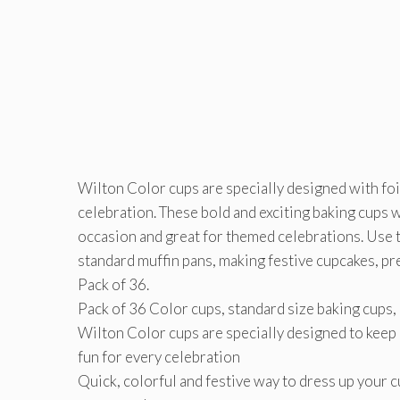
Wilton Color cups are specially designed with foil
celebration. These bold and exciting baking cups w
occasion and great for themed celebrations. Use th
standard muffin pans, making festive cupcakes, pr
Pack of 36.
Pack of 36 Color cups, standard size baking cups,
Wilton Color cups are specially designed to keep c
fun for every celebration
Quick, colorful and festive way to dress up your 