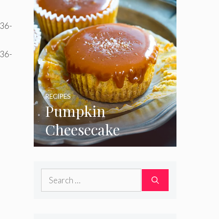
RECIPES
Pumpkin
Cheesecake
Cupcakes
Search
for: