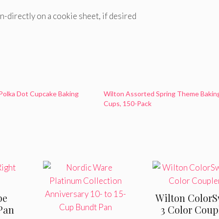
n-directly on a cookie sheet, if desired
Polka Dot Cupcake Baking
Wilton Assorted Spring Theme Bakin
Cups, 150-Pack
pe
Wilton ColorS
Pan
3 Color Coup