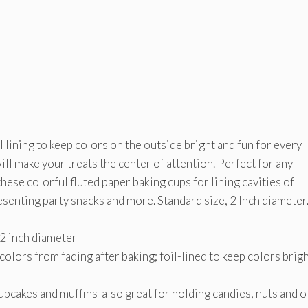
 lining to keep colors on the outside bright and fun for every
ill make your treats the center of attention. Perfect for any
ese colorful fluted paper baking cups for lining cavities of
esenting party snacks and more. Standard size, 2 Inch diameter
 2 inch diameter
olors from fading after baking; foil-lined to keep colors brig
cupcakes and muffins-also great for holding candies, nuts and 