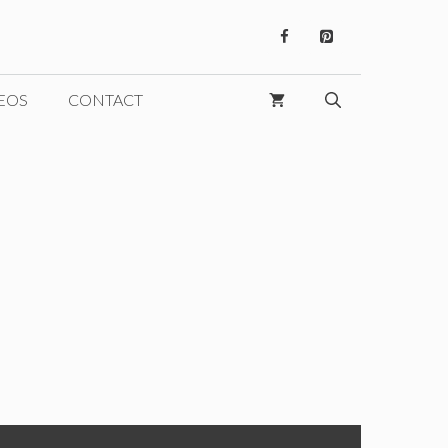
EOS
CONTACT