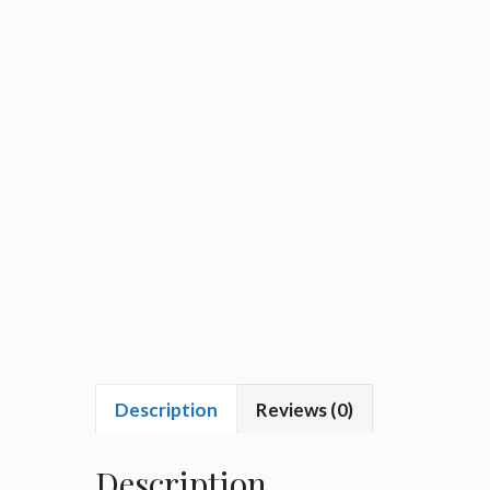
Description
Reviews (0)
Description