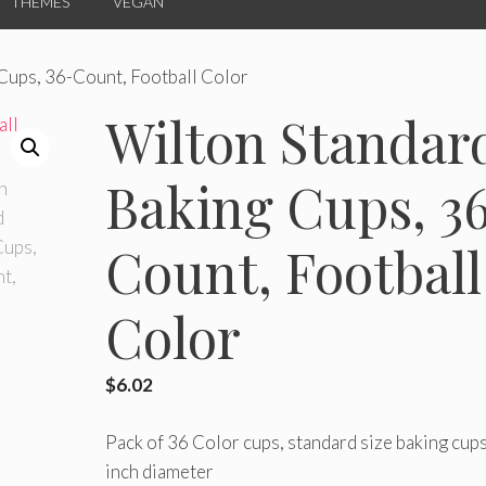
THEMES
VEGAN
Cups, 36-Count, Football Color
Wilton Standar
Baking Cups, 3
Count, Football
Color
$
6.02
Pack of 36 Color cups, standard size baking cups
inch diameter