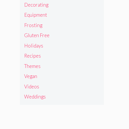
Decorating
Equipment
Frosting
Gluten Free
Holidays
Recipes
Themes
Vegan
Videos
Weddings