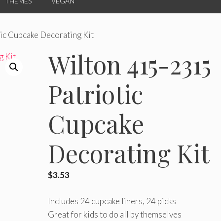
THEMES
VEGAN
ic Cupcake Decorating Kit
Wilton 415-2315
Patriotic
Cupcake
Decorating Kit
$
3.53
Includes 24 cupcake liners, 24 picks
Great for kids to do all by themselves