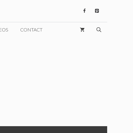
EOS
CONTACT