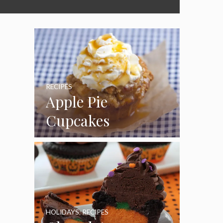
RECIPES
Apple Pie
Cupcakes
HOLIDAYS
,
RECIPES