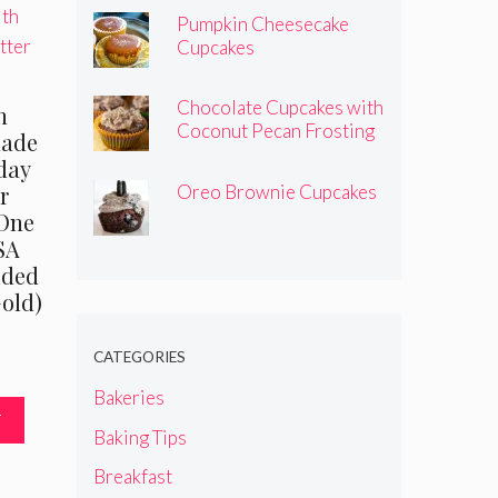
Pumpkin Cheesecake
Cupcakes
Chocolate Cupcakes with
n
Coconut Pecan Frosting
made
hday
Oreo Brownie Cupcakes
r
 One
SA
ided
Gold)
CATEGORIES
nal
Current
price
Bakeries
is:
T
Baking Tips
5.
$7.95.
Breakfast