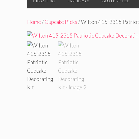
FROSTING
HOLIDAYS
GLUTEN FREE
Home
/
Cupcake Picks
/ Wilton 415-2315 Patriot