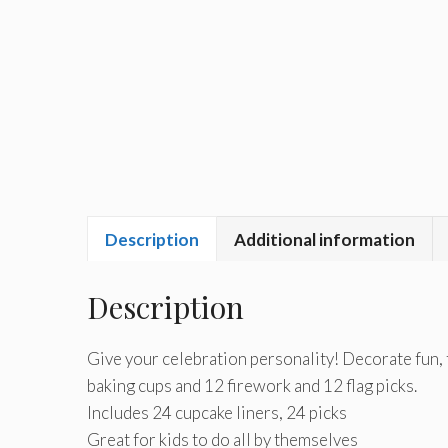
Description
Additional information
Description
Give your celebration personality! Decorate fun, 
baking cups and 12 firework and 12 flag picks.
Includes 24 cupcake liners, 24 picks
Great for kids to do all by themselves