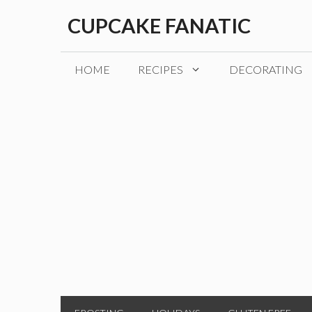
Skip
CUPCAKE FANATIC
to
content
HOME
RECIPES
DECORATING