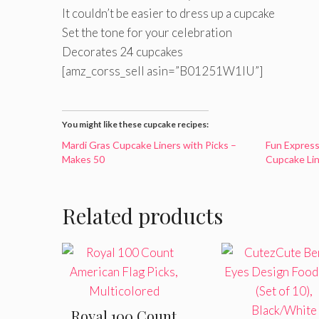
It couldn’t be easier to dress up a cupcake
Set the tone for your celebration
Decorates 24 cupcakes
[amz_corss_sell asin=”B01251W1IU”]
You might like these cupcake recipes:
Mardi Gras Cupcake Liners with Picks –
Fun Expres
Makes 50
Cupcake Lin
Related products
Royal 100 Count