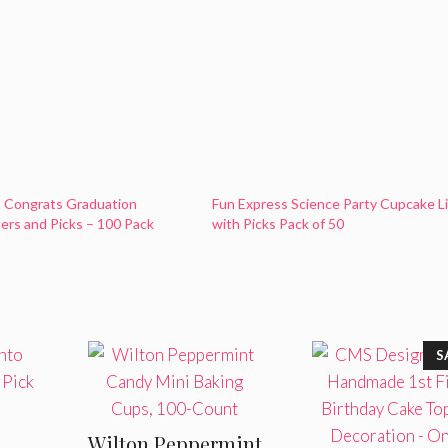
s Congrats Graduation
Fun Express Science Party Cupcake L
ers and Picks – 100 Pack
with Picks Pack of 50
S
Wilton Peppermint