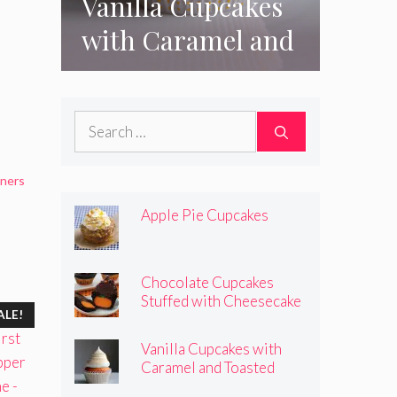
Vanilla Cupcakes
with Caramel and
Toasted
Marshmallow
Search
Frosting
for:
iners
Apple Pie Cupcakes
Chocolate Cupcakes
Stuffed with Cheesecake
ALE!
Pumpkins
Vanilla Cupcakes with
Caramel and Toasted
Marshmallow Frosting