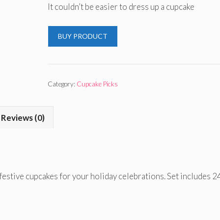
It couldn’t be easier to dress up a cupcake
BUY PRODUCT
Category:
Cupcake Picks
Reviews (0)
festive cupcakes for your holiday celebrations. Set includes 2