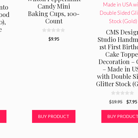
Candy Mini
nto
Baking Cups, 100-
Food
Count
0),
e
CMS Desig
0
Studio Hand
$
9.95
o
1st First Birt
u
t
Cake Toppe
o
f
Decoration –
5
– Made in U
with Double S
Glitter Stock (
0
Origi
$
19.95
$
7.95
o
u
price
t
was:
T
BUY PRODUCT
BUY PRODUC
o
f
$19.9
5