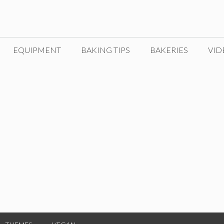
EQUIPMENT
BAKING TIPS
BAKERIES
VID