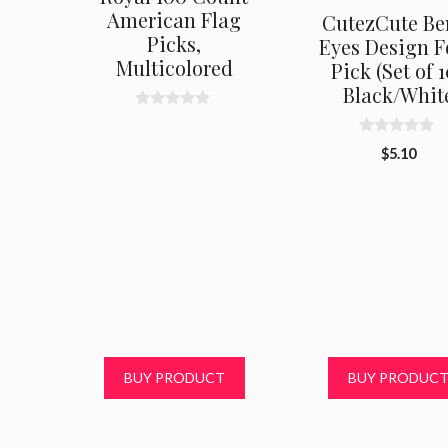
American Flag
CutezCute Be
Picks,
Eyes Design 
Multicolored
Pick (Set of 1
Black/Whit
0
o
0
u
$
5.10
o
t
u
o
t
f
o
5
f
5
BUY PRODUCT
BUY PRODUC