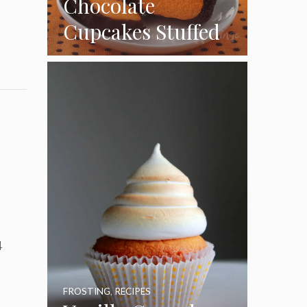
Chocolate
Cupcakes Stuffed
with Cheesecake
Pumpkins
4
FROSTING
,
RECIPES