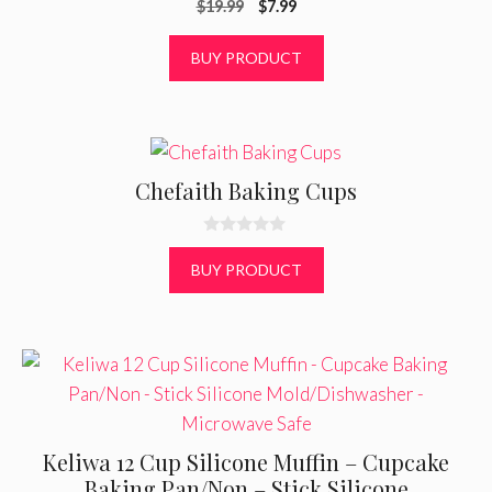
Original
Current
$
19.99
$
7.99
o
u
price
price
t
was:
is:
BUY PRODUCT
o
f
$19.99.
$7.99.
5
Chefaith Baking Cups
0
o
BUY PRODUCT
u
t
o
f
5
Keliwa 12 Cup Silicone Muffin – Cupcake
Baking Pan/Non – Stick Silicone