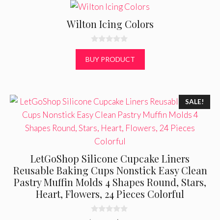
Wilton Icing Colors
0
o
BUY PRODUCT
u
t
o
f
5
SALE!
LetGoShop Silicone Cupcake Liners
Reusable Baking Cups Nonstick Easy Clean
Pastry Muffin Molds 4 Shapes Round, Stars,
Heart, Flowers, 24 Pieces Colorful
0