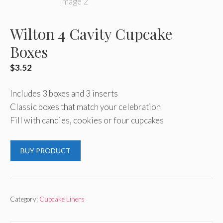
Wilton 4 Cavity Cupcake
Boxes
$
3.52
Includes 3 boxes and 3 inserts
Classic boxes that match your celebration
Fill with candies, cookies or four cupcakes
BUY PRODUCT
Category:
Cupcake Liners