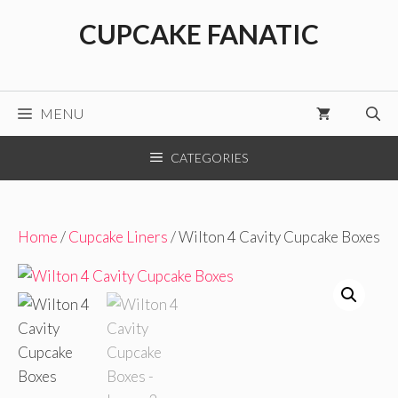
Skip
CUPCAKE FANATIC
to
content
MENU
CATEGORIES
Home
/
Cupcake Liners
/ Wilton 4 Cavity Cupcake Boxes