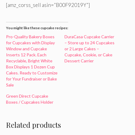
[amz_corss_sell asin=”B00F92019Y”]
You might like these cupcake recipes:
Pro-Quality Bakery Boxes
DuraCasa Cupcake Carrier
for Cupcakes with Display
– Store up to 24 Cupcakes
Window and Cupcake
or 2 Large Cakes –
Inserts 12 Pack. Each
Cupcake, Cookie, or Cake
Recyclable, Bright White
Dessert Carrier
Box Displays 1 Dozen Cup
Cakes. Ready to Customize
for Your Fundraiser or Bake
Sale
Green Direct Cupcake
Boxes / Cupcakes Holder
Related products