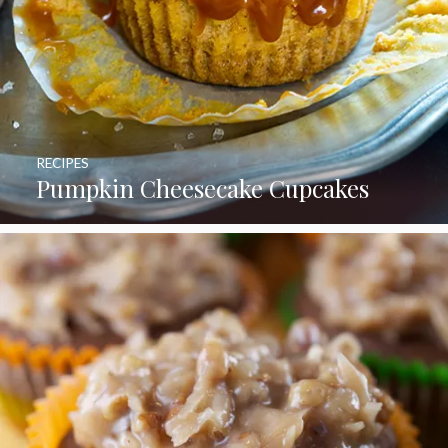
RECIPES
Pumpkin Cheesecake Cupcakes