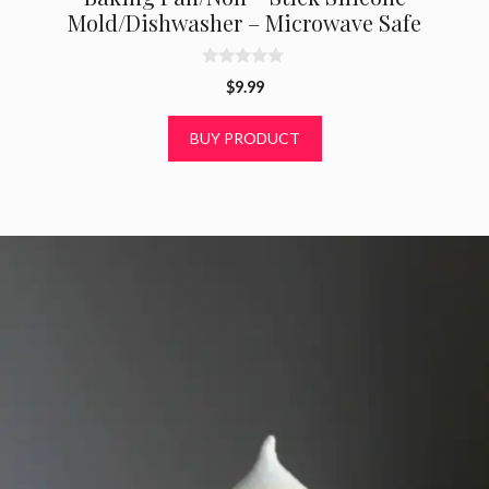
Mold/Dishwasher – Microwave Safe
0
$
9.99
o
u
t
BUY PRODUCT
o
f
5