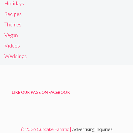
Holidays
Recipes
Themes
Vegan
Videos
Weddings
LIKE OUR PAGE ON FACEBOOK
© 2026 Cupcake Fanatic |
Advertising Inquiries