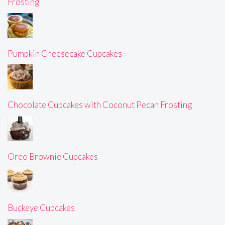
Frosting
Pumpkin Cheesecake Cupcakes
Chocolate Cupcakes with Coconut Pecan Frosting
Oreo Brownie Cupcakes
Buckeye Cupcakes