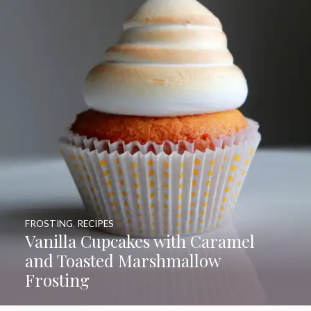
FROSTING
,
RECIPES
Vanilla Cupcakes with Caramel
and Toasted Marshmallow
Frosting