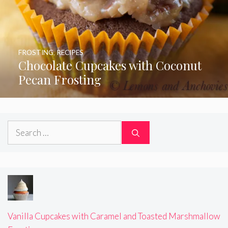
FROSTING
,
RECIPES
Chocolate Cupcakes with Coconut
Pecan Frosting
Search
for:
Vanilla Cupcakes with Caramel and Toasted Marshmallow