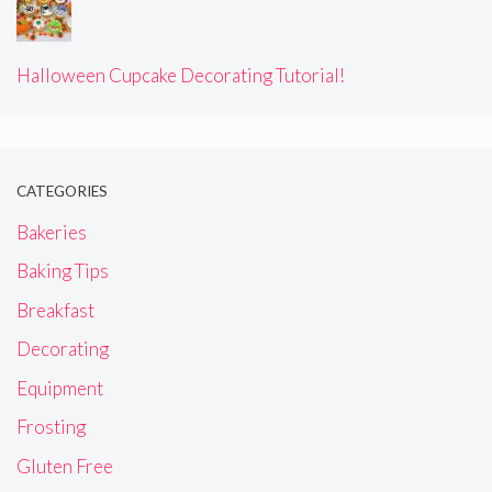
Halloween Cupcake Decorating Tutorial!
CATEGORIES
Bakeries
Baking Tips
Breakfast
Decorating
Equipment
Frosting
Gluten Free