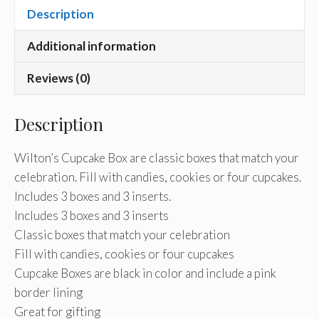
Description
Additional information
Reviews (0)
Description
Wilton’s Cupcake Box are classic boxes that match your
celebration. Fill with candies, cookies or four cupcakes.
Includes 3 boxes and 3 inserts.
Includes 3 boxes and 3 inserts
Classic boxes that match your celebration
Fill with candies, cookies or four cupcakes
Cupcake Boxes are black in color and include a pink
border lining
Great for gifting