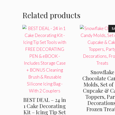
Related products
S
Snowflake
Chocolate Ca
Molds, Set of 
Cupcake & C
Toppers, Par
BEST DEAL – 24 in
Decorations
1 Cake Decorating
Frozen Trea
Kit – Icing Tip Set