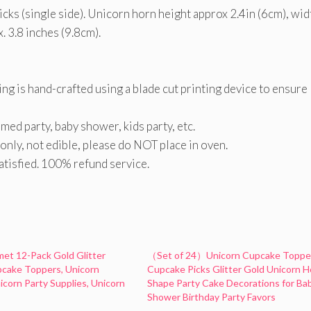
icks (single side). Unicorn horn height approx 2.4in (6cm), wid
. 3.8 inches (9.8cm).
ing is hand-crafted using a blade cut printing device to ensure
med party, baby shower, kids party, etc.
nly, not edible, please do NOT place in oven.
atisfied. 100% refund service.
et 12-Pack Gold Glitter
（Set of 24）Unicorn Cupcake Toppe
pcake Toppers, Unicorn
Cupcake Picks Glitter Gold Unicorn H
icorn Party Supplies, Unicorn
Shape Party Cake Decorations for Ba
Shower Birthday Party Favors