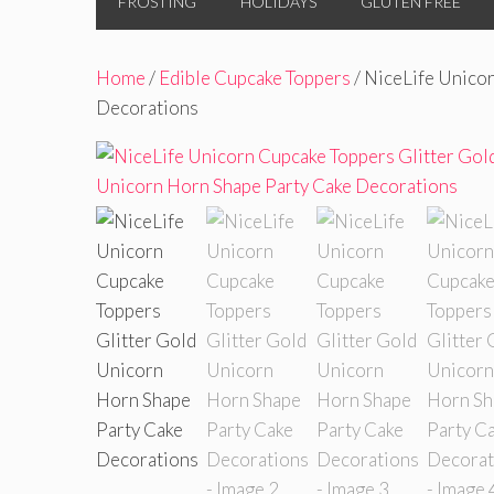
FROSTING
HOLIDAYS
GLUTEN FREE
Home
/
Edible Cupcake Toppers
/ NiceLife Unico
Decorations