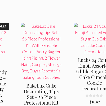
ALE!
Lucks 24 Co
Emoji Assort
Edible Sugar
ndy
Cake Cupca
2 –
Cookie
ake
BakeLux Cake
Decoration
ty
Decorating Tips
,
Set – 56 Piece
ts
0
Professional Kit
$
10.49
o