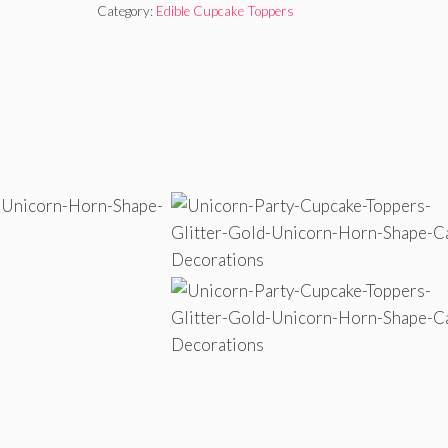
Category:
Edible Cupcake Toppers