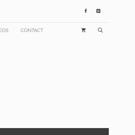
EOS
CONTACT