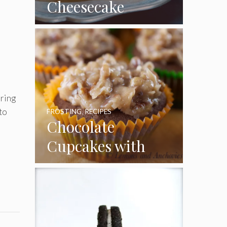
Cheesecake
Cupcakes
ering
to
FROSTING
,
RECIPES
Chocolate
Cupcakes with
Coconut Pecan
Frosting