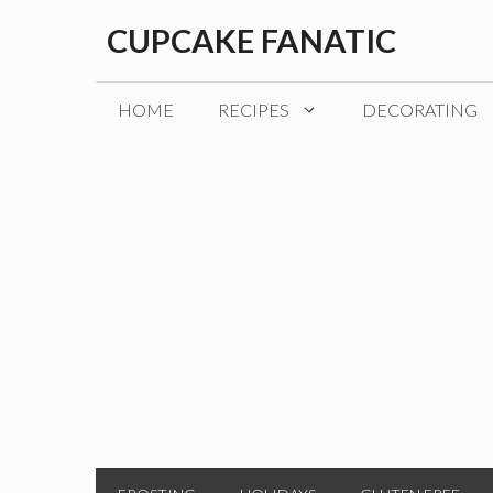
Skip
CUPCAKE FANATIC
to
content
HOME
RECIPES
DECORATING