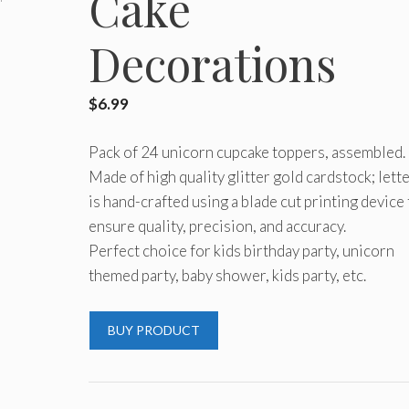
Cake
Decorations
$
6.99
Pack of 24 unicorn cupcake toppers, assembled.
Made of high quality glitter gold cardstock; lett
is hand-crafted using a blade cut printing device 
ensure quality, precision, and accuracy.
Perfect choice for kids birthday party, unicorn
themed party, baby shower, kids party, etc.
BUY PRODUCT