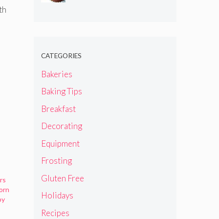
th
CATEGORIES
Bakeries
Baking Tips
Breakfast
Decorating
Equipment
Frosting
Gluten Free
rs
orn
Holidays
by
Recipes