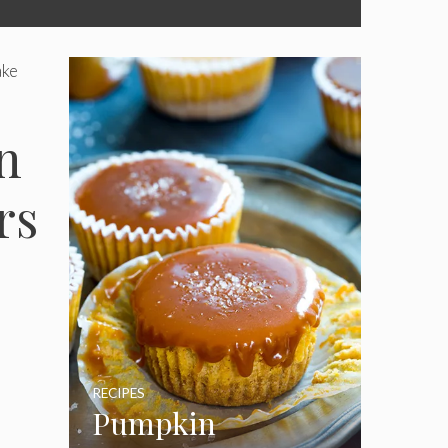
ake
n
rs
RECIPES
Pumpkin