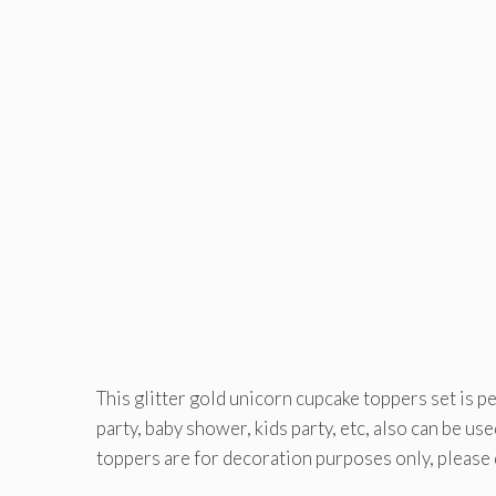
This glitter gold unicorn cupcake toppers set is p
party, baby shower, kids party, etc, also can be use
toppers are for decoration purposes only, please