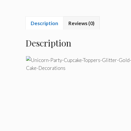
Description
Reviews (0)
Description