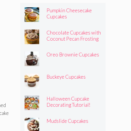
Pumpkin Cheesecake
Cupcakes
Chocolate Cupcakes with
Coconut Pecan Frosting
Oreo Brownie Cupcakes
Buckeye Cupcakes
Halloween Cupcake
Decorating Tutorial!
med
pcake
Mudslide Cupcakes