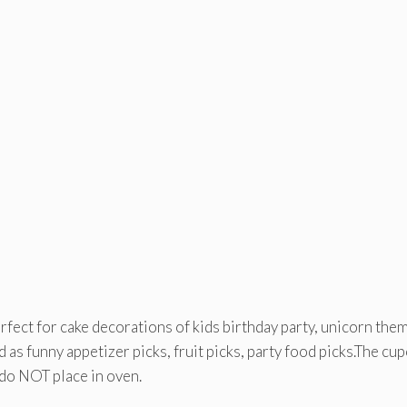
erfect for cake decorations of kids birthday party, unicorn the
d as funny appetizer picks, fruit picks, party food picks.The cu
 do NOT place in oven.