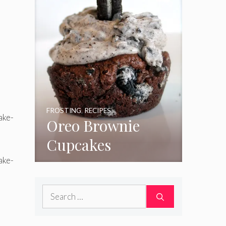
FROSTING
,
RECIPES
Oreo Brownie
Cupcakes
Search
for: