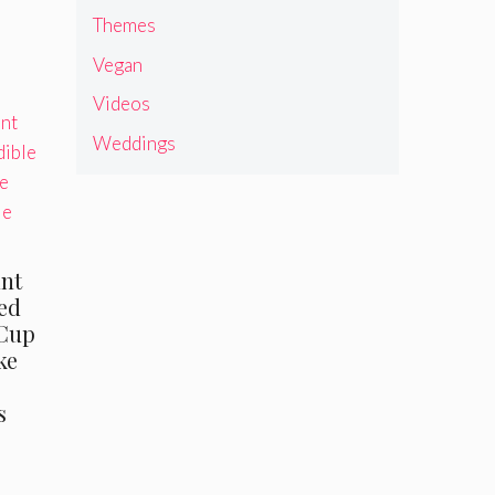
Themes
Vegan
Videos
Weddings
unt
ed
 Cup
ke
s