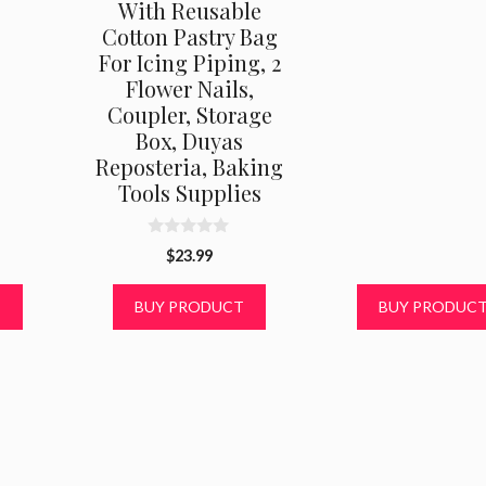
With Reusable
u
t
Cotton Pastry Bag
o
al
Current
5
f
For Icing Piping, 2
price
5
Flower Nails,
is:
Coupler, Storage
.
$12.85.
Box, Duyas
Reposteria, Baking
Tools Supplies
0
$
23.99
o
u
t
T
BUY PRODUCT
BUY PRODUC
o
f
5