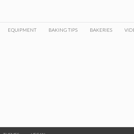
EQUIPMENT
BAKING TIPS
BAKERIES
VID