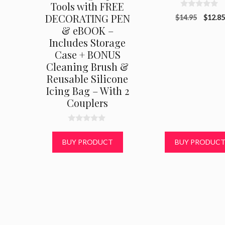
Tools with FREE
0
DECORATING PEN
Origin
$
14.95
$
12.8
o
& eBOOK –
u
price
t
Includes Storage
was:
o
f
$14.95
Case + BONUS
5
Cleaning Brush &
Reusable Silicone
Icing Bag – With 2
Couplers
0
o
BUY PRODUCT
BUY PRODUC
u
t
o
f
5