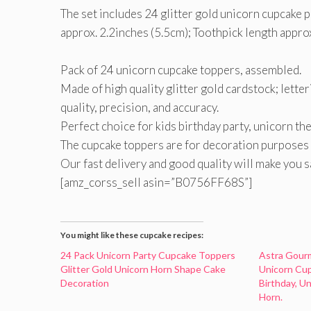
The set includes 24 glitter gold unicorn cupcake p
approx. 2.2inches (5.5cm); Toothpick length approx
Pack of 24 unicorn cupcake toppers, assembled.
Made of high quality glitter gold cardstock; letter
quality, precision, and accuracy.
Perfect choice for kids birthday party, unicorn the
The cupcake toppers are for decoration purposes o
Our fast delivery and good quality will make you s
[amz_corss_sell asin=”B0756FF68S”]
You might like these cupcake recipes:
24 Pack Unicorn Party Cupcake Toppers
Astra Gourm
Glitter Gold Unicorn Horn Shape Cake
Unicorn Cu
Decoration
Birthday, Un
Horn.