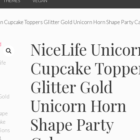
THEMES
VEGAN
rn Cupcake Toppers Glitter Gold Unicorn Horn Shape Party C
NiceLife Unicor
Cupcake Toppe
Glitter Gold
Unicorn Horn
Shape Party