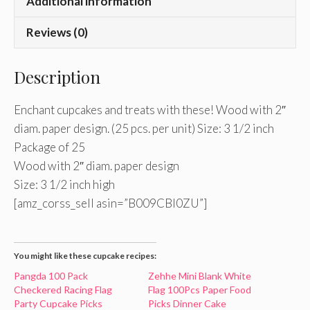
Additional information
Reviews (0)
Description
Enchant cupcakes and treats with these! Wood with 2″
diam. paper design. (25 pcs. per unit) Size: 3 1/2 inch
Package of 25
Wood with 2″ diam. paper design
Size: 3 1/2 inch high
[amz_corss_sell asin=”B009CBI0ZU”]
You might like these cupcake recipes:
Pangda 100 Pack
Zehhe Mini Blank White
Checkered Racing Flag
Flag 100Pcs Paper Food
Party Cupcake Picks
Picks Dinner Cake