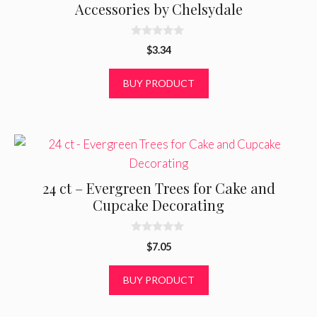
Accessories by Chelsydale
0
$
3.34
o
u
t
BUY PRODUCT
o
f
5
24 ct – Evergreen Trees for Cake and
Cupcake Decorating
0
$
7.05
o
u
t
BUY PRODUCT
o
f
5