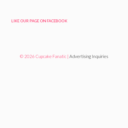
LIKE OUR PAGE ON FACEBOOK
© 2026 Cupcake Fanatic |
Advertising Inquiries