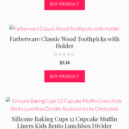
t
BUY PRODUCT
o
f
5
Farberware Classic Wood Toothpicks with
Holder
0
$
5.14
o
u
t
BUY PRODUCT
o
f
5
Silicone Baking Cups 12 Cupcake Muffin
Liners Kids Bento Lunchbox Divider