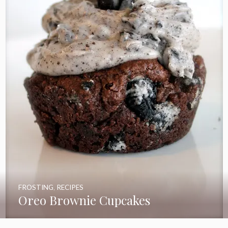
FROSTING
,
RECIPES
Oreo Brownie Cupcakes