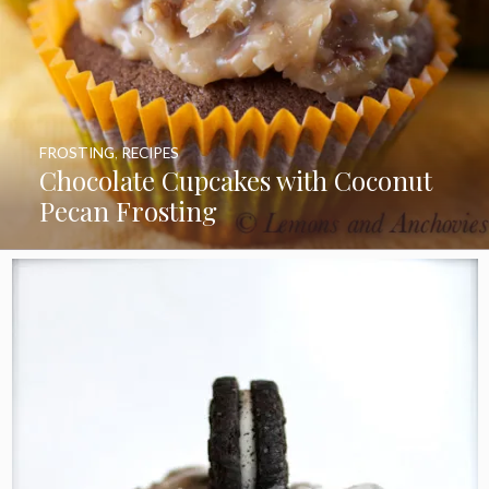
FROSTING
,
RECIPES
Chocolate Cupcakes with Coconut
Pecan Frosting