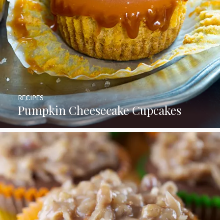
RECIPES
Pumpkin Cheesecake Cupcakes