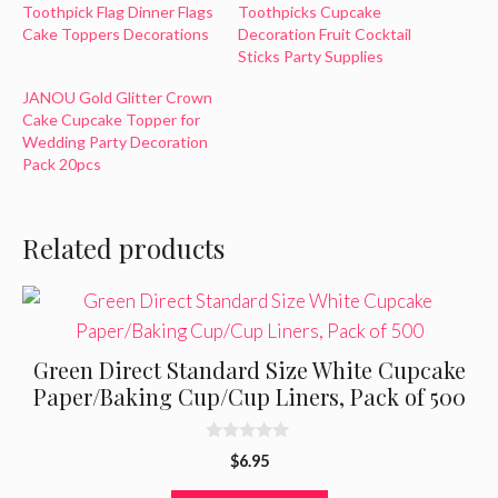
Toothpick Flag Dinner Flags
Toothpicks Cupcake
Cake Toppers Decorations
Decoration Fruit Cocktail
Sticks Party Supplies
JANOU Gold Glitter Crown
Cake Cupcake Topper for
Wedding Party Decoration
Pack 20pcs
Related products
Green Direct Standard Size White Cupcake
Paper/Baking Cup/Cup Liners, Pack of 500
0
$
6.95
o
u