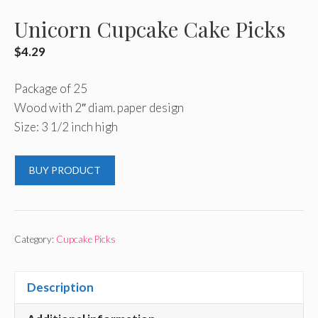
Unicorn Cupcake Cake Picks
$
4.29
Package of 25
Wood with 2″ diam. paper design
Size: 3 1/2 inch high
BUY PRODUCT
Category:
Cupcake Picks
Description