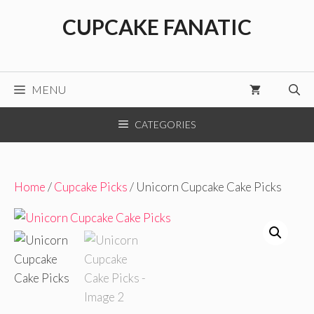
Skip
CUPCAKE FANATIC
to
content
MENU
CATEGORIES
Home
/
Cupcake Picks
/ Unicorn Cupcake Cake Picks