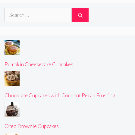
Search
for:
Pumpkin Cheesecake Cupcakes
Chocolate Cupcakes with Coconut Pecan Frosting
Oreo Brownie Cupcakes