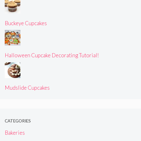
Buckeye Cupcakes
Halloween Cupcake Decorating Tutorial!
Mudslide Cupcakes
CATEGORIES
Bakeries