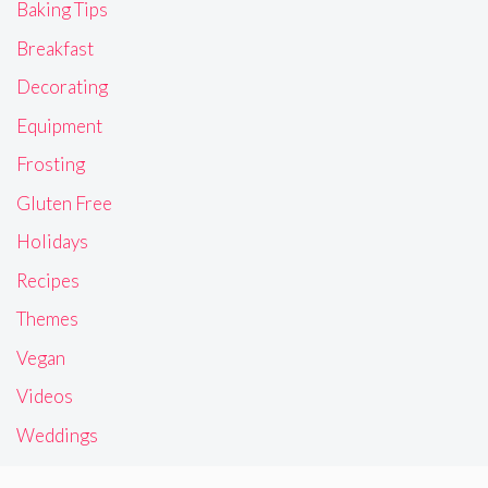
Baking Tips
Breakfast
Decorating
Equipment
Frosting
Gluten Free
Holidays
Recipes
Themes
Vegan
Videos
Weddings