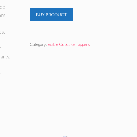
BUY PRODUCT
Category:
Edible Cupcake Toppers