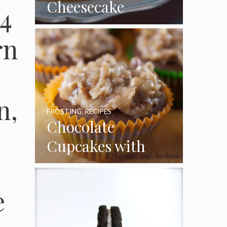
Cheesecake
4
Cupcakes
rn
n,
FROSTING
,
RECIPES
Chocolate
Cupcakes with
Coconut Pecan
Frosting
e