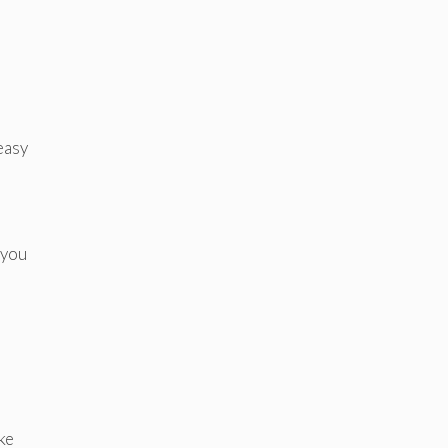
easy
 you
ke