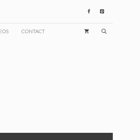
EOS
CONTACT