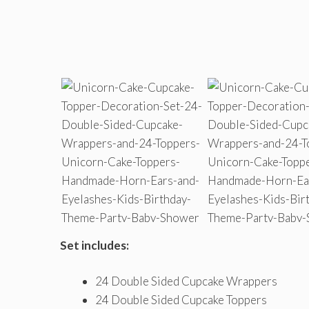
Set includes:
24 Double Sided Cupcake Wrappers
24 Double Sided Cupcake Toppers