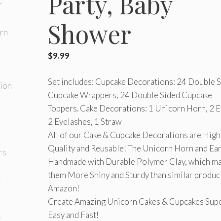
Party, Baby
Shower
$
9.99
Set includes: Cupcake Decorations: 24 Double 
Cupcake Wrappers, 24 Double Sided Cupcake
Toppers. Cake Decorations: 1 Unicorn Horn, 2 E
2 Eyelashes, 1 Straw
All of our Cake & Cupcake Decorations are High
Quality and Reusable! The Unicorn Horn and Ear
Handmade with Durable Polymer Clay, which m
them More Shiny and Sturdy than similar produc
Amazon!
Create Amazing Unicorn Cakes & Cupcakes Sup
Easy and Fast!