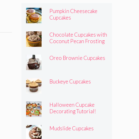
Pumpkin Cheesecake
Cupcakes
Chocolate Cupcakes with
Coconut Pecan Frosting
Oreo Brownie Cupcakes
Buckeye Cupcakes
Halloween Cupcake
Decorating Tutorial!
Mudslide Cupcakes