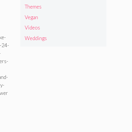
Themes
Vegan
Videos
Weddings