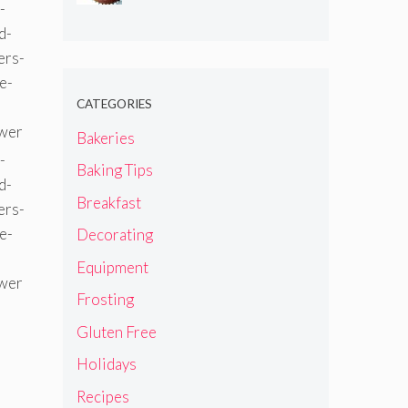
CATEGORIES
Bakeries
Baking Tips
Breakfast
Decorating
Equipment
Frosting
Gluten Free
Holidays
Recipes