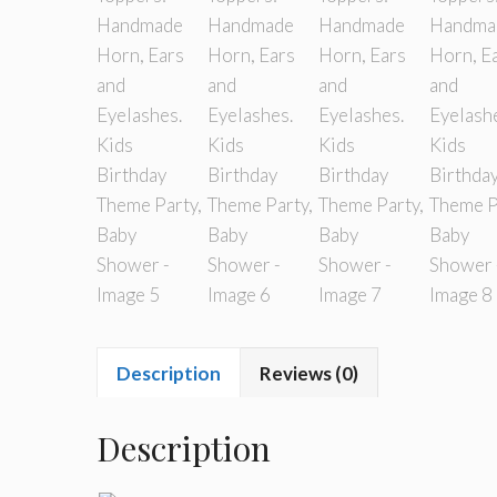
Description
Reviews (0)
Description