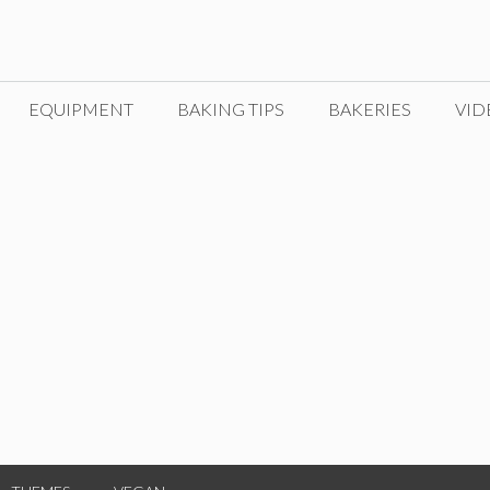
EQUIPMENT
BAKING TIPS
BAKERIES
VID