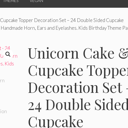
THEMES
VEGAN
 Cupcake Topper Decoration Set – 24 Double Sided Cupcake
 Handmade Horn, Ears and Eyelashes. Kids Birthday Theme Par
Unicorn Cake 
Cupcake Toppe
Decoration Set 
24 Double Side
Cupcake