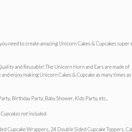
 you need to create amazing Unicorn Cakes & Cupcakes super 
Quality and Reusable! The Unicorn Horn and Ears are made of
ce and enjoy making Unicorn Cakes & Cupcake as many times as
arty, Birthday Party, Baby Shower, Kids Party, etc..
d Cupcakes not included.
ided Cupcake Wrappers, 24 Double Sided Cupcake Toppers. Ca