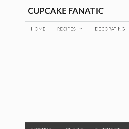
Skip
CUPCAKE FANATIC
to
content
HOME
RECIPES
DECORATING