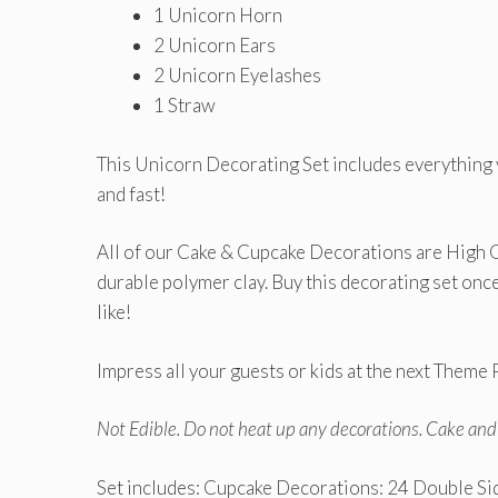
1 Unicorn Horn
2 Unicorn Ears
2 Unicorn Eyelashes
1 Straw
This Unicorn Decorating Set includes everything
and fast!
All of our Cake & Cupcake Decorations are High 
durable polymer clay. Buy this decorating set on
like!
Impress all your guests or kids at the next Theme P
Not Edible. Do not heat up any decorations. Cake an
Set includes: Cupcake Decorations: 24 Double S