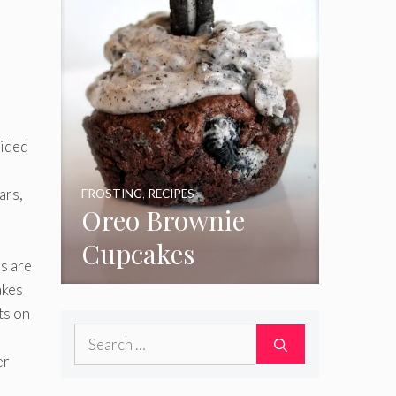
Sided
ars,
FROSTING
,
RECIPES
Oreo Brownie
Cupcakes
s are
akes
ts on
Search
for:
er