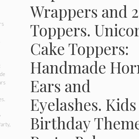
Wrappers and 2
Toppers. Unico
Cake Toppers:
Handmade Hor
Ears and
Eyelashes. Kids
Birthday Them