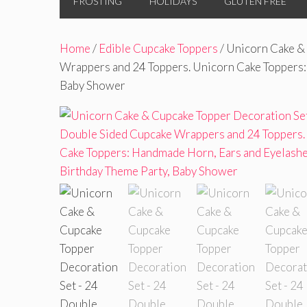
FROSTING
HOLIDAYS
GLUTEN FREE
Home
/
Edible Cupcake Toppers
/ Unicorn Cake &
Wrappers and 24 Toppers. Unicorn Cake Toppers:
Baby Shower