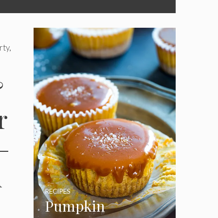
ty,
&
r
–
d
RECIPES
Pumpkin