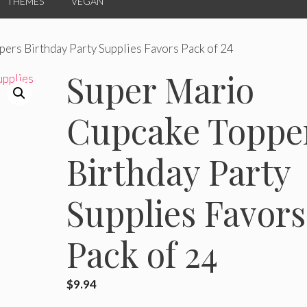
THEMES
VEGAN
ers Birthday Party Supplies Favors Pack of 24
Super Mario
Cupcake Toppe
Birthday Party
Supplies Favors
Pack of 24
$
9.94