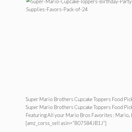
Super Mario Brothers Cupcake Toppers Food Pick
Super Mario Brothers Cupcake Toppers Food Pick
Featuring All your Mario Bros Favorites : Mario, 
[amz_corss_sell asin=”B07584JB1J”]