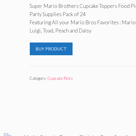
Super Mario Brothers Cupcake Toppers Food Pi
Party Supplies Pack of 24
Featuring All your Mario Bros Favorites : Mario
Luigi, Toad, Peach and Daisy
BUY PRODUCT
Category:
Cupcake Picks