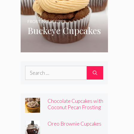
FROSTING
,
RECIPES
Buckeye Cupcakes
Search
for:
Chocolate Cupcakes with
Coconut Pecan Frosting
Oreo Brownie Cupcakes