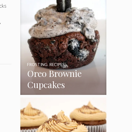
cks
,
FROSTING
,
RECIPES
Oreo Brownie
Cupcakes