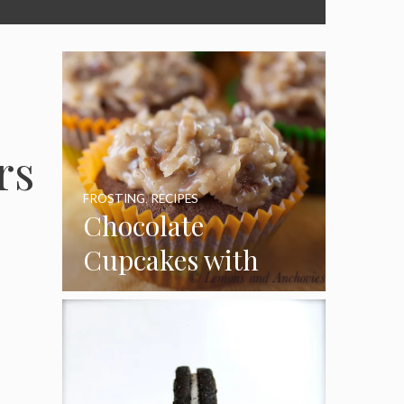
rs
FROSTING
,
RECIPES
Chocolate
Cupcakes with
Coconut Pecan
Frosting