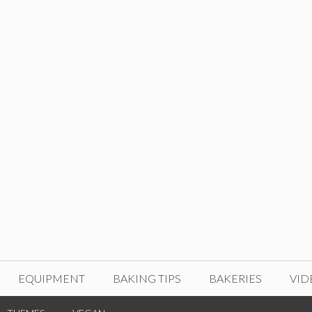
EQUIPMENT
BAKING TIPS
BAKERIES
VID