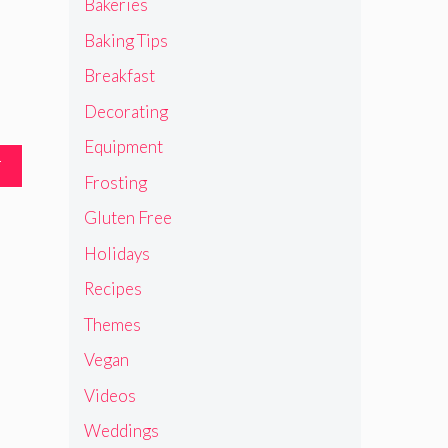
Bakeries
Baking Tips
Breakfast
Decorating
Equipment
T
Frosting
Gluten Free
Holidays
Recipes
Themes
Vegan
Videos
Weddings