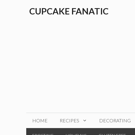
Skip
CUPCAKE FANATIC
to
content
HOME
RECIPES
DECORATING