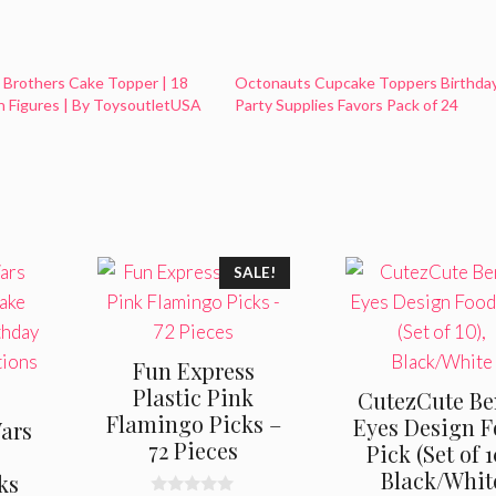
 Brothers Cake Topper | 18
Octonauts Cupcake Toppers Birthda
n Figures | By ToysoutletUSA
Party Supplies Favors Pack of 24
SALE!
Fun Express
Plastic Pink
CutezCute Be
Flamingo Picks –
Eyes Design 
ars
72 Pieces
Pick (Set of 1
r
Black/Whit
ks