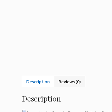
Description
Reviews (0)
Description