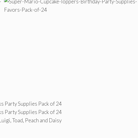
s Party Supplies Pack of 24
s Party Supplies Pack of 24
Luigi, Toad, Peach and Daisy