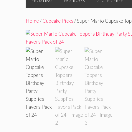
FROSTING
HOLIDAYS
GLUTEN FREE
Home
/
Cupcake Picks
/ Super Mario Cupcake Topp