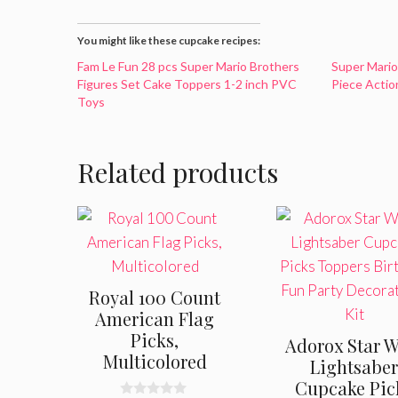
You might like these cupcake recipes:
Fam Le Fun 28 pcs Super Mario Brothers
Super Mario
Figures Set Cake Toppers 1-2 inch PVC
Piece Actio
Toys
Related products
Royal 100 Count
American Flag
Picks,
Adorox Star W
Multicolored
Lightsabe
Cupcake Pic