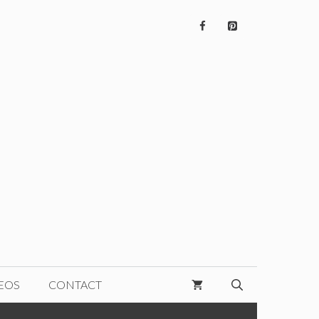
EOS
CONTACT