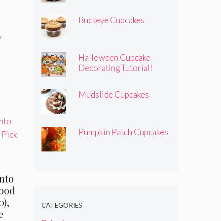
Buckeye Cupcakes
y
Halloween Cupcake
Decorating Tutorial!
Mudslide Cupcakes
Pumpkin Patch Cupcakes
nto
Food
0),
CATEGORIES
e