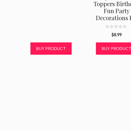
Toppers Birth
0
o
Fun Party
u
t
Decorations 
o
f
5
0
$
8.99
o
u
t
BUY PRODUCT
BUY PRODUC
o
f
5