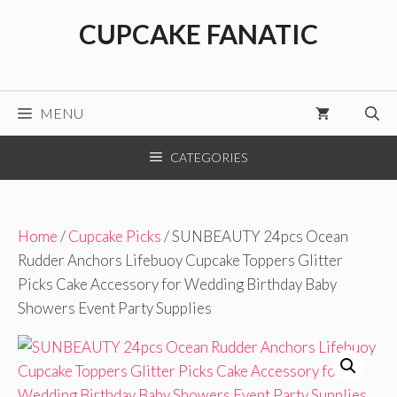
Skip
CUPCAKE FANATIC
to
content
MENU
CATEGORIES
Home
/
Cupcake Picks
/ SUNBEAUTY 24pcs Ocean
Rudder Anchors Lifebuoy Cupcake Toppers Glitter
Picks Cake Accessory for Wedding Birthday Baby
Showers Event Party Supplies