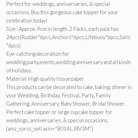
Perfect for weddings, anniversaries, & special
occasions. Buy this gorgeous cake topper for your
celebration today!
Size : Approx. 9cm in length. 2 Packs, each pack has
24pcs(Rudder*6pcs,Anchors*6pcs,Lifebuoy*6pcs,Sails
*6pcs)
Eye-catching decoration for
wedding,party,events,wedding anniversary and all kinds
of holidays.
Material: High quality tissue paper
This products can be decorated to cake, baking, dinner in
your Wedding, Birthday, Festival, Party, Family
Gathering, Anniversary, Baby Shower, Bridal Shower.
Perfect cake topper or large cupcake topper for
weddings, anniversaries, & special occasions.
[amz_corss_sell asin=”B01ALJ8V3M”]