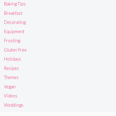
Baking Tips
Breakfast
Decorating
Equipment
Frosting
Gluten Free
Holidays
Recipes
Themes
Vegan
Videos
Weddings