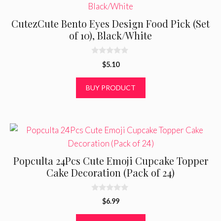
CutezCute Bento Eyes Design Food Pick (Set
of 10), Black/White
0
$
5.10
o
u
t
BUY PRODUCT
o
f
5
Popculta 24Pcs Cute Emoji Cupcake Topper
Cake Decoration (Pack of 24)
0
$
6.99
o
u
t