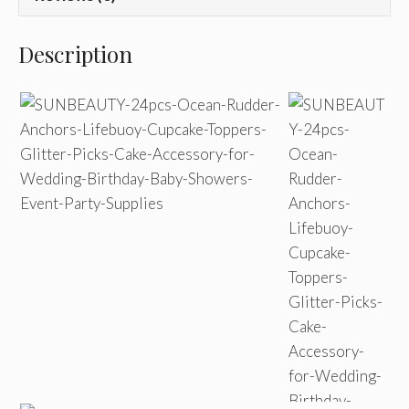
Description