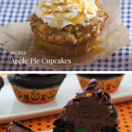
RECIPES
Apple Pie Cupcakes