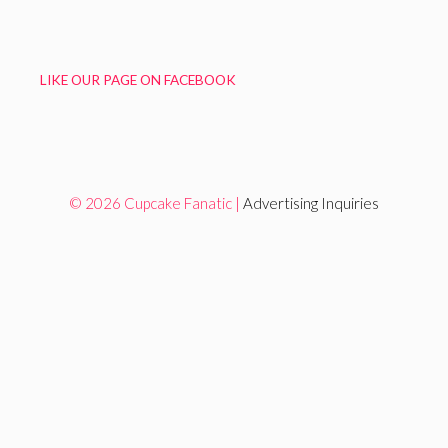
LIKE OUR PAGE ON FACEBOOK
© 2026 Cupcake Fanatic |
Advertising Inquiries