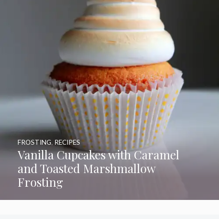
FROSTING
,
RECIPES
Vanilla Cupcakes with Caramel
and Toasted Marshmallow
Frosting