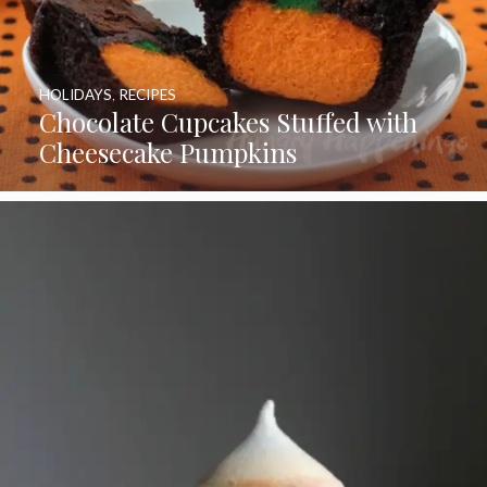
HOLIDAYS
,
RECIPES
Chocolate Cupcakes Stuffed with
Cheesecake Pumpkins