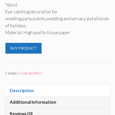
*6pcs)
Eye-catching decoration for
wedding,party,events,wedding anniversary and all kinds
of holidays.
Material: High quality tissue paper
BUY PRODUCT
Category:
Cupcake Picks
Description
Additional information
Reviews (0)