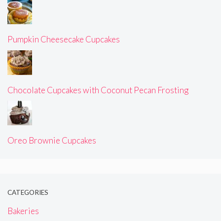
Pumpkin Cheesecake Cupcakes
Chocolate Cupcakes with Coconut Pecan Frosting
Oreo Brownie Cupcakes
CATEGORIES
Bakeries