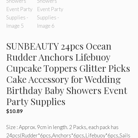
SUNBEAUTY 24pcs Ocean
Rudder Anchors Lifebuoy
Cupcake Toppers Glitter Picks
Cake Accessory for Wedding
Birthday Baby Showers Event
Party Supplies
$
10.89
Size : Approx. 9cm in length. 2 Packs, each pack has
24pcs(Rudder*6pcs,Anchors*6pcs,Lifebuoy*6pcs,Sails