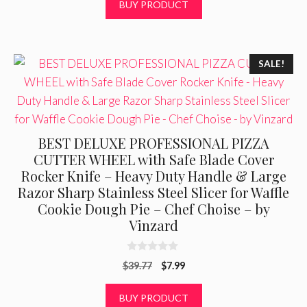
BUY PRODUCT
o
f
5
SALE!
BEST DELUXE PROFESSIONAL PIZZA
CUTTER WHEEL with Safe Blade Cover
Rocker Knife – Heavy Duty Handle & Large
Razor Sharp Stainless Steel Slicer for Waffle
Cookie Dough Pie – Chef Choise – by
Vinzard
0
Original
Current
$
39.77
$
7.99
o
u
price
price
t
was:
is:
BUY PRODUCT
o