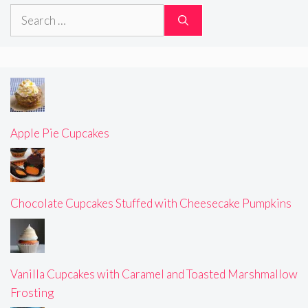
Search
for:
Apple Pie Cupcakes
Chocolate Cupcakes Stuffed with Cheesecake Pumpkins
Vanilla Cupcakes with Caramel and Toasted Marshmallow
Frosting