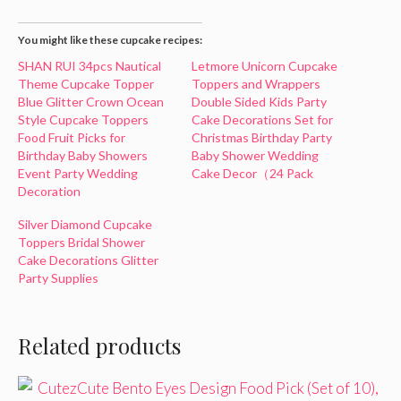
You might like these cupcake recipes:
SHAN RUI 34pcs Nautical
Letmore Unicorn Cupcake
Theme Cupcake Topper
Toppers and Wrappers
Blue Glitter Crown Ocean
Double Sided Kids Party
Style Cupcake Toppers
Cake Decorations Set for
Food Fruit Picks for
Christmas Birthday Party
Birthday Baby Showers
Baby Shower Wedding
Event Party Wedding
Cake Decor（24 Pack
Decoration
Silver Diamond Cupcake
Toppers Bridal Shower
Cake Decorations Glitter
Party Supplies
Related products