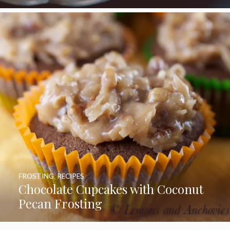
FROSTING
,
RECIPES
Chocolate Cupcakes with Coconut
Pecan Frosting