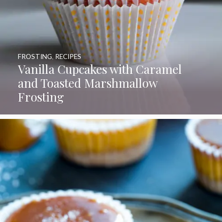
FROSTING
,
RECIPES
Vanilla Cupcakes with Caramel
and Toasted Marshmallow
Frosting