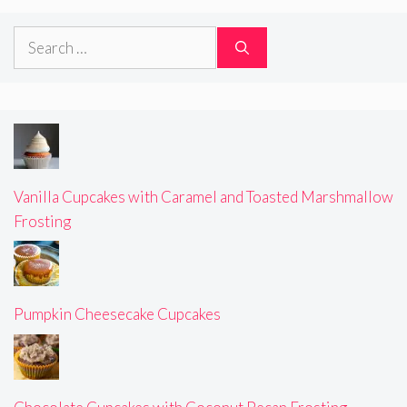
Search
for:
Vanilla Cupcakes with Caramel and Toasted Marshmallow
Frosting
Pumpkin Cheesecake Cupcakes