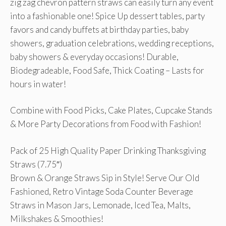
zig zag chevron pattern straws can easily turn any event
into a fashionable one! Spice Up dessert tables, party
favors and candy buffets at birthday parties, baby
showers, graduation celebrations, wedding receptions,
baby showers & everyday occasions! Durable,
Biodegradeable, Food Safe, Thick Coating – Lasts for
hours in water!
Combine with Food Picks, Cake Plates, Cupcake Stands
& More Party Decorations from Food with Fashion!
Pack of 25 High Quality Paper Drinking Thanksgiving
Straws (7.75″)
Brown & Orange Straws Sip in Style! Serve Our Old
Fashioned, Retro Vintage Soda Counter Beverage
Straws in Mason Jars, Lemonade, Iced Tea, Malts,
Milkshakes & Smoothies!