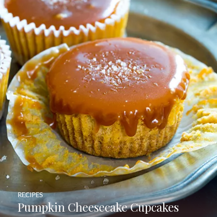
RECIPES
Pumpkin Cheesecake Cupcakes