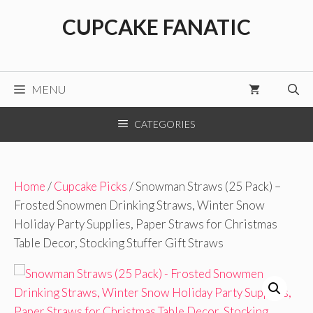
Skip
CUPCAKE FANATIC
to
content
MENU
CATEGORIES
Home
/
Cupcake Picks
/ Snowman Straws (25 Pack) –
Frosted Snowmen Drinking Straws, Winter Snow
Holiday Party Supplies, Paper Straws for Christmas
Table Decor, Stocking Stuffer Gift Straws