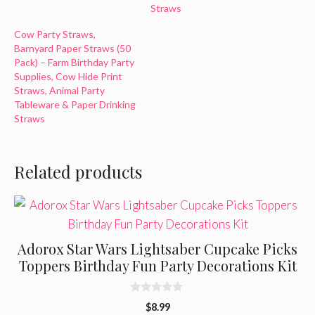
Straws
Cow Party Straws,
Barnyard Paper Straws (50
Pack) – Farm Birthday Party
Supplies, Cow Hide Print
Straws, Animal Party
Tableware & Paper Drinking
Straws
Related products
Adorox Star Wars Lightsaber Cupcake Picks
Toppers Birthday Fun Party Decorations Kit
0
$
8.99
o