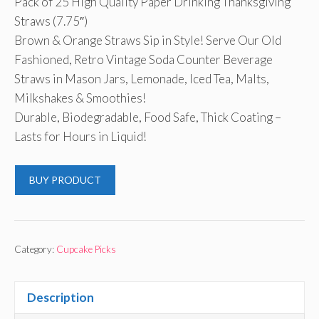
Pack of 25 High Quality Paper Drinking Thanksgiving
Straws (7.75″)
Brown & Orange Straws Sip in Style! Serve Our Old
Fashioned, Retro Vintage Soda Counter Beverage
Straws in Mason Jars, Lemonade, Iced Tea, Malts,
Milkshakes & Smoothies!
Durable, Biodegradable, Food Safe, Thick Coating –
Lasts for Hours in Liquid!
BUY PRODUCT
Category:
Cupcake Picks
Description