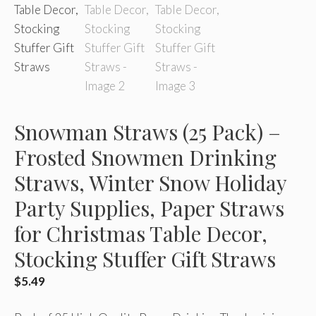
Snowman Straws (25 Pack) –
Frosted Snowmen Drinking
Straws, Winter Snow Holiday
Party Supplies, Paper Straws
for Christmas Table Decor,
Stocking Stuffer Gift Straws
$
5.49