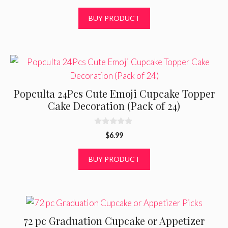
u
t
BUY PRODUCT
o
f
5
Popculta 24Pcs Cute Emoji Cupcake Topper
Cake Decoration (Pack of 24)
0
$
6.99
o
u
t
BUY PRODUCT
o
f
5
72 pc Graduation Cupcake or Appetizer