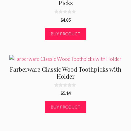
Picks
0
$
4.85
o
u
t
BUY PRODUCT
o
f
5
Farberware Classic Wood Toothpicks with
Holder
0
$
5.14
o
u
t
BUY PRODUCT
o
f
5