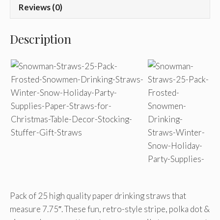
Reviews (0)
Description
Pack of 25 high quality paper drinking straws that
measure 7.75″. These fun, retro-style stripe, polka dot &