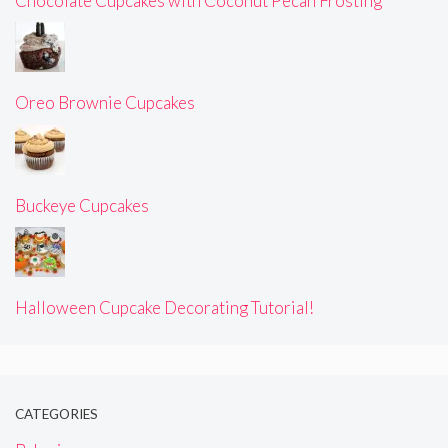
Chocolate Cupcakes with Coconut Pecan Frosting
Oreo Brownie Cupcakes
Buckeye Cupcakes
Halloween Cupcake Decorating Tutorial!
CATEGORIES