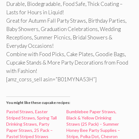
Durable, Biodegradable, Food Safe, Thick Coating –
Lasts for Hours in Liquid!
Great for Autumn Fall Party Straws, Birthday Parties,
Baby Showers, Graduation Celebrations, Wedding
Receptions, Summer Picnics, Bridal Showers &
Everyday Occasions!
Combine with Food Picks, Cake Plates, Goodie Bags,
Cupcake Stands & More Party Decorations from Food
with Fashion!
[amz_corss_sell asin=”B01MYNA53H”]
You might like these cupcake recipes:
Pastel Straws, Easter
Bumblebee Paper Straws,
Striped Straws, Spring Tall
Black & Yellow Drinking
Drinking Straws, Party
Straws (25 Pack) – Summer
Paper Straws, 25 Pack –
Honey Bee Party Supplies –
Pastel Striped Straws
Stripe, Polka Dot, Chevron