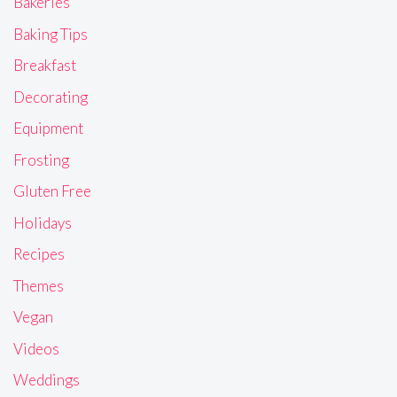
Bakeries
Baking Tips
Breakfast
Decorating
Equipment
Frosting
Gluten Free
Holidays
Recipes
Themes
Vegan
Videos
Weddings