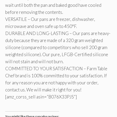
wait until both the pan and baked good have cooled
before removing the contents.
VERSATILE – Our pans are freezer, dishwasher,
microwave and oven safe up to 450°F.
DURABLE AND LONG-LASTING – Our pans are heavy-
duty because they are made of a 320 gram weighted
silicone (compared to competitors who sell 200 gram
weighted silicone). Our pure, LFGB-Certified silicone
will not stain and will not burn.
COMMITTED TO YOUR SATISFACTION – Farm Table
Chef brand is 100% committed to your satisfaction. If
for any reason you are not happy with your order,
contact us. We will make it right for you!
[amz_corss_sell asin=”B076X33PJS”]
You might like these cupcake recipes: