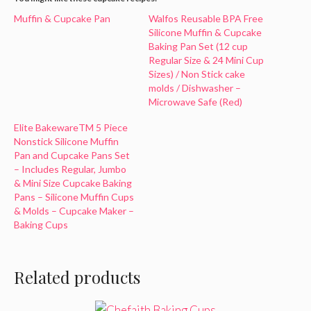
Muffin & Cupcake Pan
Walfos Reusable BPA Free
Silicone Muffin & Cupcake
Baking Pan Set (12 cup
Regular Size & 24 Mini Cup
Sizes) / Non Stick cake
molds / Dishwasher –
Microwave Safe (Red)
Elite BakewareTM 5 Piece
Nonstick Silicone Muffin
Pan and Cupcake Pans Set
– Includes Regular, Jumbo
& Mini Size Cupcake Baking
Pans – Silicone Muffin Cups
& Molds – Cupcake Maker –
Baking Cups
Related products