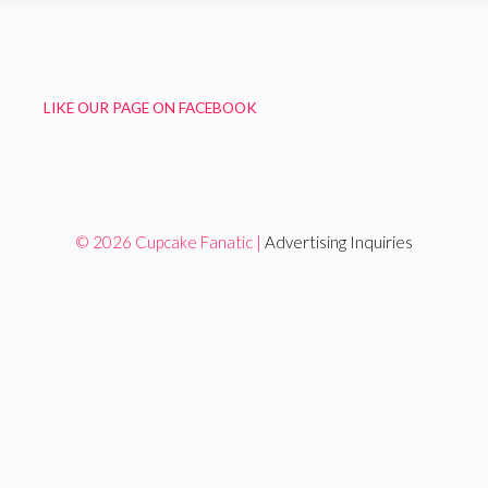
LIKE OUR PAGE ON FACEBOOK
© 2026 Cupcake Fanatic |
Advertising Inquiries