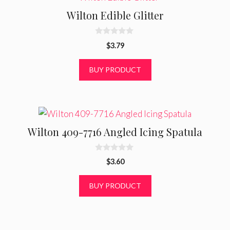
Wilton Edible Glitter
0
$
3.79
o
u
t
BUY PRODUCT
o
f
5
Wilton 409-7716 Angled Icing Spatula
0
$
3.60
o
u
t
BUY PRODUCT
o
f
5