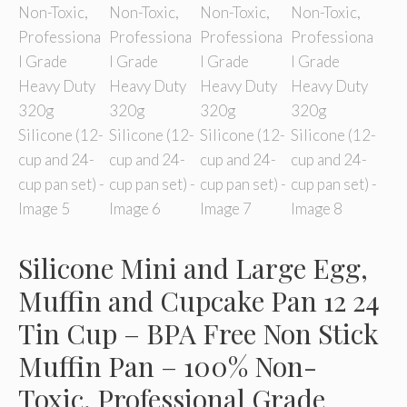
Silicone Mini and Large Egg,
Muffin and Cupcake Pan 12 24
Tin Cup – BPA Free Non Stick
Muffin Pan – 100% Non-
Toxic, Professional Grade