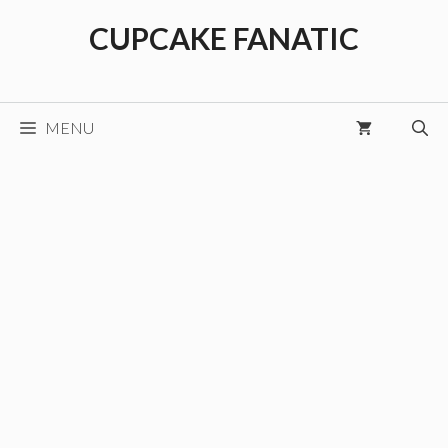
Skip
CUPCAKE FANATIC
to
content
MENU