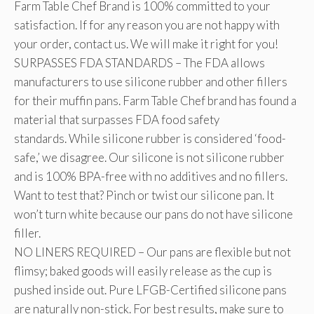
Farm Table Chef Brand is 100% committed to your
satisfaction. If for any reason you are not happy with
your order, contact us. We will make it right for you!
SURPASSES FDA STANDARDS – The FDA allows
manufacturers to use silicone rubber and other fillers
for their muffin pans. Farm Table Chef brand has found a
material that surpasses FDA food safety
standards. While silicone rubber is considered ‘food-
safe,’ we disagree. Our silicone is not silicone rubber
and is 100% BPA-free with no additives and no fillers.
Want to test that? Pinch or twist our silicone pan. It
won’t turn white because our pans do not have silicone
filler.
NO LINERS REQUIRED – Our pans are flexible but not
flimsy; baked goods will easily release as the cup is
pushed inside out. Pure LFGB-Certified silicone pans
are naturally non-stick. For best results, make sure to