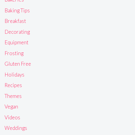
Baking Tips
Breakfast
Decorating
Equipment
Frosting
Gluten Free
Holidays
Recipes
Themes
Vegan
Videos
Weddings