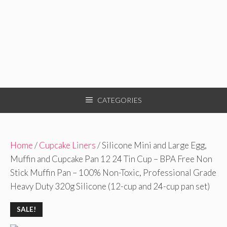
CATEGORIES
Home
/
Cupcake Liners
/ Silicone Mini and Large Egg,
Muffin and Cupcake Pan 12 24 Tin Cup – BPA Free Non
Stick Muffin Pan – 100% Non-Toxic, Professional Grade
Heavy Duty 320g Silicone (12-cup and 24-cup pan set)
SALE!