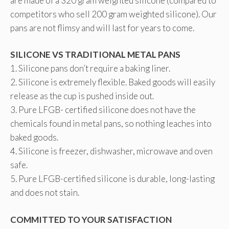
are made of a 320 gram weighted silicone (compared to
competitors who sell 200 gram weighted silicone). Our
pans are not flimsy and will last for years to come.
SILICONE VS TRADITIONAL METAL PANS
1. Silicone pans don’t require a baking liner.
2. Silicone is extremely flexible. Baked goods will easily
release as the cup is pushed inside out.
3. Pure LFGB- certified silicone does not have the
chemicals found in metal pans, so nothing leaches into
baked goods.
4. Silicone is freezer, dishwasher, microwave and oven
safe.
5. Pure LFGB-certified silicone is durable, long-lasting
and does not stain.
COMMITTED TO YOUR SATISFACTION