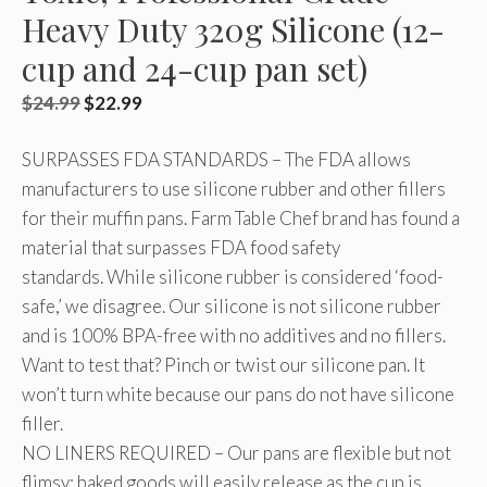
Heavy Duty 320g Silicone (12-
cup and 24-cup pan set)
Original
Current
$
24.99
$
22.99
price
price
SURPASSES FDA STANDARDS – The FDA allows
was:
is:
manufacturers to use silicone rubber and other fillers
$24.99.
$22.99.
for their muffin pans. Farm Table Chef brand has found a
material that surpasses FDA food safety
standards. While silicone rubber is considered ‘food-
safe,’ we disagree. Our silicone is not silicone rubber
and is 100% BPA-free with no additives and no fillers.
Want to test that? Pinch or twist our silicone pan. It
won’t turn white because our pans do not have silicone
filler.
NO LINERS REQUIRED – Our pans are flexible but not
flimsy; baked goods will easily release as the cup is