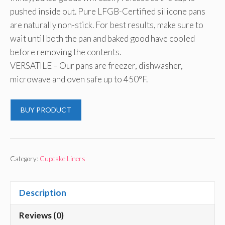
pushed inside out. Pure LFGB-Certified silicone pans
are naturally non-stick. For best results, make sure to
wait until both the pan and baked good have cooled
before removing the contents.
VERSATILE – Our pans are freezer, dishwasher,
microwave and oven safe up to 450°F.
BUY PRODUCT
Category:
Cupcake Liners
Description
Reviews (0)