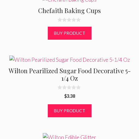
Chefaith Baking Cups
0
o
BUY PRODUCT
u
t
o
f
5
Wilton Pearilized Sugar Food Decorative 5-
1/4 Oz
0
$
3.38
o
u
t
BUY PRODUCT
o
f
5