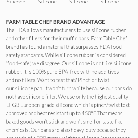
FARM TABLE CHEF BRAND ADVANTAGE
The FDA allows manufacturers to use silicone rubber
and other fillers for their muffin pans. Farm Table Chef
brand has found a material that surpasses FDA food
safety standards. While silicone rubber is considered
‘food-safe,’ we disagree. Our silicone is not like silicone
rubber. It is 100% pure BPA-free with no additives
and no fillers. Want to test that? Pinch or twist
our silicone pan. It won’t turn white because our pans do
not have silicone filler. We use only the highest quality
LFGB Europen-grade silicone which is pinch/twist test
approved and heat resistant up to 450°F. That means
baked goods won’t stick and won’t smell or taste like
chemicals. Our pans are also heavy-duty because they