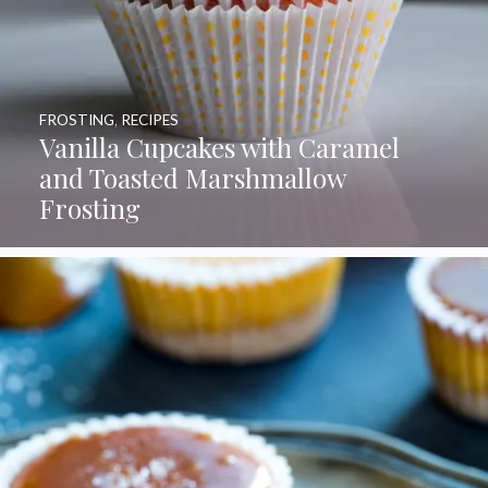
FROSTING
,
RECIPES
Vanilla Cupcakes with Caramel
and Toasted Marshmallow
Frosting