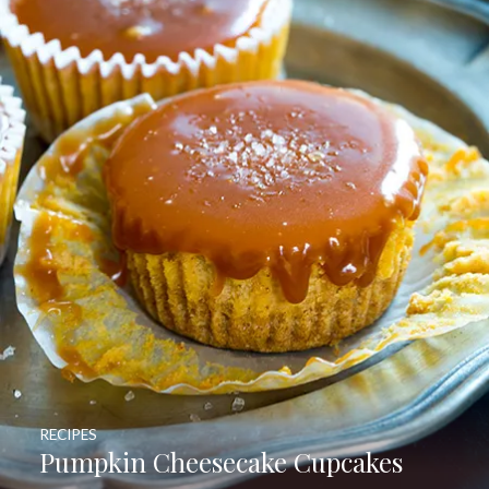
RECIPES
Pumpkin Cheesecake Cupcakes