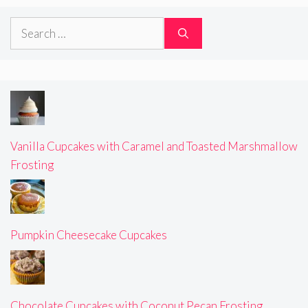
Search
for:
Vanilla Cupcakes with Caramel and Toasted Marshmallow
Frosting
Pumpkin Cheesecake Cupcakes
Chocolate Cupcakes with Coconut Pecan Frosting