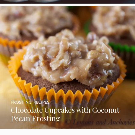
FROSTING
,
RECIPES
Chocolate Cupcakes with Coconut
Pecan Frosting