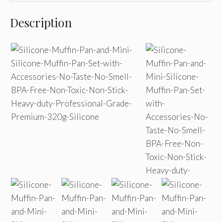
Description