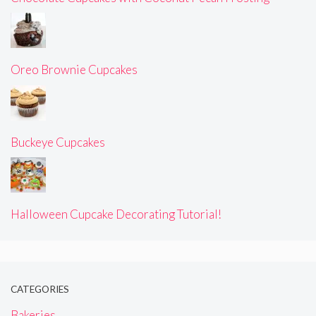
Oreo Brownie Cupcakes
Buckeye Cupcakes
Halloween Cupcake Decorating Tutorial!
CATEGORIES
Bakeries