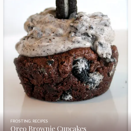
FROSTING
,
RECIPES
Oreo Brownie Cupcakes