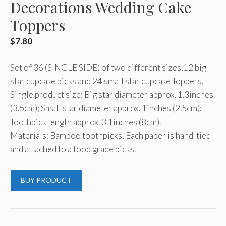
Decorations Wedding Cake
Toppers
$
7.80
Set of 36 (SINGLE SIDE) of two different sizes,12 big
star cupcake picks and 24 small star cupcake Toppers.
Single product size: Big star diameter approx. 1.3inches
(3.5cm); Small star diameter approx. 1inches (2.5cm);
Toothpick length approx. 3.1inches (8cm).
Materials: Bamboo toothpicks, Each paper is hand-tied
and attached to a food grade picks.
BUY PRODUCT