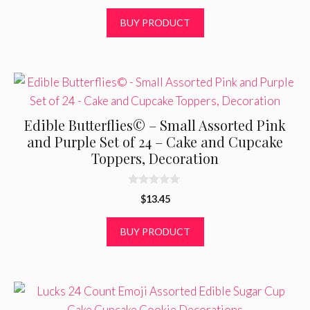
u
price
price
t
was:
is:
BUY PRODUCT
o
f
$14.95.
$12.85.
5
Edible Butterflies© – Small Assorted Pink
and Purple Set of 24 – Cake and Cupcake
Toppers, Decoration
0
$
13.45
o
u
t
BUY PRODUCT
o
f
5