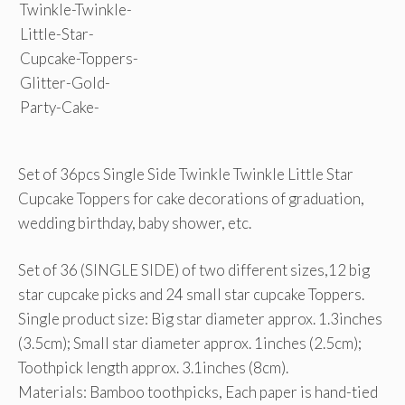
Set of 36pcs Single Side Twinkle Twinkle Little Star
Cupcake Toppers for cake decorations of graduation,
wedding birthday, baby shower, etc.
Set of 36 (SINGLE SIDE) of two different sizes,12 big
star cupcake picks and 24 small star cupcake Toppers.
Single product size: Big star diameter approx. 1.3inches
(3.5cm); Small star diameter approx. 1inches (2.5cm);
Toothpick length approx. 3.1inches (8cm).
Materials: Bamboo toothpicks, Each paper is hand-tied