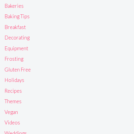
Bakeries
Baking Tips
Breakfast
Decorating
Equipment
Frosting
Gluten Free
Holidays
Recipes
Themes
Vegan
Videos
Weddings