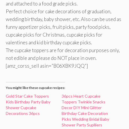
and attached to a food grade picks.
Perfect choice for cake decorations of graduation,
wedding birthday, baby shower, etc. Also can be used as
funny appetizer picks, fruit picks, party food picks,
cupcake picks for Christmas, cupcake picks for
valentines and kid birthday cupcake picks.
The cupcake toppers are for decoration purposes only,
not edible and please do NOT place in oven.
[amz_corss_sell asin=”B06XBK9JQQ”]
You might like these cupcake recipes:
Gold Star Cake Toppers
36pcs Heart Cupcake
Kids Birthday Party Baby
Toppers Twinkle Snacks
Shower Cupcake
Decor DIY Mini Glitter
Decorations 36pcs
Birthday Cake Decoration
Picks Wedding Bridal Baby
Shower Party Suplliers