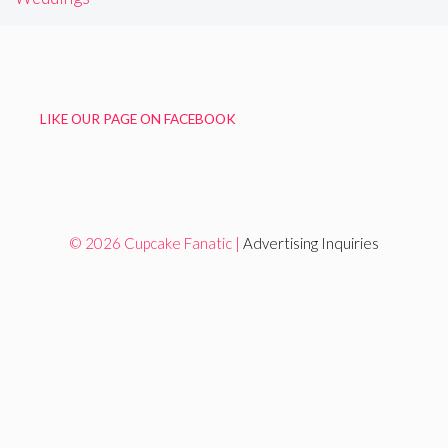
LIKE OUR PAGE ON FACEBOOK
© 2026 Cupcake Fanatic |
Advertising Inquiries