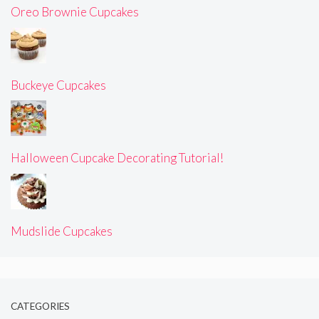
Oreo Brownie Cupcakes
Buckeye Cupcakes
Halloween Cupcake Decorating Tutorial!
Mudslide Cupcakes
CATEGORIES