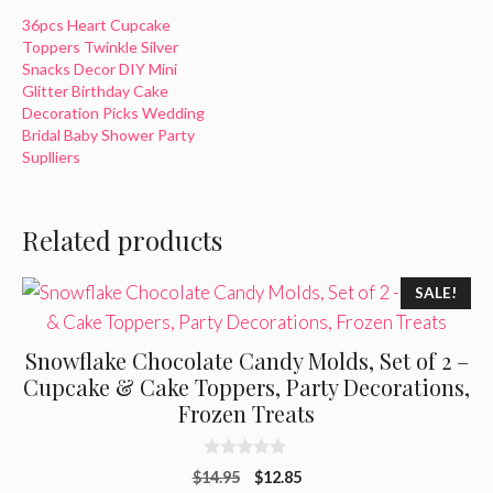
36pcs Heart Cupcake
Toppers Twinkle Silver
Snacks Decor DIY Mini
Glitter Birthday Cake
Decoration Picks Wedding
Bridal Baby Shower Party
Suplliers
Related products
SALE!
Snowflake Chocolate Candy Molds, Set of 2 –
Cupcake & Cake Toppers, Party Decorations,
Frozen Treats
0
Original
Current
$
14.95
$
12.85
o