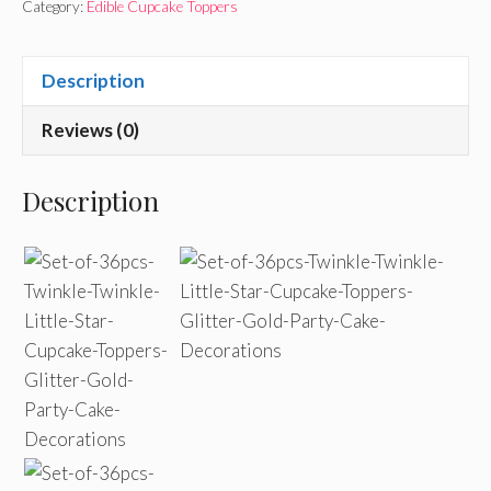
Category:
Edible Cupcake Toppers
Description
Reviews (0)
Description