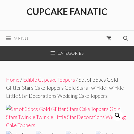
Skip
CUPCAKE FANATIC
to
content
MENU
CATEGORIES
Home
/
Edible Cupcake Toppers
/ Set of 36pcs Gold
Glitter Stars Cake Toppers Gold Stars Twinkle Twinkle
Little Star Decorations Wedding Cake Toppers