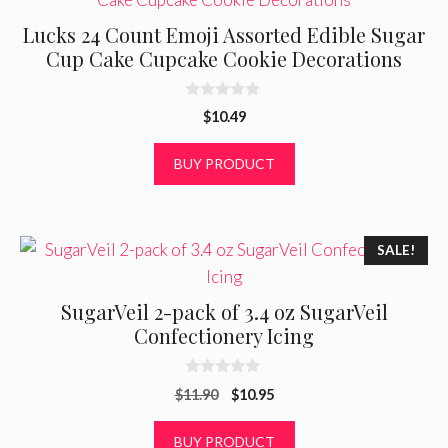
Lucks 24 Count Emoji Assorted Edible Sugar
Cup Cake Cupcake Cookie Decorations
0
$
10.49
o
u
t
BUY PRODUCT
o
f
5
SALE!
SugarVeil 2-pack of 3.4 oz SugarVeil
Confectionery Icing
0
Original
Current
$
11.90
$
10.95
o
u
price
price
t
was:
is:
BUY PRODUCT
o