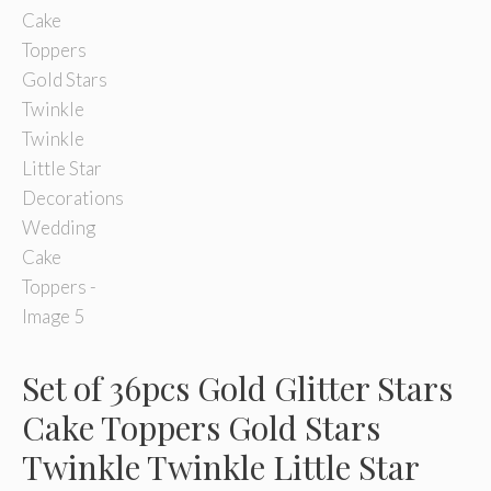
Set of 36pcs Gold Glitter Stars
Cake Toppers Gold Stars
Twinkle Twinkle Little Star