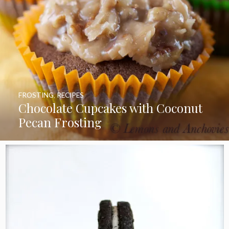
FROSTING
,
RECIPES
Chocolate Cupcakes with Coconut
Pecan Frosting