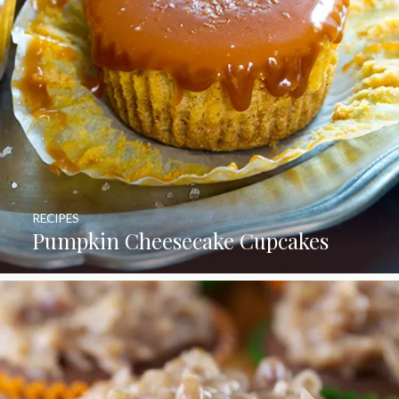
RECIPES
Pumpkin Cheesecake Cupcakes