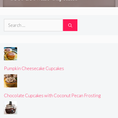
Search
for:
Pumpkin Cheesecake Cupcakes
Chocolate Cupcakes with Coconut Pecan Frosting