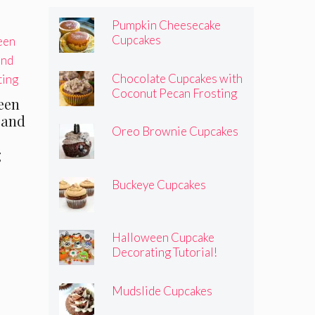
Pumpkin Cheesecake
Cupcakes
Chocolate Cupcakes with
Coconut Pecan Frosting
reen
 and
Oreo Brownie Cupcakes
g
Buckeye Cupcakes
Halloween Cupcake
Decorating Tutorial!
Mudslide Cupcakes