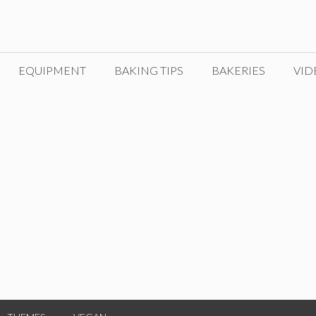
EQUIPMENT
BAKING TIPS
BAKERIES
VID