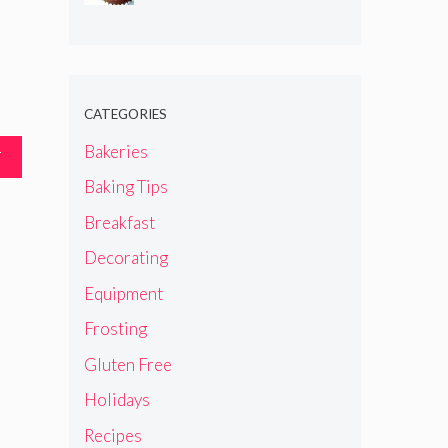
CATEGORIES
Bakeries
T
Baking Tips
Breakfast
Decorating
Equipment
Frosting
Gluten Free
Holidays
Recipes