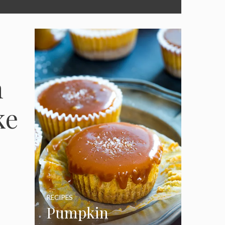
n
ke
RECIPES
Pumpkin