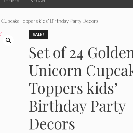
THEMES
VEGAN
 Cupcake Toppers kids’ Birthday Party Decors
SALE!
Set of 24 Golde
Unicorn Cupca
Toppers kids’
Birthday Party
Decors