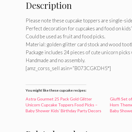
Description
Please note these cupcake toppers are single-sid
Perfect decoration for cupcakes and food on kids’
Could be used as fruit and food picks.
Material: golden glitter card stock and wood toot
Package includes 24 pieces of cute unicorn picks 
Handmade and no assembly.
[amz_corss_sell asin=”B073CGKDH5″]
You might like these cupcake recipes:
Astra Gourmet 25 Pack Gold Glitter
Giuffi Set o
Unicorn Cupcake Toppers Food Picks –
Horn Theme
Baby Shower Kids’ Birthday Party Decors
Baby Showe