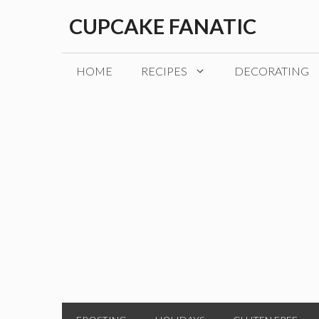
Skip
CUPCAKE FANATIC
to
content
HOME
RECIPES
DECORATING