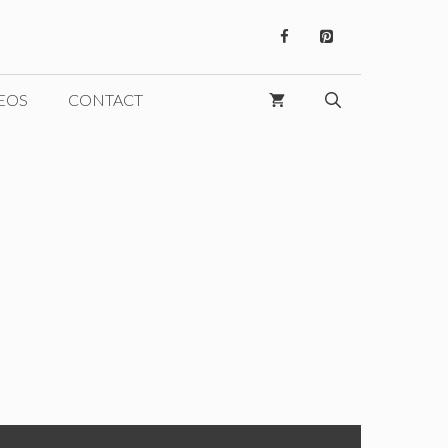
EOS
CONTACT