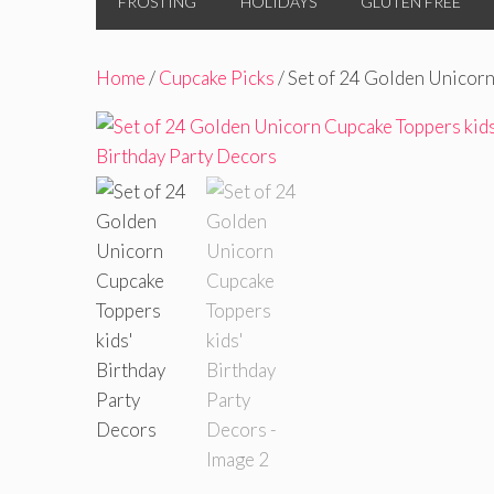
FROSTING
HOLIDAYS
GLUTEN FREE
Home
/
Cupcake Picks
/ Set of 24 Golden Unicorn