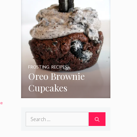
FROSTING
,
RECIPES
Oreo Brownie
Cupcakes
ke
Search
for: