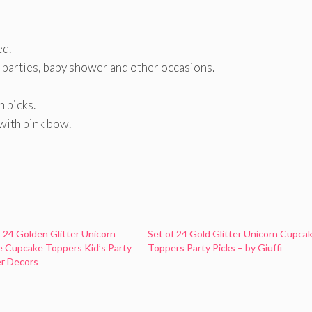
ed.
 parties, baby shower and other occasions.
h picks.
with pink bow.
f 24 Golden Glitter Unicorn
Set of 24 Gold Glitter Unicorn Cupca
 Cupcake Toppers Kid’s Party
Toppers Party Picks – by Giuffi
r Decors