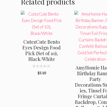
Related products
CutezCute Bento
Eyes Design Food
Pick (Set of 10),
Black/White
AmyHomie Ha
0
Birthday Bann
$
5.10
o
Party
u
t
Decorations/S
o
f
ies, Tinsel F
5
Fringe Curta
Backdrop, Conf