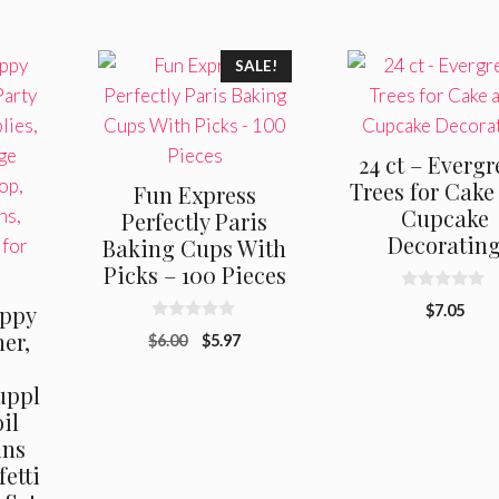
SALE!
24 ct – Everg
Trees for Cake
Fun Express
Cupcake
Perfectly Paris
Decoratin
Baking Cups With
Picks – 100 Pieces
0
ppy
$
7.05
o
0
u
er,
Original
Current
$
6.00
$
5.97
o
t
u
price
price
o
t
f
uppl
was:
is:
o
5
f
$6.00.
$5.97.
oil
5
ins
etti