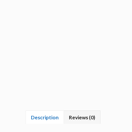
Description
Reviews (0)