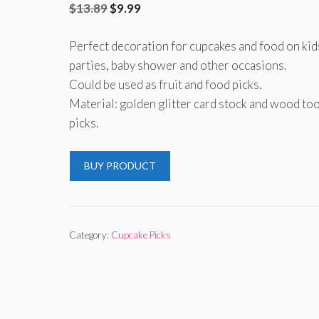
Original
Current
$
13.89
$
9.99
price
price
Perfect decoration for cupcakes and food on kid
was:
is:
parties, baby shower and other occasions.
$13.89.
$9.99.
Could be used as fruit and food picks.
Material: golden glitter card stock and wood to
picks.
BUY PRODUCT
Category:
Cupcake Picks