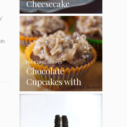
Cheesecake
Cupcakes
s’
oth
FROSTING
,
RECIPES
Chocolate
Cupcakes with
Coconut Pecan
Frosting