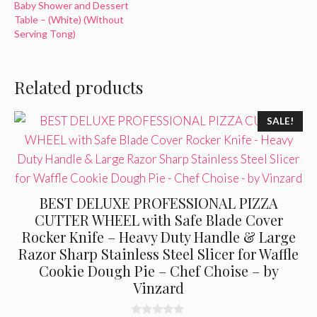
Baby Shower and Dessert
Table – (White) (Without
Serving Tong)
Related products
SALE!
BEST DELUXE PROFESSIONAL PIZZA
CUTTER WHEEL with Safe Blade Cover
Rocker Knife – Heavy Duty Handle & Large
Razor Sharp Stainless Steel Slicer for Waffle
Cookie Dough Pie – Chef Choise – by
Vinzard