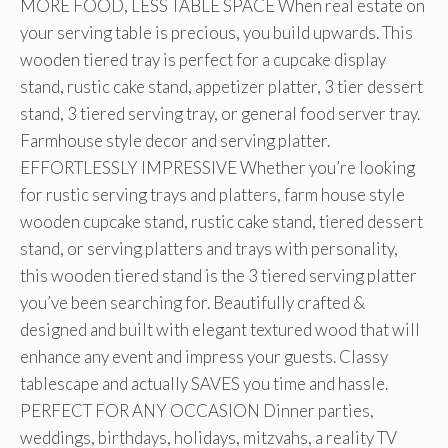
MORE FOOD, LESS TABLE SPACE When real estate on
your serving table is precious, you build upwards. This
wooden tiered tray is perfect for a cupcake display
stand, rustic cake stand, appetizer platter, 3 tier dessert
stand, 3 tiered serving tray, or general food server tray.
Farmhouse style decor and serving platter.
EFFORTLESSLY IMPRESSIVE Whether you’re looking
for rustic serving trays and platters, farm house style
wooden cupcake stand, rustic cake stand, tiered dessert
stand, or serving platters and trays with personality,
this wooden tiered stand is the 3 tiered serving platter
you’ve been searching for. Beautifully crafted &
designed and built with elegant textured wood that will
enhance any event and impress your guests. Classy
tablescape and actually SAVES you time and hassle.
PERFECT FOR ANY OCCASION Dinner parties,
weddings, birthdays, holidays, mitzvahs, a reality TV