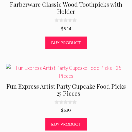
Farberware Classic Wood Toothpicks with
Holder
0
$
5.14
o
u
t
BUY PRODUCT
o
f
5
Fun Express Artist Party Cupcake Food Picks
– 25 Pieces
0
$
5.97
o
u
t
BUY PRODUCT
o
f