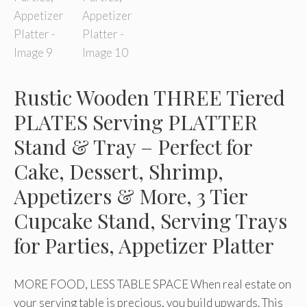
Rustic Wooden THREE Tiered
PLATES Serving PLATTER
Stand & Tray – Perfect for
Cake, Dessert, Shrimp,
Appetizers & More, 3 Tier
Cupcake Stand, Serving Trays
for Parties, Appetizer Platter
MORE FOOD, LESS TABLE SPACE When real estate on
your serving table is precious, you build upwards. This