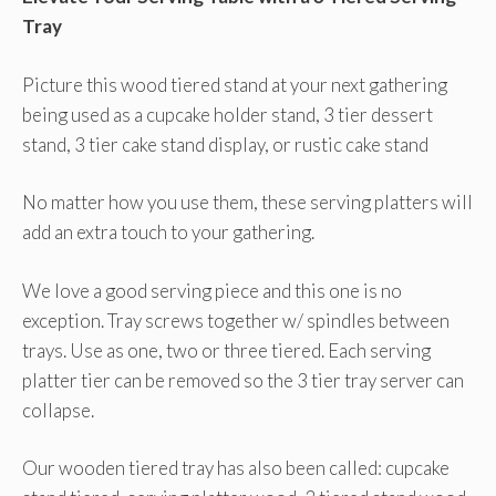
Tray
Picture this wood tiered stand at your next gathering
being used as a cupcake holder stand, 3 tier dessert
stand, 3 tier cake stand display, or rustic cake stand
No matter how you use them, these serving platters will
add an extra touch to your gathering.
We love a good serving piece and this one is no
exception. Tray screws together w/ spindles between
trays. Use as one, two or three tiered. Each serving
platter tier can be removed so the 3 tier tray server can
collapse.
Our wooden tiered tray has also been called: cupcake