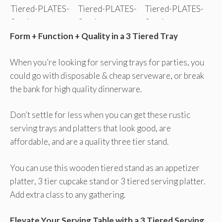
Form + Function + Quality in a 3 Tiered Tray
When you’re looking for serving trays for parties, you
could go with disposable & cheap serveware, or break
the bank for high quality dinnerware.
Don’t settle for less when you can get these rustic
serving trays and platters that look good, are
affordable, and are a quality three tier stand.
You can use this wooden tiered stand as an appetizer
platter, 3 tier cupcake stand or 3 tiered serving platter.
Add extra class to any gathering.
Elevate Your Serving Table with a 3 Tiered Serving