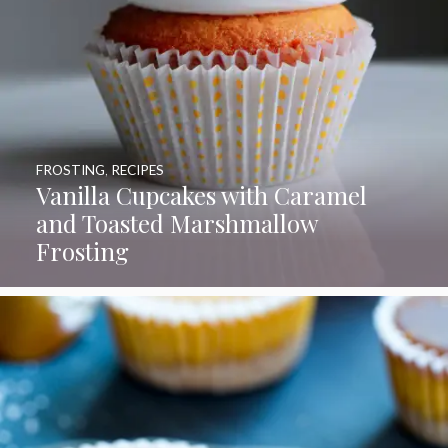
FROSTING
,
RECIPES
Vanilla Cupcakes with Caramel
and Toasted Marshmallow
Frosting