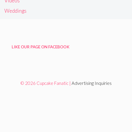
Videos
Weddings
LIKE OUR PAGE ON FACEBOOK
© 2026 Cupcake Fanatic |
Advertising Inquiries