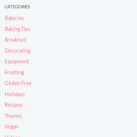
CATEGORIES
Bakeries
Baking Tips
Breakfast
Decorating
Equipment
Frosting
Gluten Free
Holidays
Recipes
Themes
Vegan