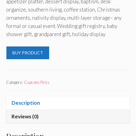
appetizer platter, dessert display, baptism, desk
organize, southern living, coffee station, Christmas
ornaments, nativity display, multi-layer storage– any
formal or casual event. Wedding gift registry, baby
shower gift, grandparent gift, holiday display
BUY PRODUCT
Category:
Cupcake Picks
Description
Reviews (0)