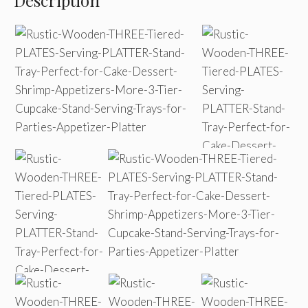
Description