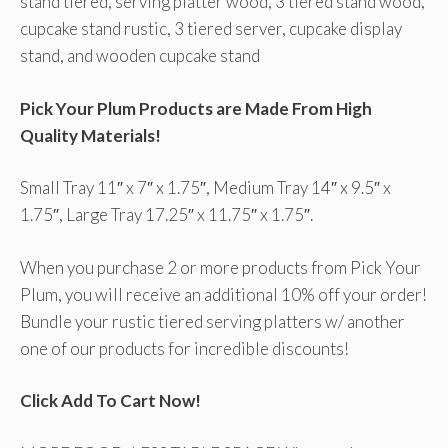
stand tiered, serving platter wood, 3 tiered stand wood,
cupcake stand rustic, 3 tiered server, cupcake display
stand, and wooden cupcake stand
Pick Your Plum Products are Made From High
Quality Materials!
Small Tray 11″ x 7″ x 1.75″, Medium Tray 14″ x 9.5″ x
1.75″, Large Tray 17.25″ x 11.75″ x 1.75″.
When you purchase 2 or more products from Pick Your
Plum, you will receive an additional 10% off your order!
Bundle your rustic tiered serving platters w/ another
one of our products for incredible discounts!
Click Add To Cart Now!