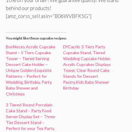
10% off your order! We guarantee quality! We stand
behind our products!
[amz_corss_sell asin=”B06WVBFK5G”]
You might like these cupcake recipes:
BonNoces Acrylic Cupcake
DYCacrlic 3 Tiers Party
Stand – 5 Tiers Cupcake
Cupcake Stand, Tiered
Tower – Tiered Serving
Wedding Cupcake Holder,
Dessert Cake Holder –
Acrylic Cupcakes Displays
Unique Golden Exquisite
Tower, Clear Round Cake
Patterns – Perfect for
Stands for Dessert
Wedding, Birthday, Party,
Pastry,Kids Baby Shower
Baby Shower and
Birthday
Christmas
3 Tiered Round Porcelain
Cake Stand – Party Food
Server Display Set – Three
Tier Dessert Stand –
Perfect for your Tea Party,