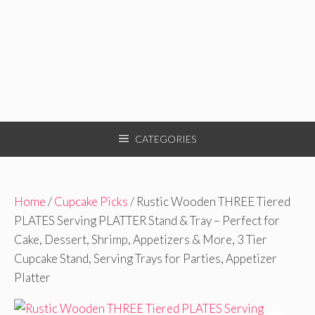
CATEGORIES
Home
/
Cupcake Picks
/ Rustic Wooden THREE Tiered
PLATES Serving PLATTER Stand & Tray – Perfect for
Cake, Dessert, Shrimp, Appetizers & More, 3 Tier
Cupcake Stand, Serving Trays for Parties, Appetizer
Platter