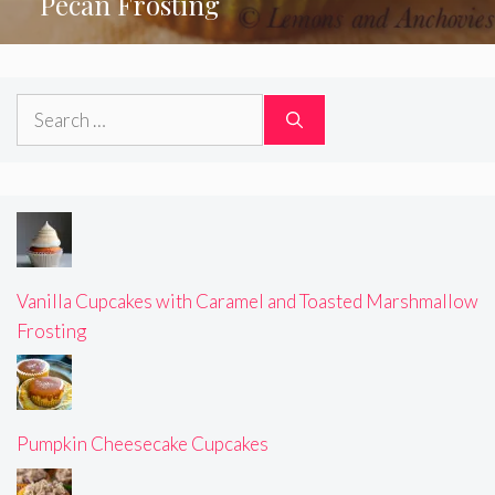
Pecan Frosting
Search
for:
Vanilla Cupcakes with Caramel and Toasted Marshmallow
Frosting
Pumpkin Cheesecake Cupcakes