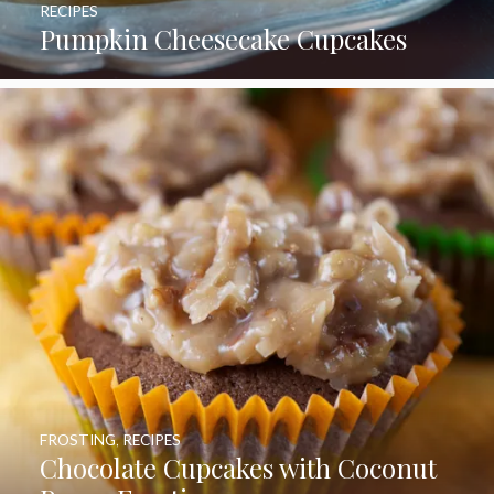
RECIPES
Pumpkin Cheesecake Cupcakes
FROSTING
,
RECIPES
Chocolate Cupcakes with Coconut