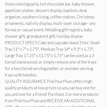
show viewing party, hot chocolate bar, baby shower,
appetizer platter, dessert display, baptism, desk
organize, southern living, coffee station, Christmas
ornaments, nativity display, multi-layer storage– any
formal or casual event. Wedding gift registry, baby
shower gift, grandparent gift, holiday display
PRODUCT SPECS Cake and cupcake stand 3 tier: Small
Tray 11″ x 7″ x 1.75″, Medium Tray 14″ x 9.5″ x 1.75″,
Large Tray 17.25″ x 11.75″ x 1.75″ can be used as a 3
tiered stand wood, or simply remove one of the trays
for a two tiered serving platter, or wooden serving
trays with handles
QUALITY ASSURANCE PickYourPlum offers high
quality products at low prices so you can buy one for
you and one for a friend! Purchase 2 or more products
from PickYourPlum and RECEIVE AN ADDITIONAL