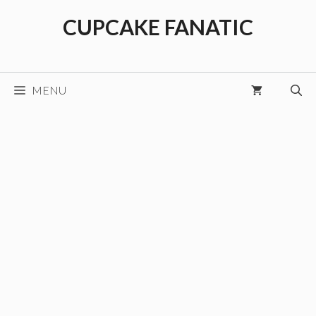
Skip
CUPCAKE FANATIC
to
content
MENU