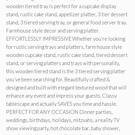
wooden tiered tray is perfect for a cupcake display
stand, rustic cake stand, appetizer platter, 3 tier dessert
stand, 3 tiered serving tray, or general food server tray.
Farmhouse style decor and serving platter.
EFFORTLESSLY IMPRESSIVE Whether you’re looking
for rustic serving trays and platters, farm house style
wooden cupcake stand, rustic cake stand, tiered dessert
stand, or serving platters and trays with personality,
this wooden tiered stand is the 3 tiered serving platter
you’ve been searching for. Beautifully crafted &
designed and built with elegant textured wood that will
enhance any event and impress your guests. Classy
tablescape and actually SAVES you time and hassle.
PERFECT FOR ANY OCCASION Dinner parties,
weddings, birthdays, holidays, mitzvahs, a reality TV
show viewing party, hot chocolate bar, baby shower,