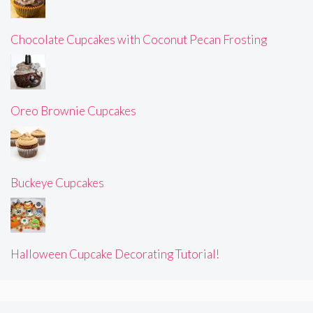
Chocolate Cupcakes with Coconut Pecan Frosting
Oreo Brownie Cupcakes
Buckeye Cupcakes
Halloween Cupcake Decorating Tutorial!