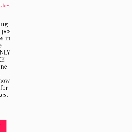
ing
0 pcs
ps in
e-
ONLY
EE
one
,
“how
 for
es.
T