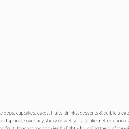
ke pops, cupcakes, cakes, fruits, drinks, desserts & edible treat
) and sprinkle over any sticky or wet surface like melted chocol
on fruit, fondant and cookies by lightly brushing the surface w