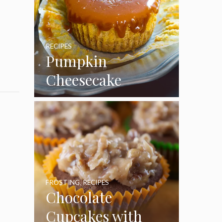
RECIPES
Pumpkin
Cheesecake
Cupcakes
FROSTING
,
RECIPES
Chocolate
Cupcakes with