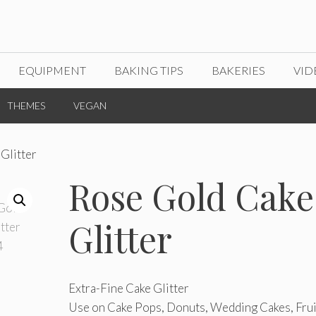
EQUIPMENT
BAKING TIPS
BAKERIES
VID
THEMES
VEGAN
Glitter
Rose Gold Cake
Glitter
Extra-Fine Cake Glitter
Use on Cake Pops, Donuts, Wedding Cakes, Frui