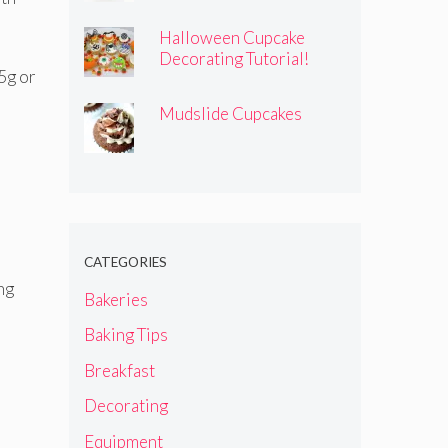
Halloween Cupcake
Decorating Tutorial!
25g or
Mudslide Cupcakes
CATEGORIES
ng
Bakeries
Baking Tips
Breakfast
Decorating
Equipment