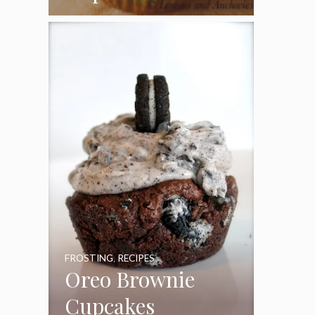
Coconut Pecan
Frosting
FROSTING
,
RECIPES
Oreo Brownie
Cupcakes