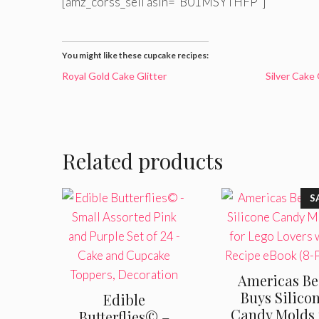
[amz_corss_sell asin=”B01MSYTHFP”]
You might like these cupcake recipes:
Royal Gold Cake Glitter
Silver Cake 
Related products
S
Americas Be
Buys Silico
Edible
Candy Molds 
Butterflies© –