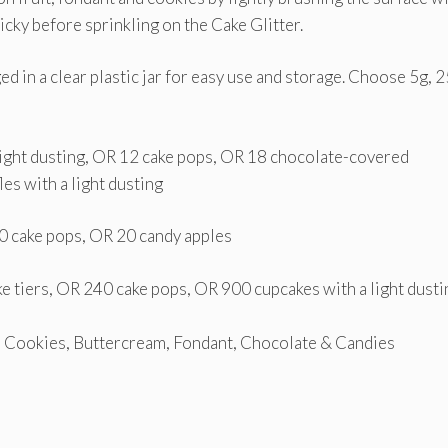
ticky before sprinkling on the Cake Glitter.
ged in a clear plastic jar for easy use and storage. Choose 5g, 
 light dusting, OR 12 cake pops, OR 18 chocolate-covered
es with a light dusting
60 cake pops, OR 20 candy apples
e tiers, OR 240 cake pops, OR 900 cupcakes with a light dusti
, Cookies, Buttercream, Fondant, Chocolate & Candies