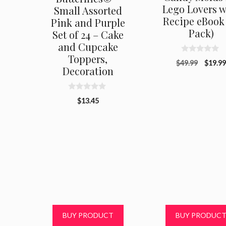
Lego Lovers w
Small Assorted
Recipe eBook 
Pink and Purple
Pack)
Set of 24 – Cake
and Cupcake
Toppers,
0
Origin
$
49.99
$
19.9
o
Decoration
u
price
t
was:
o
f
$49.99
0
$
13.45
5
o
u
t
o
f
5
BUY PRODUCT
BUY PRODUC