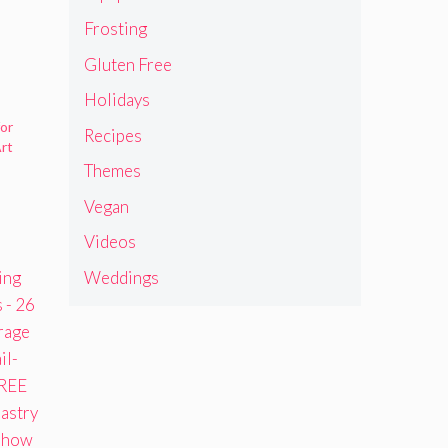
Frosting
Gluten Free
Holidays
for
Recipes
rt
Themes
Vegan
Videos
Weddings