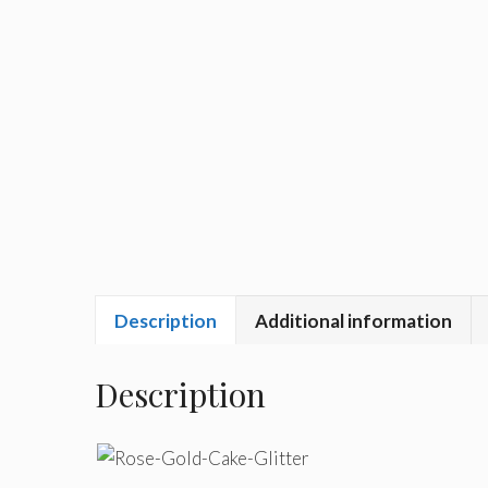
Description
Additional information
Description