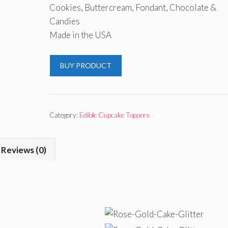
Cookies, Buttercream, Fondant, Chocolate &
Candies
Made in the USA
BUY PRODUCT
Category:
Edible Cupcake Toppers
Reviews (0)