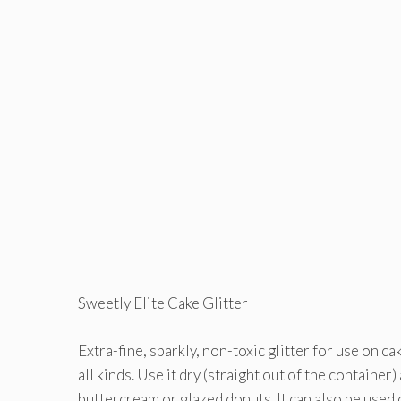
Sweetly Elite Cake Glitter
Extra-fine, sparkly, non-toxic glitter for use on ca
all kinds. Use it dry (straight out of the container
buttercream or glazed donuts. It can also be used 