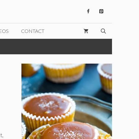
EOS
CONTACT
t,