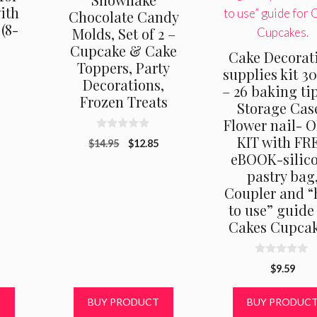
ith
Chocolate Candy
(8-
Molds, Set of 2 –
Cupcake & Cake
Cake Decorat
Toppers, Party
supplies kit 3
Decorations,
al
Current
– 26 baking ti
9
Frozen Treats
price
Storage Cas
is:
Flower nail- 
.
$19.99.
0
KIT with FR
Original
Current
$
14.95
$
12.85
o
eBOOK-silic
u
price
price
t
pastry bag
was:
is:
o
f
Coupler and 
$14.95.
$12.85.
5
to use” guide
Cakes Cupcak
0
$
9.59
o
u
t
T
BUY PRODUCT
BUY PRODUC
o
f