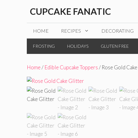
Skip
CUPCAKE FANATIC
to
content
HOME
RECIPES
DECORATING
FROSTING
HOLIDAYS
GLUTEN FREE
Home
/
Edible Cupcake Toppers
/ Rose Gold Cake 