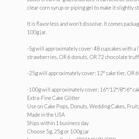
clear corn syrup or piping gel to make it slightly s
It is flavorless and won’t dissolve. It comes packa
100g jar.
-5g will approximately cover: 48 cupcakes with a
strawberries, OR 6 donuts, OR 72 chocolate truffl
-25g will approximately cover: 12″ cake tier, OR 
-100g will approximately cover: 16″/12″/8″/6″ cak
Extra-Fine Cake Glitter
Use on Cake Pops, Donuts, Wedding Cakes, Fruit
Made in the USA
Ships within 1 business day
Choose 5g, 25g or 100g jar