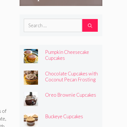
Search
for:
Pumpkin Cheesecake
Cupcakes
Chocolate Cupcakes with
Coconut Pecan Frosting
Oreo Brownie Cupcakes
s of
Buckeye Cupcakes
ate,
ith