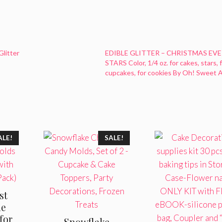
Glitter
EDIBLE GLITTER – CHRISTMAS EVE
STARS Color, 1/4 oz. for cakes, stars, 
cupcakes, for cookies By Oh! Sweet A
ALE!
SALE!
st
ne
for
Snowflake