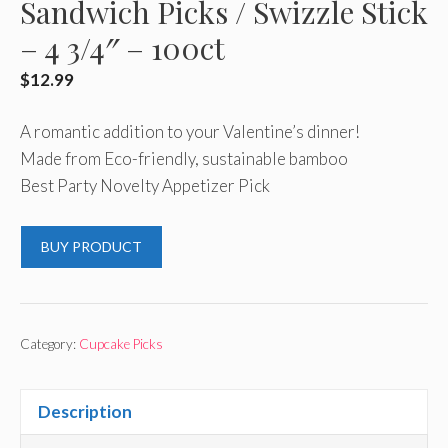
Sandwich Picks / Swizzle Stick
– 4 3/4″ – 100ct
$
12.99
A romantic addition to your Valentine’s dinner!
Made from Eco-friendly, sustainable bamboo
Best Party Novelty Appetizer Pick
BUY PRODUCT
Category:
Cupcake Picks
Description