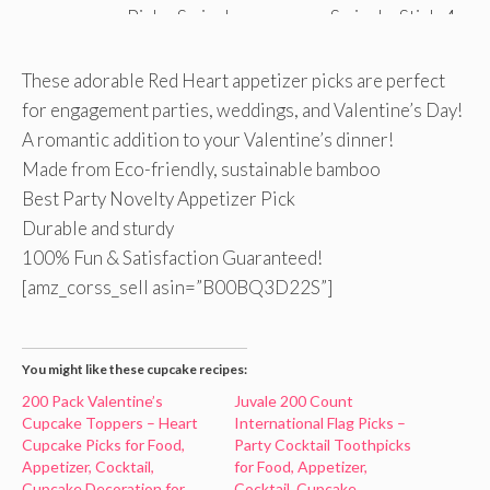
These adorable Red Heart appetizer picks are perfect
for engagement parties, weddings, and Valentine’s Day!
A romantic addition to your Valentine’s dinner!
Made from Eco-friendly, sustainable bamboo
Best Party Novelty Appetizer Pick
Durable and sturdy
100% Fun & Satisfaction Guaranteed!
[amz_corss_sell asin=”B00BQ3D22S”]
You might like these cupcake recipes:
200 Pack Valentine’s
Juvale 200 Count
Cupcake Toppers – Heart
International Flag Picks –
Cupcake Picks for Food,
Party Cocktail Toothpicks
Appetizer, Cocktail,
for Food, Appetizer,
Cupcake Decoration for
Cocktail, Cupcake