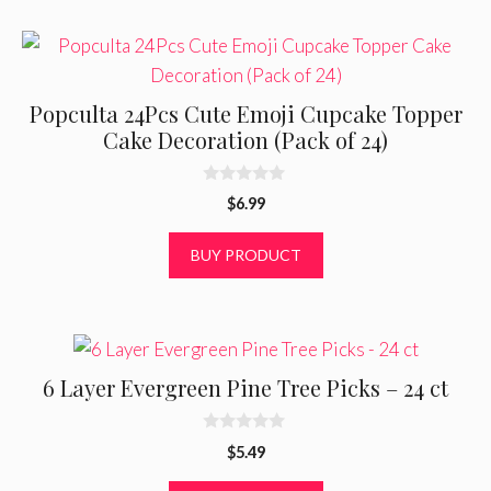
Popculta 24Pcs Cute Emoji Cupcake Topper
Cake Decoration (Pack of 24)
0
$
6.99
o
u
t
BUY PRODUCT
o
f
5
6 Layer Evergreen Pine Tree Picks – 24 ct
0
$
5.49
o
u
t