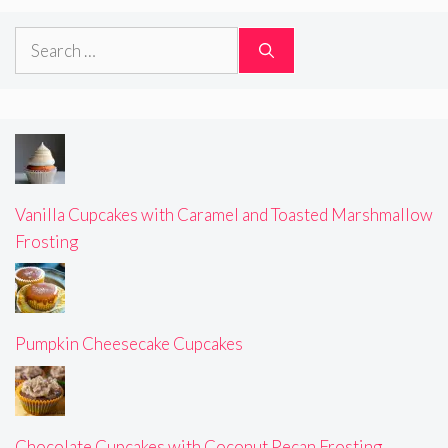
Search
for:
Vanilla Cupcakes with Caramel and Toasted Marshmallow
Frosting
Pumpkin Cheesecake Cupcakes
Chocolate Cupcakes with Coconut Pecan Frosting