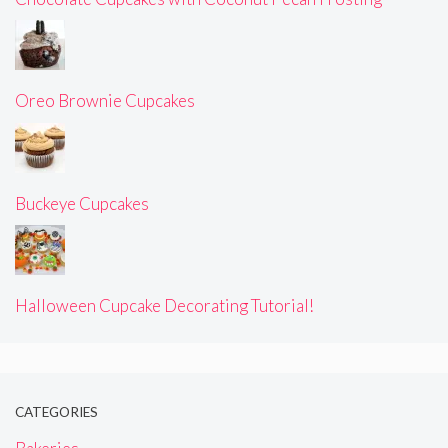
Oreo Brownie Cupcakes
Buckeye Cupcakes
Halloween Cupcake Decorating Tutorial!
CATEGORIES