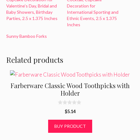
Valentine’s Day, Bridal and
Decoration for
Baby Showers, Birthday
International Sporting and
Parties, 2.5 x 1.375 Inches
Ethnic Events, 2.5 x 1.375
Inches
Sunny Bamboo Forks
Related products
Farberware Classic Wood Toothpicks with
Holder
0
$
5.14
o
u
t
BUY PRODUCT
o
f
5