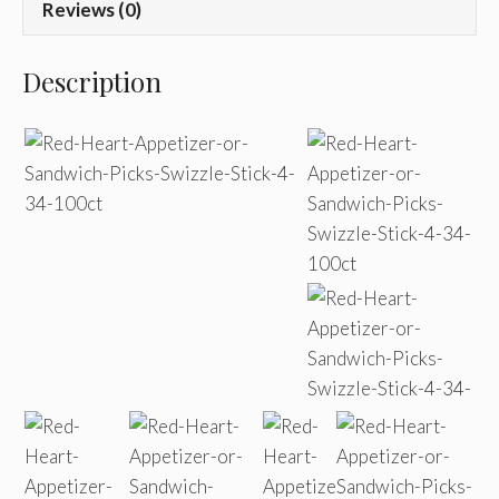
Reviews (0)
Description