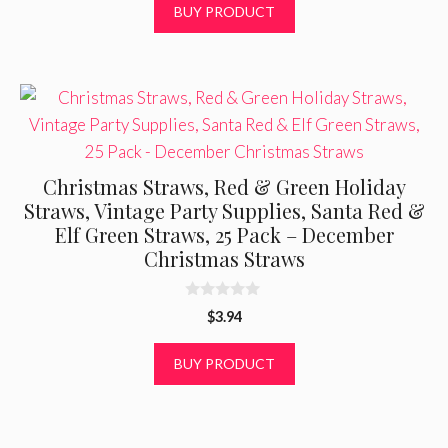
BUY PRODUCT
o
f
5
Christmas Straws, Red & Green Holiday
Straws, Vintage Party Supplies, Santa Red &
Elf Green Straws, 25 Pack – December
Christmas Straws
0
$
3.94
o
u
t
BUY PRODUCT
o
f
5