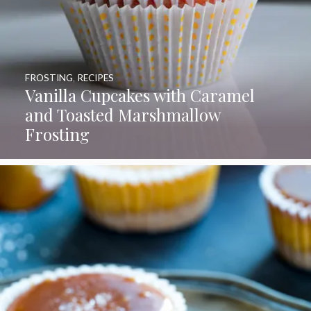
FROSTING
,
RECIPES
Vanilla Cupcakes with Caramel
and Toasted Marshmallow
Frosting