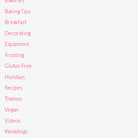
Bakeries
Baking Tips
Breakfast
Decorating
Equipment
Frosting
Gluten Free
Holidays
Recipes
Themes
Vegan
Videos
Weddings