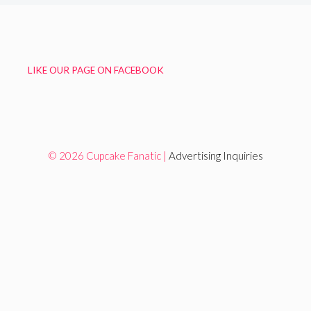
LIKE OUR PAGE ON FACEBOOK
© 2026 Cupcake Fanatic |
Advertising Inquiries