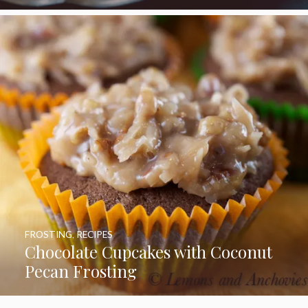
FROSTING
,
RECIPES
Chocolate Cupcakes with Coconut
Pecan Frosting