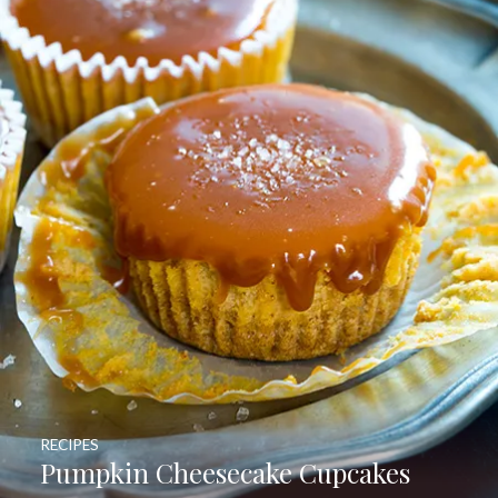
RECIPES
Pumpkin Cheesecake Cupcakes