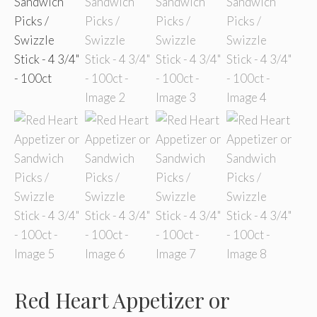
Red Heart Appetizer or