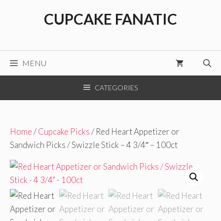
Skip
CUPCAKE FANATIC
to
content
MENU
CATEGORIES
Home
/
Cupcake Picks
/ Red Heart Appetizer or
Sandwich Picks / Swizzle Stick – 4 3/4″ – 100ct