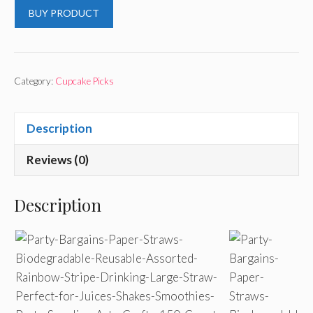
BUY PRODUCT
Category:
Cupcake Picks
Description
Reviews (0)
Description