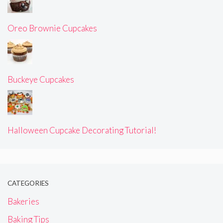
Oreo Brownie Cupcakes
Buckeye Cupcakes
Halloween Cupcake Decorating Tutorial!
CATEGORIES
Bakeries
Baking Tips