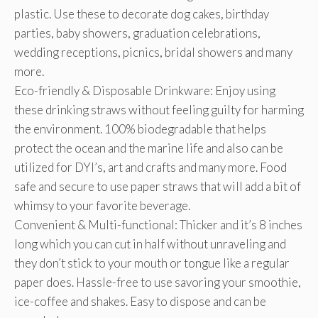
plastic. Use these to decorate dog cakes, birthday
parties, baby showers, graduation celebrations,
wedding receptions, picnics, bridal showers and many
more.
Eco-friendly & Disposable Drinkware: Enjoy using
these drinking straws without feeling guilty for harming
the environment. 100% biodegradable that helps
protect the ocean and the marine life and also can be
utilized for DYI’s, art and crafts and many more. Food
safe and secure to use paper straws that will add a bit of
whimsy to your favorite beverage.
Convenient & Multi-functional: Thicker and it’s 8 inches
long which you can cut in half without unraveling and
they don’t stick to your mouth or tongue like a regular
paper does. Hassle-free to use savoring your smoothie,
ice-coffee and shakes. Easy to dispose and can be