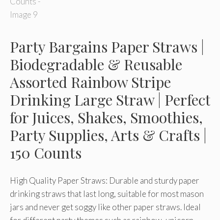
Party Bargains Paper Straws |
Biodegradable & Reusable
Assorted Rainbow Stripe
Drinking Large Straw | Perfect
for Juices, Shakes, Smoothies,
Party Supplies, Arts & Crafts |
150 Counts
High Quality Paper Straws: Durable and sturdy paper
drinking straws that last long, suitable for most mason
jars and never get soggy like other paper straws. Ideal