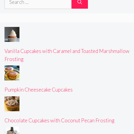
for:
Vanilla Cupcakes with Caramel and Toasted Marshmallow
Frosting
Pumpkin Cheesecake Cupcakes
Chocolate Cupcakes with Coconut Pecan Frosting