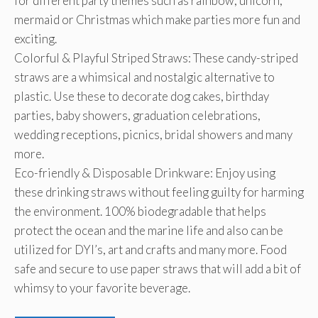
for different party themes such as rainbow, unicorn,
mermaid or Christmas which make parties more fun and
exciting.
Colorful & Playful Striped Straws: These candy-striped
straws are a whimsical and nostalgic alternative to
plastic. Use these to decorate dog cakes, birthday
parties, baby showers, graduation celebrations,
wedding receptions, picnics, bridal showers and many
more.
Eco-friendly & Disposable Drinkware: Enjoy using
these drinking straws without feeling guilty for harming
the environment. 100% biodegradable that helps
protect the ocean and the marine life and also can be
utilized for DYI’s, art and crafts and many more. Food
safe and secure to use paper straws that will add a bit of
whimsy to your favorite beverage.