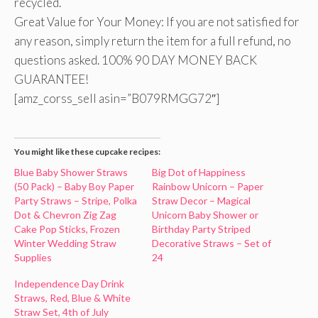
recycled.
Great Value for Your Money: If you are not satisfied for
any reason, simply return the item for a full refund, no
questions asked. 100% 90 DAY MONEY BACK
GUARANTEE!
[amz_corss_sell asin=”B079RMGG72″]
You might like these cupcake recipes:
Blue Baby Shower Straws
Big Dot of Happiness
(50 Pack) – Baby Boy Paper
Rainbow Unicorn – Paper
Party Straws – Stripe, Polka
Straw Decor – Magical
Dot & Chevron Zig Zag
Unicorn Baby Shower or
Cake Pop Sticks, Frozen
Birthday Party Striped
Winter Wedding Straw
Decorative Straws – Set of
Supplies
24
Independence Day Drink
Straws, Red, Blue & White
Straw Set, 4th of July