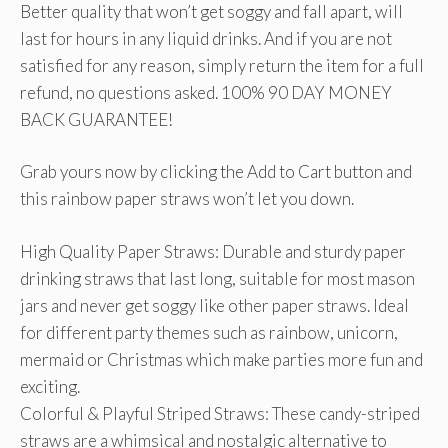
Better quality that won’t get soggy and fall apart, will
last for hours in any liquid drinks. And if you are not
satisfied for any reason, simply return the item for a full
refund, no questions asked. 100% 90 DAY MONEY
BACK GUARANTEE!
Grab yours now by clicking the Add to Cart button and
this rainbow paper straws won’t let you down.
High Quality Paper Straws: Durable and sturdy paper
drinking straws that last long, suitable for most mason
jars and never get soggy like other paper straws. Ideal
for different party themes such as rainbow, unicorn,
mermaid or Christmas which make parties more fun and
exciting.
Colorful & Playful Striped Straws: These candy-striped
straws are a whimsical and nostalgic alternative to