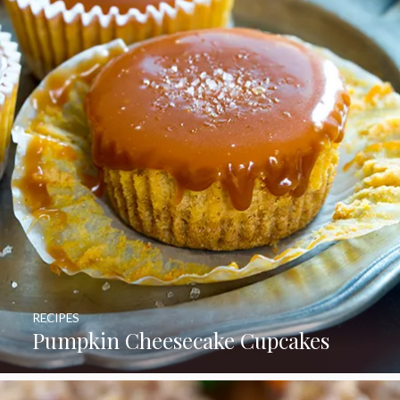
RECIPES
Pumpkin Cheesecake Cupcakes