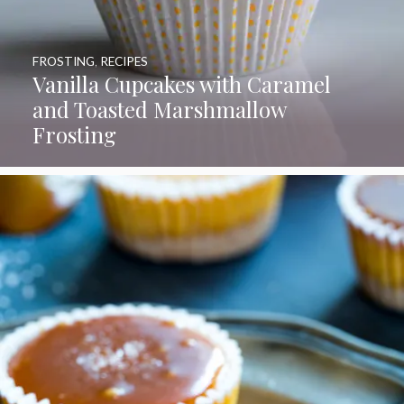
FROSTING
,
RECIPES
Vanilla Cupcakes with Caramel
and Toasted Marshmallow
Frosting