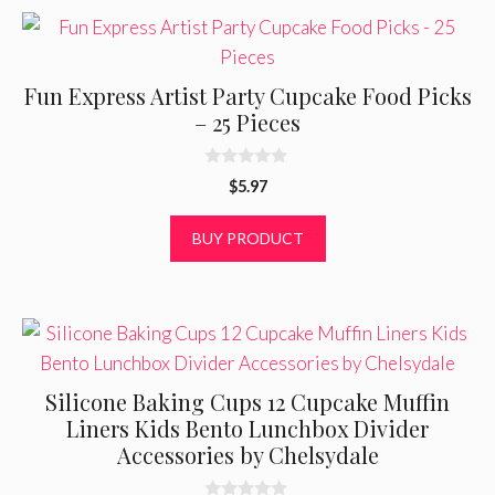
Fun Express Artist Party Cupcake Food Picks
– 25 Pieces
0
$
5.97
o
u
t
BUY PRODUCT
o
f
5
Silicone Baking Cups 12 Cupcake Muffin
Liners Kids Bento Lunchbox Divider
Accessories by Chelsydale