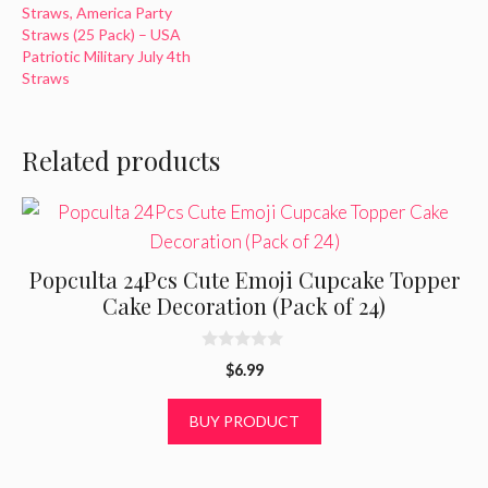
Straws, America Party
Straws (25 Pack) – USA
Patriotic Military July 4th
Straws
Related products
Popculta 24Pcs Cute Emoji Cupcake Topper
Cake Decoration (Pack of 24)
0
$
6.99
o
u
t
BUY PRODUCT
o
f
5