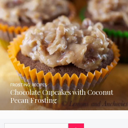
FROSTING
,
RECIPES
Chocolate Cupcakes with Coconut
Pecan Frosting
Search