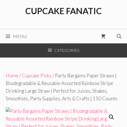
Skip
CUPCAKE FANATIC
to
content
MENU
CATEGORIES
Home
/
Cupcake Picks
/ Party Bargains Paper Straws |
Biodegradable & Reusable Assorted Rainbow Stripe
Drinking Large Straw | Perfect for Juices, Shakes,
Smoothies, Party Supplies, Arts & Crafts | 150 Counts