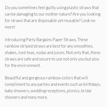
Do you sometimes feel guilty using plastic straws that
can be damaging to our mother nature? Are you looking
for straws that are disposable yet reusable? Look no
more!
Introducing Party Bargains Paper Straws. These
rainbow striped straws are best for any smoothies,
shakes, iced-teas, sodas and juices. Not only that, these
straws are safe and secure to use not only you but also
for the environment.
Beautiful and gorgeous rainbow colors that will
compliment to any parties and events such as birthdays,
baby showers, wedding receptions, picnics, bridal
showers and many more.