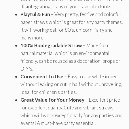
disintegrating in any of your favorite drinks.
Playful & Fun
– Very pretty, festive and colorful
paper straws which is great for any party themes.
It will work great for 80’s, unicorn, fairy and
many more.
100% Biodegradable Straw
– Made from
natural material which is an environmental
friendly, can be reused as a decoration, props or
DIY’s.
Convenient to Use
– Easy to use while in bed
without leaking or cut in half without unraveling,
ideal for children’s parties.
Great Value for Your Money
– Excellent price
for excellent quality. Cute and vibrant straws
which will work exceptionally for any parties and
events! A must-have party essential.