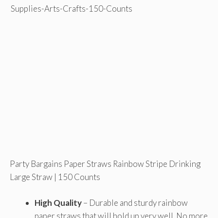
Party Bargains Paper Straws Rainbow Stripe Drinking
Large Straw | 150 Counts
High Quality
– Durable and sturdy rainbow
paper straws that will hold up very well. No more