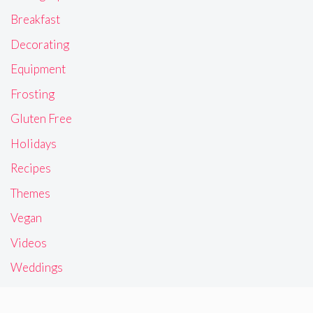
Breakfast
Decorating
Equipment
Frosting
Gluten Free
Holidays
Recipes
Themes
Vegan
Videos
Weddings