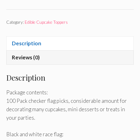
Category:
Edible Cupcake Toppers
Description
Reviews (0)
Description
Package contents:
100 Pack checker flag picks, considerable amount for
decorating many cupcakes, mini desserts or treats in
your parties.
Black and white race flag: