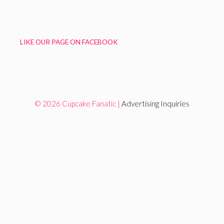
LIKE OUR PAGE ON FACEBOOK
© 2026 Cupcake Fanatic |
Advertising Inquiries