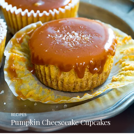
RECIPES
Pumpkin Cheesecake Cupcakes