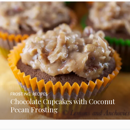
FROSTING
,
RECIPES
Chocolate Cupcakes with Coconut
Pecan Frosting