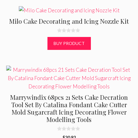
5
Milo Cake Decorating and Icing Nozzle Kit
0
o
BUY PRODUCT
u
t
o
f
5
Marrywindix 68pcs 21 Sets Cake Decration
Tool Set By Catalina Fondant Cake Cutter
Mold Sugarcraft Icing Decorating Flower
Modelling Tools
0
$
20.92