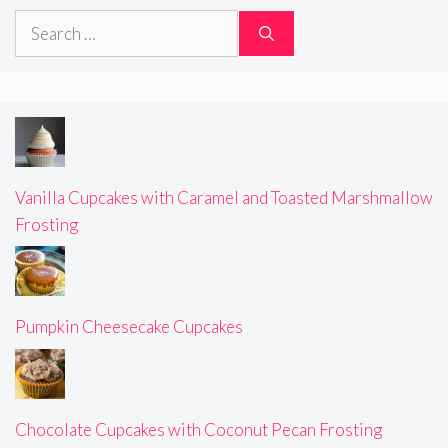
Search
for:
Vanilla Cupcakes with Caramel and Toasted Marshmallow
Frosting
Pumpkin Cheesecake Cupcakes
Chocolate Cupcakes with Coconut Pecan Frosting