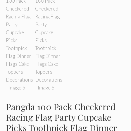
Pangda 100 Pack Checkered
Racing Flag Party Cupcake
Picks Toothpick Flag Dinner