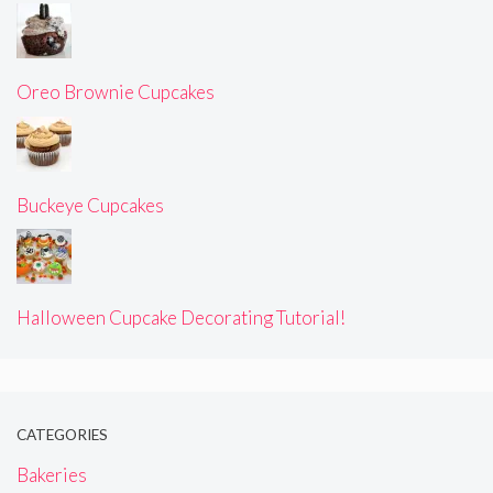
Oreo Brownie Cupcakes
Buckeye Cupcakes
Halloween Cupcake Decorating Tutorial!
CATEGORIES
Bakeries