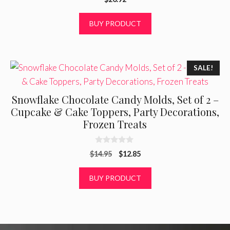
o
u
t
BUY PRODUCT
o
f
5
SALE!
Snowflake Chocolate Candy Molds, Set of 2 –
Cupcake & Cake Toppers, Party Decorations,
Frozen Treats
0
Original
Current
$
14.95
$
12.85
o
u
price
price
t
was:
is:
BUY PRODUCT
o
f
$14.95.
$12.85.
5