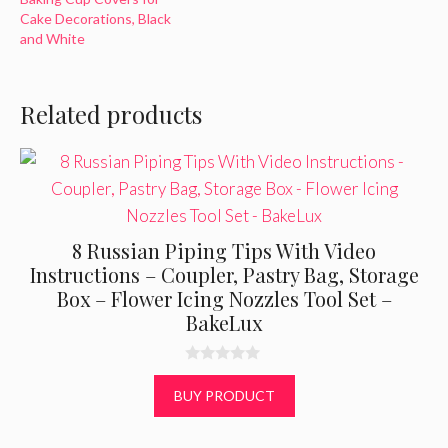
Cake Decorations, Black
and White
Related products
8 Russian Piping Tips With Video
Instructions – Coupler, Pastry Bag, Storage
Box – Flower Icing Nozzles Tool Set –
BakeLux
0
o
BUY PRODUCT
u
t
o
f