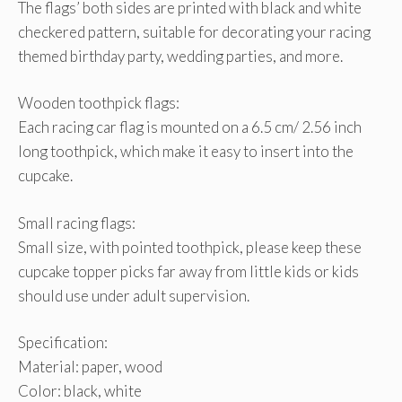
The flags’ both sides are printed with black and white
checkered pattern, suitable for decorating your racing
themed birthday party, wedding parties, and more.
Wooden toothpick flags:
Each racing car flag is mounted on a 6.5 cm/ 2.56 inch
long toothpick, which make it easy to insert into the
cupcake.
Small racing flags:
Small size, with pointed toothpick, please keep these
cupcake topper picks far away from little kids or kids
should use under adult supervision.
Specification:
Material: paper, wood
Color: black, white