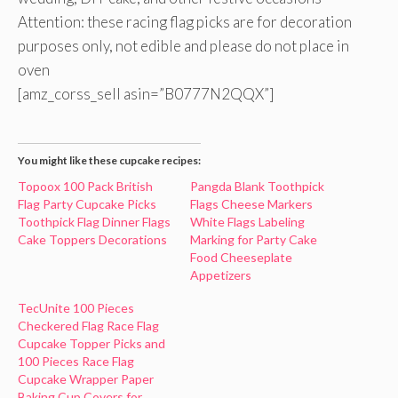
Attention: these racing flag picks are for decoration
purposes only, not edible and please do not place in
oven
[amz_corss_sell asin=”B0777N2QQX”]
You might like these cupcake recipes:
Topoox 100 Pack British
Pangda Blank Toothpick
Flag Party Cupcake Picks
Flags Cheese Markers
Toothpick Flag Dinner Flags
White Flags Labeling
Cake Toppers Decorations
Marking for Party Cake
Food Cheeseplate
Appetizers
TecUnite 100 Pieces
Checkered Flag Race Flag
Cupcake Topper Picks and
100 Pieces Race Flag
Cupcake Wrapper Paper
Baking Cup Covers for