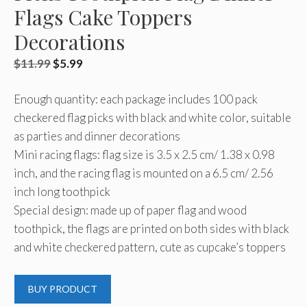
Flags Cake Toppers
Decorations
Original
Current
$
11.99
$
5.99
price
price
Enough quantity: each package includes 100 pack
was:
is:
checkered flag picks with black and white color, suitable
$11.99.
$5.99.
as parties and dinner decorations
Mini racing flags: flag size is 3.5 x 2.5 cm/ 1.38 x 0.98
inch, and the racing flag is mounted on a 6.5 cm/ 2.56
inch long toothpick
Special design: made up of paper flag and wood
toothpick, the flags are printed on both sides with black
and white checkered pattern, cute as cupcake’s toppers
BUY PRODUCT