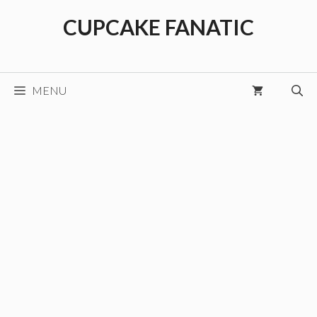
Skip
CUPCAKE FANATIC
to
content
MENU