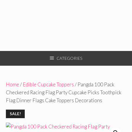
CATEGORIES
Home
/
Edible Cupcake Toppers
/ Pangda 100 Pack
Checkered Racing Flag Party Cupcake Picks Toothpick
Flag Dinner Flags Cake Toppers Decorations
SALE!