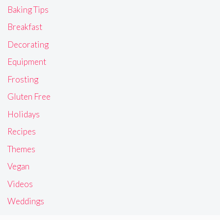
Baking Tips
Breakfast
Decorating
Equipment
Frosting
Gluten Free
Holidays
Recipes
Themes
Vegan
Videos
Weddings