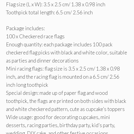
Flag size (L x W): 3.5 x 2.5 cm/ 1.38 x 0.98 inch
Toothpick total length: 6.5 cm/ 2.56 inch
Package includes:
100 x Checkered race flags
Enough quantity: each package includes 100 pack
checkered flag picks with black and white color, suitable
as parties and dinner decorations
Mini racing flags: flag size is 3.5 x 2.5 cm/ 1.38 x 0.98
inch, and the racing flag is mounted on a 6.5 cm/ 2.56
inch long toothpick
Special design: made up of paper flag and wood
toothpick, the flags are printed on both sides with black
and white checkered pattern, cute as cupcake’s toppers
Wide usage: good for decorating cupcakes, mini
desserts, racing parties, birthday party, kid’s party,
wedding, DIY cake, and other festive occasions