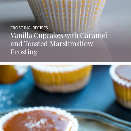
FROSTING
,
RECIPES
Vanilla Cupcakes with Caramel
and Toasted Marshmallow
Frosting