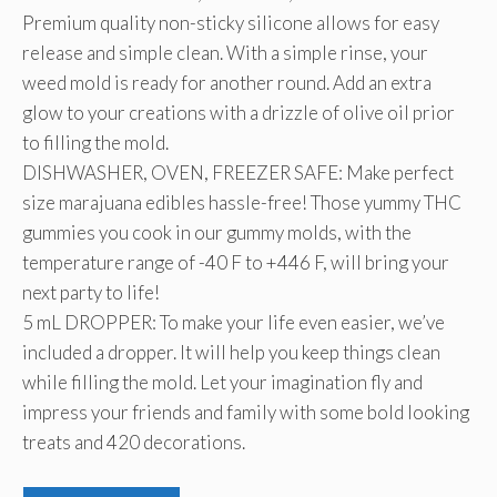
Premium quality non-sticky silicone allows for easy
$15.95.
$9.15.
release and simple clean. With a simple rinse, your
weed mold is ready for another round. Add an extra
glow to your creations with a drizzle of olive oil prior
to filling the mold.
DISHWASHER, OVEN, FREEZER SAFE: Make perfect
size marajuana edibles hassle-free! Those yummy THC
gummies you cook in our gummy molds, with the
temperature range of -40 F to +446 F, will bring your
next party to life!
5 mL DROPPER: To make your life even easier, we’ve
included a dropper. It will help you keep things clean
while filling the mold. Let your imagination fly and
impress your friends and family with some bold looking
treats and 420 decorations.