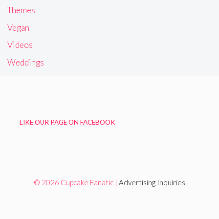
Themes
Vegan
Videos
Weddings
LIKE OUR PAGE ON FACEBOOK
© 2026 Cupcake Fanatic |
Advertising Inquiries