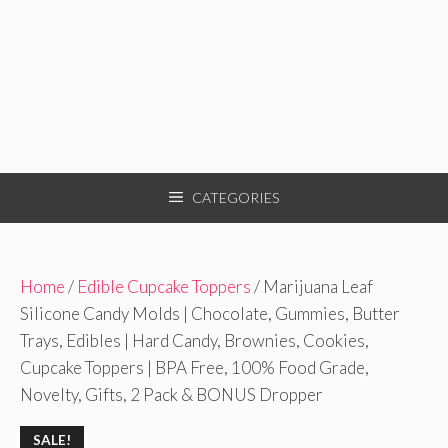
CATEGORIES
Home
/
Edible Cupcake Toppers
/ Marijuana Leaf
Silicone Candy Molds | Chocolate, Gummies, Butter
Trays, Edibles | Hard Candy, Brownies, Cookies,
Cupcake Toppers | BPA Free, 100% Food Grade,
Novelty, Gifts, 2 Pack & BONUS Dropper
SALE!