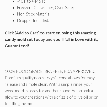
-40 F to +446 F;
Freezer, Dishwasher, Oven Safe;
Non-Stick Material;
Dropper Included.
Click [Add to Cart] to start enjoying this amazing
candy mold set today and you’ll fall in Love with it,
Guaranteed!
100% FOOD GRADE, BPA FREE, FDA APPROVED:
Premium quality non-sticky silicone allows for easy
release and simple clean. With a simple rinse, your
weed mold is ready for another round. Add an extra
glow to your creations with a drizzle of olive oil prior
to filling the mold.