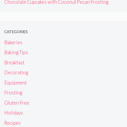
Chocolate Cupcakes with Coconut Pecan Frosting
CATEGORIES
Bakeries
Baking Tips
Breakfast
Decorating
Equipment
Frosting
Gluten Free
Holidays
Recipes