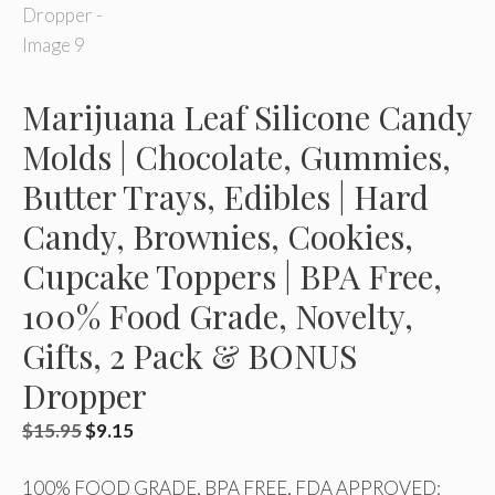
Marijuana Leaf Silicone Candy
Molds | Chocolate, Gummies,
Butter Trays, Edibles | Hard
Candy, Brownies, Cookies,
Cupcake Toppers | BPA Free,
100% Food Grade, Novelty,
Gifts, 2 Pack & BONUS
Dropper
Original
Current
$
15.95
$
9.15
price
price
100% FOOD GRADE, BPA FREE, FDA APPROVED:
was:
is: