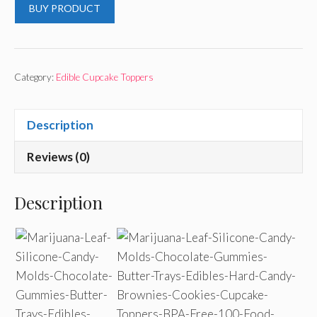
BUY PRODUCT
Category:
Edible Cupcake Toppers
Description
Reviews (0)
Description