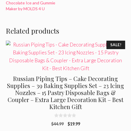
Chocolate Ice and Gummie
Maker by MOLDS 4 U
Related products
SALE!
Russian Piping Tips – Cake Decorating
Supplies – 39 Baking Supplies Set – 23 Icing
Nozzles – 15 Pastry Disposable Bags &
Coupler – Extra Large Decoration Kit – Best
Kitchen Gift
0
Original
Current
$
44.99
$
19.99
o
u
price
price