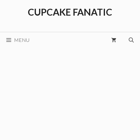
Skip
CUPCAKE FANATIC
to
content
MENU