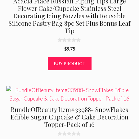
Acacia Place Russian Piping Tips Large
Flower Cake/Cupcake Stainless Steel
Decorating Icing Nozzles with Reusable
Silicone Pastry Bag 8pc Set Plus Bonus Leaf
Tip
0
$
9.75
o
u
t
BUY PRODUCT
o
f
5
BundleOfBeauty Item#33988- SnowFlakes
Edible Sugar Cupcake & Cake Decoration
Topper-Pack of 16