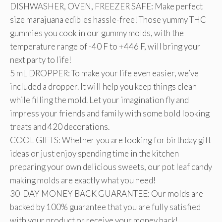
DISHWASHER, OVEN, FREEZER SAFE: Make perfect
size marajuana edibles hassle-free! Those yummy THC
gummies you cook in our gummy molds, with the
temperature range of -40 F to +446 F, will bring your
next party to life!
5 mL DROPPER: To make your life even easier, we’ve
included a dropper. It will help you keep things clean
while filling the mold. Let your imagination fly and
impress your friends and family with some bold looking
treats and 420 decorations.
COOL GIFTS: Whether you are looking for birthday gift
ideas or just enjoy spending time in the kitchen
preparing your own delicious sweets, our pot leaf candy
making molds are exactly what you need!
30-DAY MONEY BACK GUARANTEE: Our molds are
backed by 100% guarantee that you are fully satisfied
with your product or receive your money back!