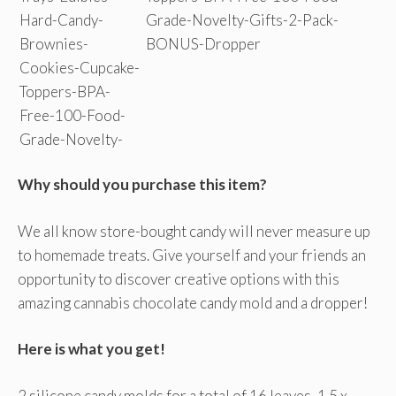
Why should you purchase this item?
We all know store-bought candy will never measure up
to homemade treats. Give yourself and your friends an
opportunity to discover creative options with this
amazing cannabis chocolate candy mold and a dropper!
Here is what you get!
2 silicone candy molds for a total of 16 leaves, 1.5 x