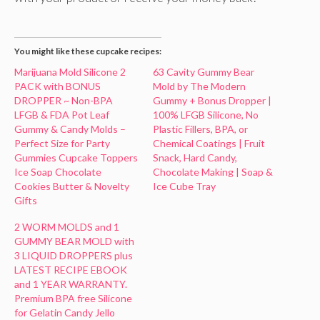
You might like these cupcake recipes:
Marijuana Mold Silicone 2
63 Cavity Gummy Bear
PACK with BONUS
Mold by The Modern
DROPPER ~ Non-BPA
Gummy + Bonus Dropper |
LFGB & FDA Pot Leaf
100% LFGB Silicone, No
Gummy & Candy Molds –
Plastic Fillers, BPA, or
Perfect Size for Party
Chemical Coatings | Fruit
Gummies Cupcake Toppers
Snack, Hard Candy,
Ice Soap Chocolate
Chocolate Making | Soap &
Cookies Butter & Novelty
Ice Cube Tray
Gifts
2 WORM MOLDS and 1
GUMMY BEAR MOLD with
3 LIQUID DROPPERS plus
LATEST RECIPE EBOOK
and 1 YEAR WARRANTY.
Premium BPA free Silicone
for Gelatin Candy Jello