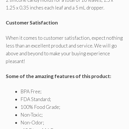
1.25 x 0.35 inches each leaf and a 5 mL dropper.
Customer Satisfaction
When it comes to customer satisfaction, expect nothing
less than an excellent product and service. We will go
above and beyond to make your buying experience
pleasant!
Some of the amazing features of this product:
BPA Free;
FDA Standard;
100% Food Grade;
Non-Toxic;
Non-Odor;