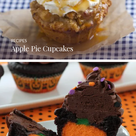
RECIPES
Apple Pie Cupcakes