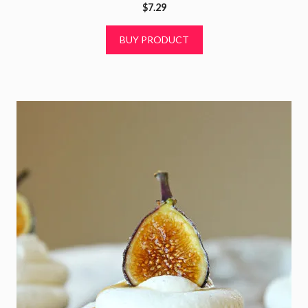
0
$
7.29
o
u
t
BUY PRODUCT
o
f
5