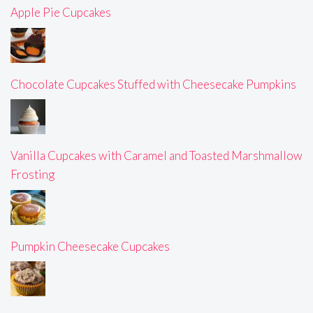
Apple Pie Cupcakes
Chocolate Cupcakes Stuffed with Cheesecake Pumpkins
Vanilla Cupcakes with Caramel and Toasted Marshmallow
Frosting
Pumpkin Cheesecake Cupcakes