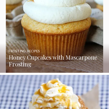
FROSTING
,
RECIPES
Honey Cupcakes with Mascarpone
Frosting