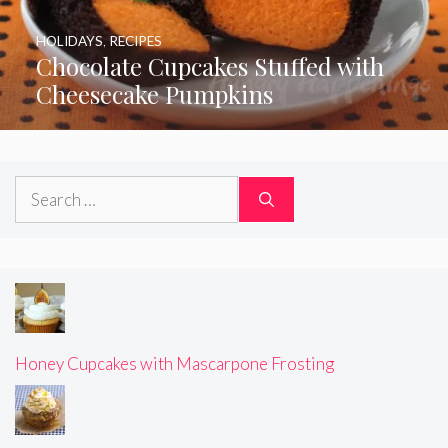
HOLIDAYS
,
RECIPES
Chocolate Cupcakes Stuffed with
Cheesecake Pumpkins
Search
for:
Honey Cupcakes with Mascarpone Frosting