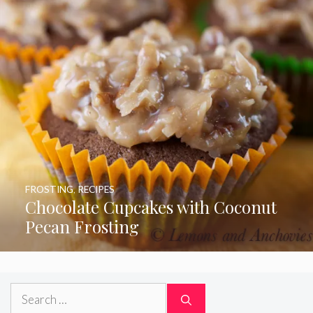
FROSTING
,
RECIPES
Chocolate Cupcakes with Coconut
Pecan Frosting
Search
for: