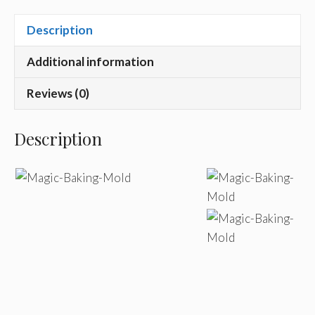
Description
Additional information
Reviews (0)
Description