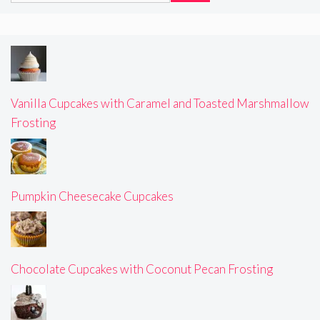
Vanilla Cupcakes with Caramel and Toasted Marshmallow
Frosting
Pumpkin Cheesecake Cupcakes
Chocolate Cupcakes with Coconut Pecan Frosting