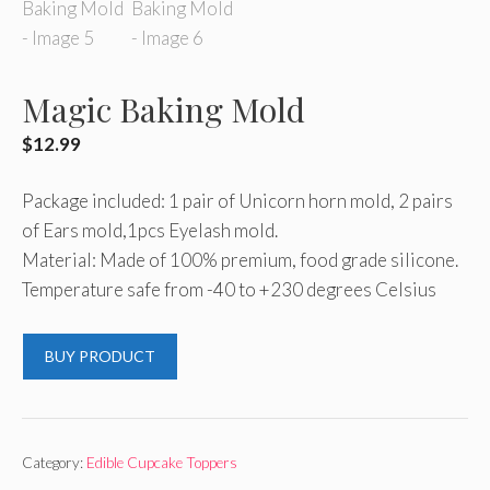
Magic Baking Mold
$
12.99
Package included: 1 pair of Unicorn horn mold, 2 pairs
of Ears mold,1pcs Eyelash mold.
Material: Made of 100% premium, food grade silicone.
Temperature safe from -40 to +230 degrees Celsius
BUY PRODUCT
Category:
Edible Cupcake Toppers