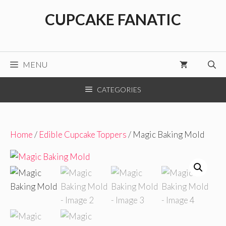
Skip
CUPCAKE FANATIC
to
content
MENU
CATEGORIES
Home
/
Edible Cupcake Toppers
/ Magic Baking Mold