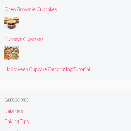
Oreo Brownie Cupcakes
Buckeye Cupcakes
Halloween Cupcake Decorating Tutorial!
CATEGORIES
Bakeries
Baking Tips