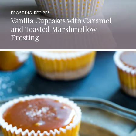
FROSTING
,
RECIPES
Vanilla Cupcakes with Caramel
and Toasted Marshmallow
Frosting