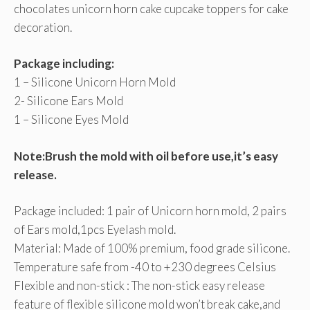
chocolates unicorn horn cake cupcake toppers for cake
decoration.
Package including:
1 – Silicone Unicorn Horn Mold
2- Silicone Ears Mold
1 – Silicone Eyes Mold
Note:Brush the mold with oil before use,it’s easy
release.
Package included: 1 pair of Unicorn horn mold, 2 pairs
of Ears mold,1pcs Eyelash mold.
Material: Made of 100% premium, food grade silicone.
Temperature safe from -40 to +230 degrees Celsius
Flexible and non-stick : The non-stick easy release
feature of flexible silicone mold won’t break cake,and