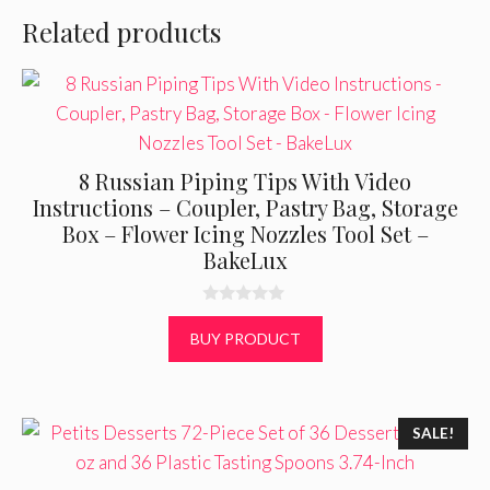
Related products
8 Russian Piping Tips With Video
Instructions – Coupler, Pastry Bag, Storage
Box – Flower Icing Nozzles Tool Set –
BakeLux
0
o
BUY PRODUCT
u
t
o
f
5
SALE!