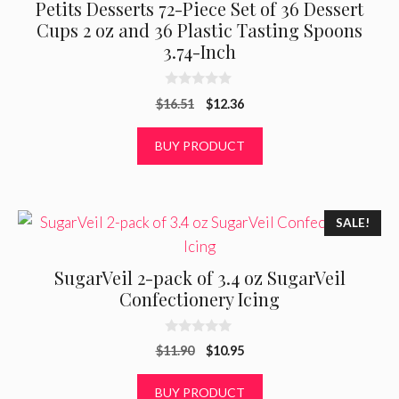
Petits Desserts 72-Piece Set of 36 Dessert
Cups 2 oz and 36 Plastic Tasting Spoons
3.74-Inch
0
Original
Current
$
16.51
$
12.36
o
u
price
price
t
was:
is:
BUY PRODUCT
o
f
$16.51.
$12.36.
5
SALE!
SugarVeil 2-pack of 3.4 oz SugarVeil
Confectionery Icing
0
Original
Current
$
11.90
$
10.95
o
u
price
price
t
was:
is:
BUY PRODUCT
o