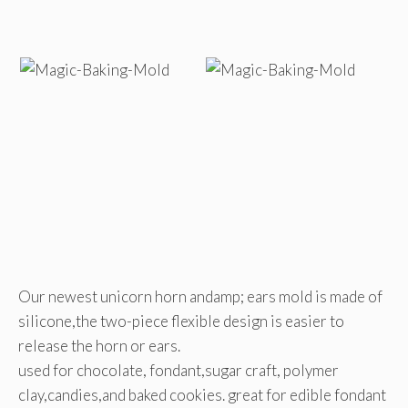
Our newest unicorn horn andamp; ears mold is made of
silicone,the two-piece flexible design is easier to
release the horn or ears.
used for chocolate, fondant,sugar craft, polymer
clay,candies,and baked cookies. great for edible fondant