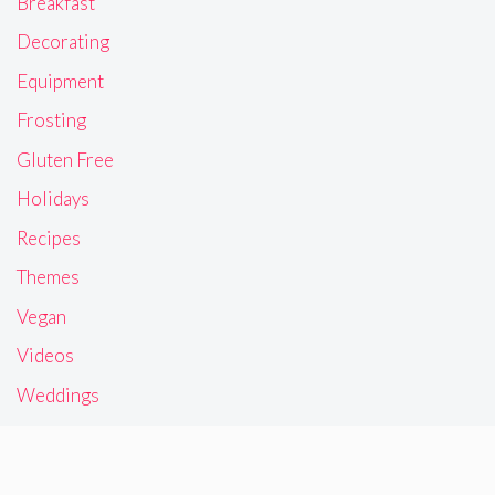
Breakfast
Decorating
Equipment
Frosting
Gluten Free
Holidays
Recipes
Themes
Vegan
Videos
Weddings