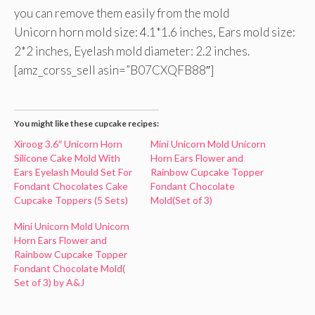
you can remove them easily from the mold
Unicorn horn mold size: 4.1*1.6 inches, Ears mold size:
2*2 inches, Eyelash mold diameter: 2.2 inches.
[amz_corss_sell asin=”B07CXQFB88″]
You might like these cupcake recipes:
Xiroog 3.6″ Unicorn Horn
Mini Unicorn Mold Unicorn
Silicone Cake Mold With
Horn Ears Flower and
Ears Eyelash Mould Set For
Rainbow Cupcake Topper
Fondant Chocolates Cake
Fondant Chocolate
Cupcake Toppers (5 Sets)
Mold(Set of 3)
Mini Unicorn Mold Unicorn
Horn Ears Flower and
Rainbow Cupcake Topper
Fondant Chocolate Mold(
Set of 3) by A&J