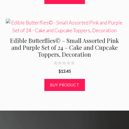
f
$11.90.
$10.95.
5
Edible Butterflies© – Small Assorted Pink
and Purple Set of 24 – Cake and Cupcake
Toppers, Decoration
0
$
13.45
o
u
t
BUY PRODUCT
o
f
5