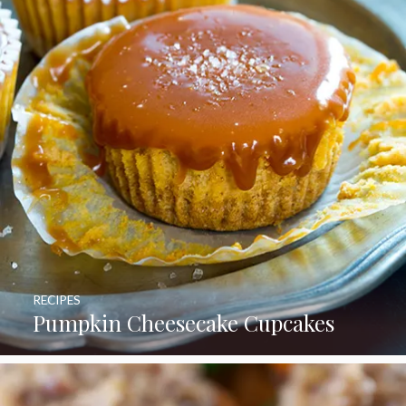
RECIPES
Pumpkin Cheesecake Cupcakes