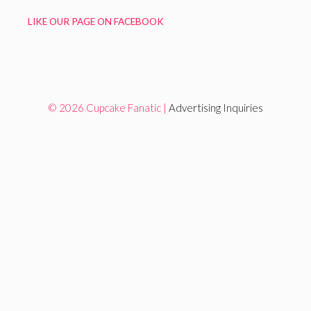
LIKE OUR PAGE ON FACEBOOK
© 2026 Cupcake Fanatic |
Advertising Inquiries