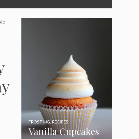
ble
y
ay
e
FROSTING
,
RECIPES
Vanilla Cupcakes