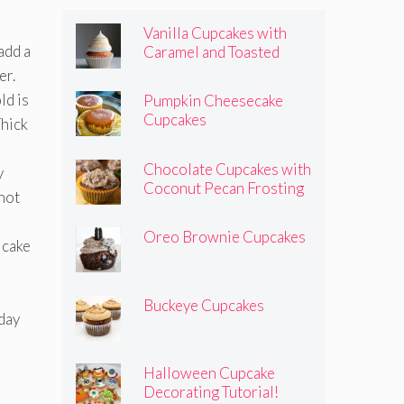
Vanilla Cupcakes with
add a
Caramel and Toasted
Marshmallow Frosting
er.
d is
Pumpkin Cheesecake
Cupcakes
Thick
Chocolate Cupcakes with
y
Coconut Pecan Frosting
 not
Oreo Brownie Cupcakes
 cake
Buckeye Cupcakes
hday
Halloween Cupcake
Decorating Tutorial!