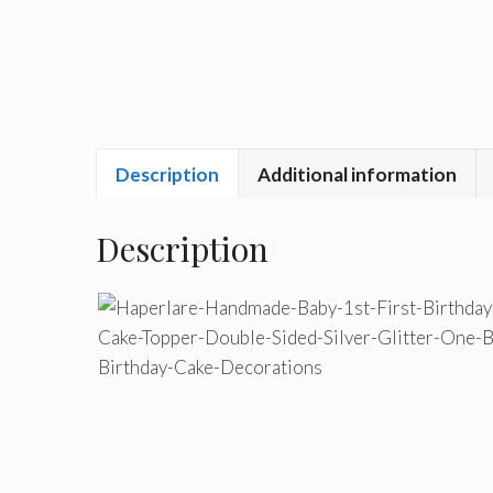
Description
Additional information
Description