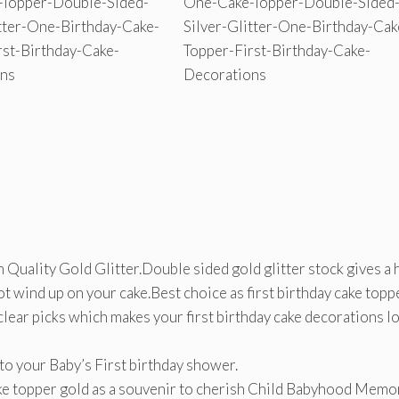
Quality Gold Glitter.Double sided gold glitter stock gives a 
ot wind up on your cake.Best choice as first birthday cake toppe
clear picks which makes your first birthday cake decorations l
 to your Baby’s First birthday shower.
 cake topper gold as a souvenir to cherish Child Babyhood Memo