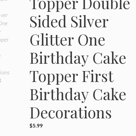
Topper Double
Sided Silver
Glitter One
Birthday Cake
Topper First
Birthday Cake
Decorations
$
5.99