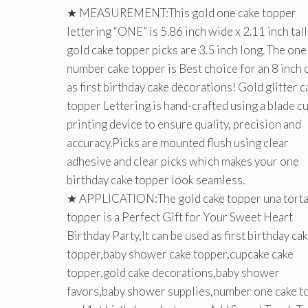
★ MEASUREMENT:This gold one cake topper
lettering “ONE” is 5.86 inch wide x 2.11 inch tall
gold cake topper picks are 3.5 inch long. The one
number cake topper is Best choice for an 8 inch 
as first birthday cake decorations! Gold glitter c
topper Lettering is hand-crafted using a blade cu
printing device to ensure quality, precision and
accuracy.Picks are mounted flush using clear
adhesive and clear picks which makes your one
birthday cake topper look seamless.
★ APPLICATION:The gold cake topper una tort
topper is a Perfect Gift for Your Sweet Heart
Birthday Party,It can be used as first birthday ca
topper,baby shower cake topper,cupcake cake
topper,gold cake decorations,baby shower
favors,baby shower supplies,number one cake t