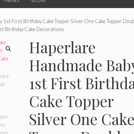
THEMES
VEGAN
 1st First Birthday Cake Topper Silver One Cake Topper Dou
rst Birthday Cake Decorations
Haperlare
Handmade Bab
1st First Birthd
Cake Topper
Silver One Cak