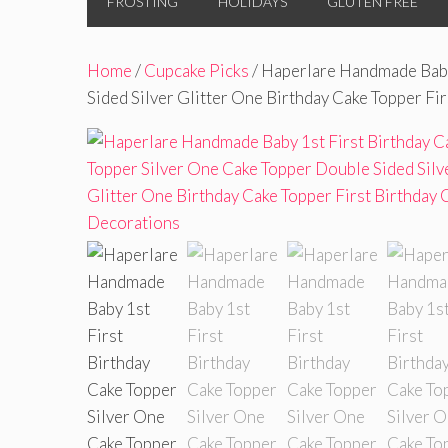
FROSTING
HOLIDAYS
GLUTEN FREE
Home
/
Cupcake Picks
/ Haperlare Handmade Baby
Sided Silver Glitter One Birthday Cake Topper Fi