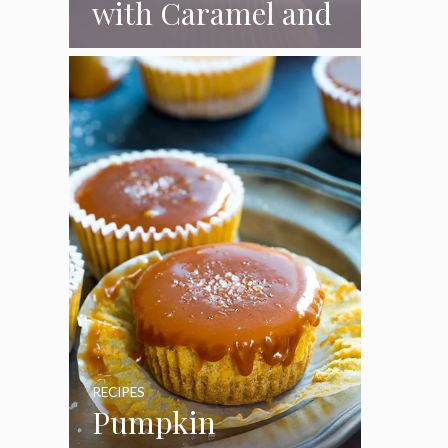
with Caramel and
Toasted
Marshmallow
Frosting
RECIPES
Pumpkin