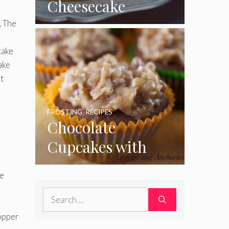
Cheesecake
Cupcakes
. The
cake
ake
t
FROSTING
,
RECIPES
Chocolate
Cupcakes with
a
Coconut Pecan
ke
Frosting
Search
for:
opper