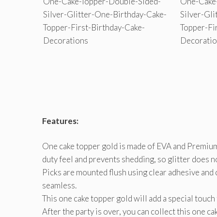
Features:
One cake topper gold is made of EVA and Premium 
duty feel and prevents shedding, so glitter does n
Picks are mounted flush using clear adhesive and 
seamless.
This one cake topper gold will add a special touch
After the party is over, you can collect this one