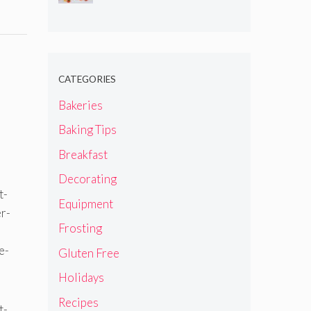
CATEGORIES
Bakeries
Baking Tips
Breakfast
Decorating
Equipment
Frosting
Gluten Free
Holidays
Recipes