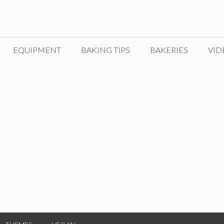
EQUIPMENT
BAKING TIPS
BAKERIES
VID