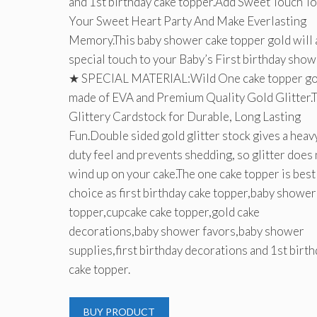
and 1st birthday cake topper.Add Sweet Touch To
Your Sweet Heart Party And Make Everlasting
Memory.This baby shower cake topper gold will 
special touch to your Baby’s First birthday show
★ SPECIAL MATERIAL:Wild One cake topper gol
made of EVA and Premium Quality Gold Glitter.
Glittery Cardstock for Durable, Long Lasting
Fun.Double sided gold glitter stock gives a heav
duty feel and prevents shedding, so glitter does
wind up on your cake.The one cake topper is best
choice as first birthday cake topper,baby shower
topper,cupcake cake topper,gold cake
decorations,baby shower favors,baby shower
supplies,first birthday decorations and 1st birt
cake topper.
BUY PRODUCT