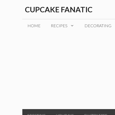
Skip
CUPCAKE FANATIC
to
content
HOME
RECIPES
DECORATING