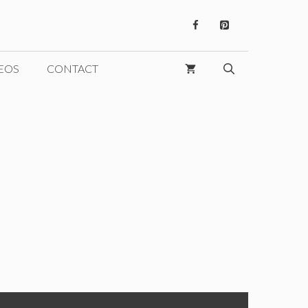
EOS
CONTACT