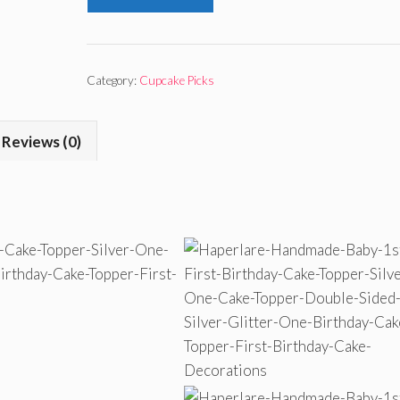
Category:
Cupcake Picks
Reviews (0)