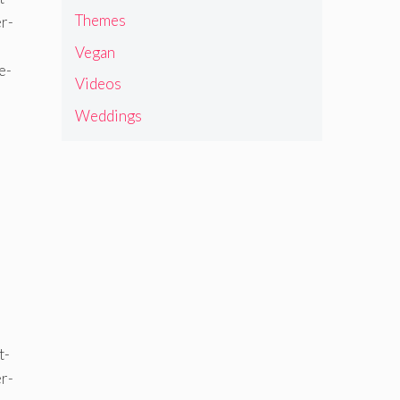
Themes
Vegan
Videos
Weddings