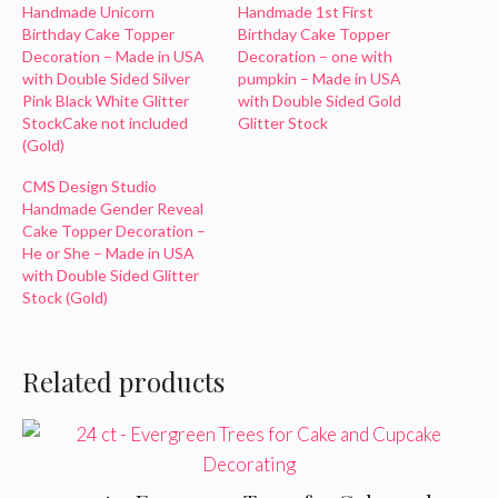
Handmade Unicorn
Handmade 1st First
Birthday Cake Topper
Birthday Cake Topper
Decoration – Made in USA
Decoration – one with
with Double Sided Silver
pumpkin – Made in USA
Pink Black White Glitter
with Double Sided Gold
StockCake not included
Glitter Stock
(Gold)
CMS Design Studio
Handmade Gender Reveal
Cake Topper Decoration –
He or She – Made in USA
with Double Sided Glitter
Stock (Gold)
Related products