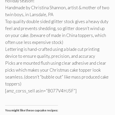
holiday season!
Handmade by Christina Shannon, artist & mother of two
twin boys, in Lansdale, PA
Top quality double sided glitter stock gives a heavy duty
feel and prevents shedding, so glitter doesn’t wind up
on your cake. (beware of made in China toppers, which
often use less expensive stock)
Lettering is hand-crafted using a blade cut printing
device to ensure quality, precision, and accuracy
Picks are mounted flush using clear adhesive and clear
picks which makes your Christmas cake topper look
seamless. (doesn’t “bubble out” like mass produced cake
toppers)
[amz_corss_sell asin=”B077V4HJSF”]
You might like these cupcake recipes: