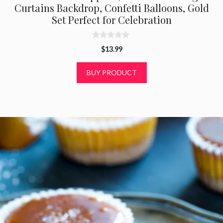
Curtains Backdrop, Confetti Balloons, Gold
Set Perfect for Celebration
0
$
13.99
o
u
t
BUY PRODUCT
o
f
5