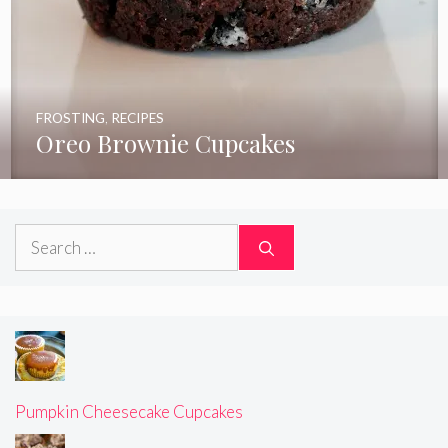
FROSTING
,
RECIPES
Oreo Brownie Cupcakes
Search
for:
Pumpkin Cheesecake Cupcakes