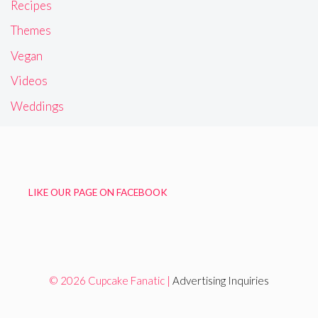
Recipes
Themes
Vegan
Videos
Weddings
LIKE OUR PAGE ON FACEBOOK
© 2026 Cupcake Fanatic |
Advertising Inquiries