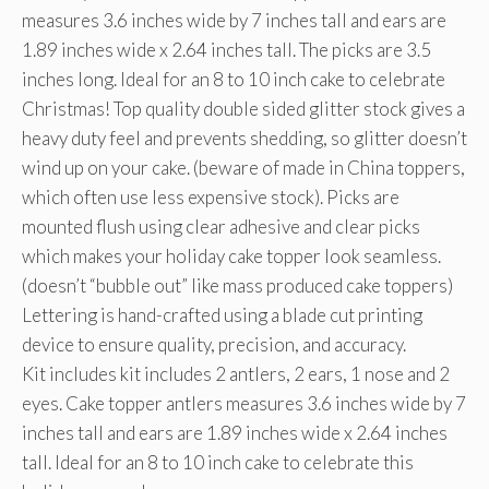
measures 3.6 inches wide by 7 inches tall and ears are
1.89 inches wide x 2.64 inches tall. The picks are 3.5
inches long. Ideal for an 8 to 10 inch cake to celebrate
Christmas! Top quality double sided glitter stock gives a
heavy duty feel and prevents shedding, so glitter doesn’t
wind up on your cake. (beware of made in China toppers,
which often use less expensive stock). Picks are
mounted flush using clear adhesive and clear picks
which makes your holiday cake topper look seamless.
(doesn’t “bubble out” like mass produced cake toppers)
Lettering is hand-crafted using a blade cut printing
device to ensure quality, precision, and accuracy.
Kit includes kit includes 2 antlers, 2 ears, 1 nose and 2
eyes. Cake topper antlers measures 3.6 inches wide by 7
inches tall and ears are 1.89 inches wide x 2.64 inches
tall. Ideal for an 8 to 10 inch cake to celebrate this