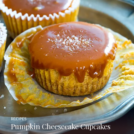
RECIPES
Pumpkin Cheesecake Cupcakes