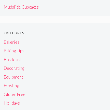
Mudslide Cupcakes
CATEGORIES
Bakeries
Baking Tips
Breakfast
Decorating
Equipment
Frosting
Gluten Free
Holidays