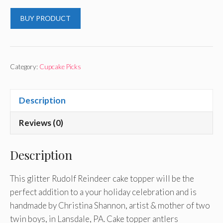
BUY PRODUCT
Category:
Cupcake Picks
Description
Reviews (0)
Description
This glitter Rudolf Reindeer cake topper will be the
perfect addition to a your holiday celebration and is
handmade by Christina Shannon, artist & mother of two
twin boys, in Lansdale, PA. Cake topper antlers