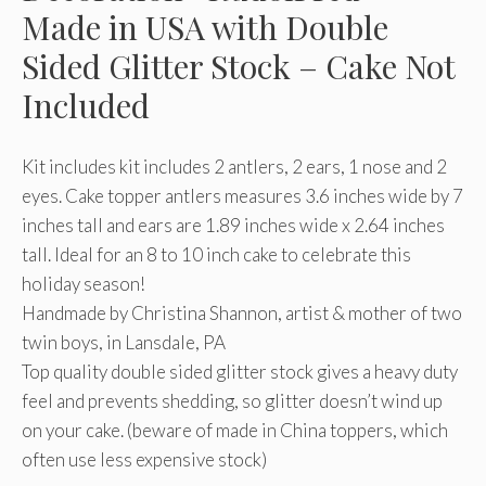
Made in USA with Double
Sided Glitter Stock – Cake Not
Included
Kit includes kit includes 2 antlers, 2 ears, 1 nose and 2
eyes. Cake topper antlers measures 3.6 inches wide by 7
inches tall and ears are 1.89 inches wide x 2.64 inches
tall. Ideal for an 8 to 10 inch cake to celebrate this
holiday season!
Handmade by Christina Shannon, artist & mother of two
twin boys, in Lansdale, PA
Top quality double sided glitter stock gives a heavy duty
feel and prevents shedding, so glitter doesn’t wind up
on your cake. (beware of made in China toppers, which
often use less expensive stock)