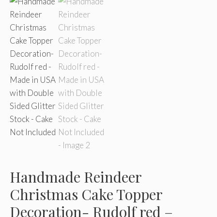
Handmade Reindeer
Christmas Cake Topper
Decoration- Rudolf red –