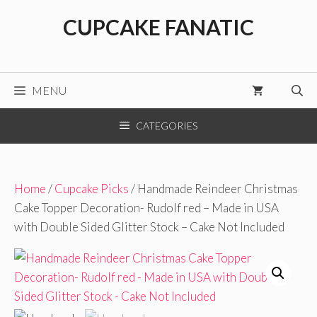
Skip
CUPCAKE FANATIC
to
content
MENU
CATEGORIES
Home
/
Cupcake Picks
/ Handmade Reindeer Christmas
Cake Topper Decoration- Rudolf red – Made in USA
with Double Sided Glitter Stock – Cake Not Included