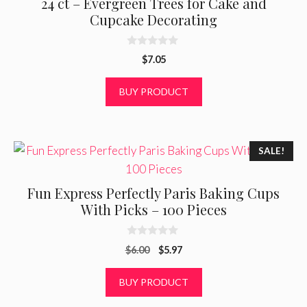
24 ct – Evergreen Trees for Cake and
Cupcake Decorating
0
$
7.05
o
u
t
BUY PRODUCT
o
f
5
SALE!
Fun Express Perfectly Paris Baking Cups
With Picks – 100 Pieces
0
Original
Current
$
6.00
$
5.97
o
u
price
price
t
was:
is:
BUY PRODUCT
o
f
$6.00.
$5.97.
5