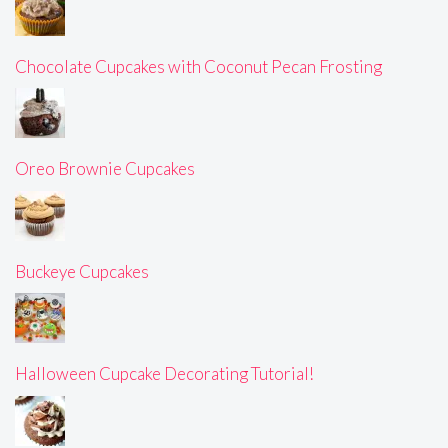
Chocolate Cupcakes with Coconut Pecan Frosting
Oreo Brownie Cupcakes
Buckeye Cupcakes
Halloween Cupcake Decorating Tutorial!