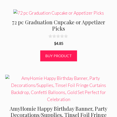
72 pc Graduation Cupcake or Appetizer
Picks
0
$
4.85
o
u
t
BUY PRODUCT
o
f
5
AmyHomie Happy Birthday Banner, Party
Decorations/Supplies, Tinsel Foil Fringe