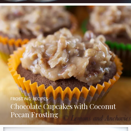
FROSTING
,
RECIPES
Chocolate Cupcakes with Coconut
Pecan Frosting