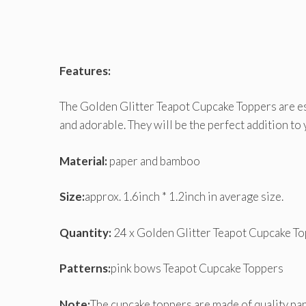
Features:
The Golden Glitter Teapot Cupcake Toppers are es
and adorable. They will be the perfect addition to 
Material:
paper and bamboo
Size:
approx. 1.6inch * 1.2inch in average size.
Quantity:
24 x Golden Glitter Teapot Cupcake To
Patterns:
pink bows Teapot Cupcake Toppers
Note:
The cupcake toppers are made of quality pap