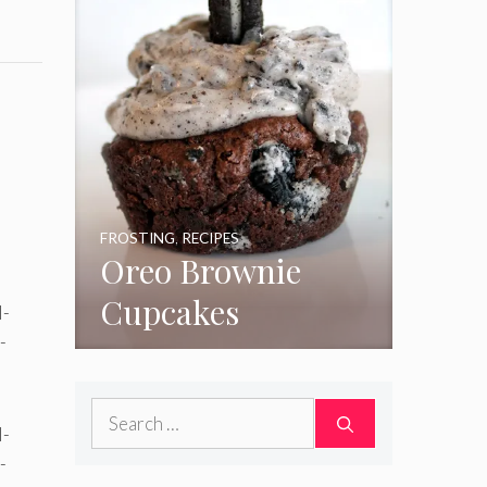
FROSTING
,
RECIPES
Oreo Brownie
Cupcakes
Search
for: