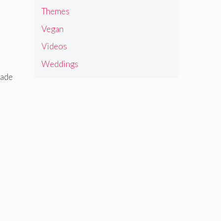
Themes
Vegan
Videos
Weddings
made