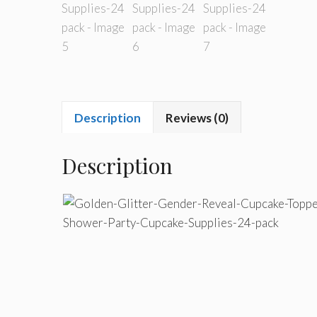
Description
Reviews (0)
Description