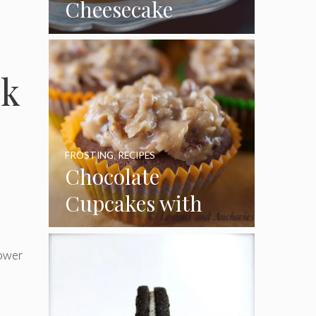
Cheesecake
Cupcakes
ck
FROSTING
,
RECIPES
Chocolate
Cupcakes with
Coconut Pecan
Frosting
hower