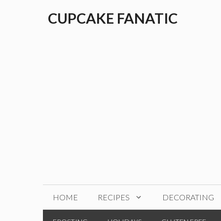
Skip
CUPCAKE FANATIC
to
content
HOME
RECIPES
DECORATING