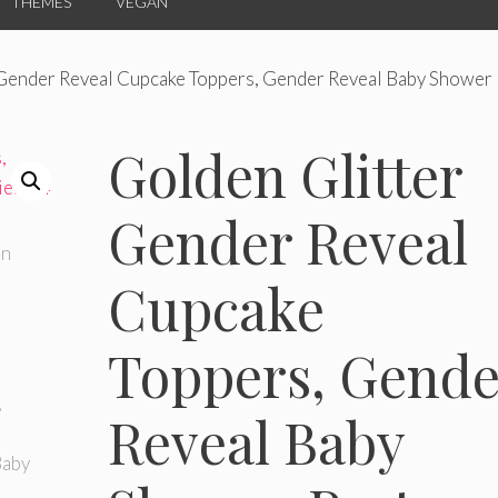
THEMES
VEGAN
 Gender Reveal Cupcake Toppers, Gender Reveal Baby Shower 
Golden Glitter
Gender Reveal
Cupcake
Toppers, Gende
Reveal Baby