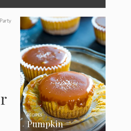
Party
r
RECIPES
Pumpkin