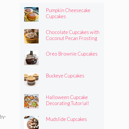
Pumpkin Cheesecake
Cupcakes
Chocolate Cupcakes with
Coconut Pecan Frosting
Oreo Brownie Cupcakes
Buckeye Cupcakes
Halloween Cupcake
Decorating Tutorial!
Mudslide Cupcakes