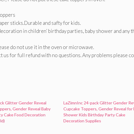
toppers
per sticks.Durable and safty for kids.
decoration in children’ birthday parties, baby shower and any 
lease do not use it in the oven or microwave.
act us for full refund with no questions. Any problems please c
ack Glitter Gender Reveal
LaZimnInc 24-pack Glitter Gender Re
ppers, Gender Reveal Baby
Cupcake Toppers, Gender Reveal for
ty Cake Food Decoration
Shower Kids Birthday Party Cake
ld)
Decoration Supplies