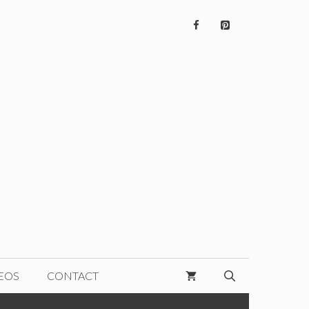
EOS
CONTACT