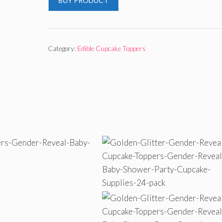
BUY PRODUCT
Category:
Edible Cupcake Toppers