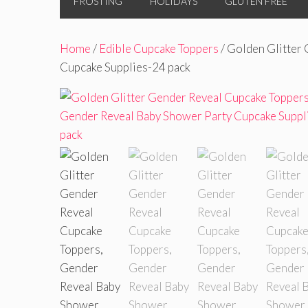
FROSTING
HOLIDAYS
GLUTEN FREE
Home
/
Edible Cupcake Toppers
/ Golden Glitter
Cupcake Supplies-24 pack