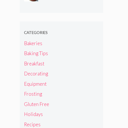
CATEGORIES
Bakeries
Baking Tips
Breakfast
Decorating
Equipment
Frosting
Gluten Free
Holidays
Recipes