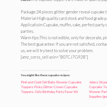
Package:24 pieces glitter gender reveal cupcake 
Material:High quality card stock and food grade pa
Applicatioin:Cupcake, muffin, cake, perfect party 
parties.
Warm tips:This is not edible, only for decorate, p
The best guarantee: If you are not satisfied, cont
us, we will try best to solve your problem.
[amz_corss_sell asin=”B07CJ7G92B”]
You might like these cupcake recipes:
Pink and Gold Girl Baby Shower Cupcake
Jelacy 36 p
Toppers Picks,Glitter Crown Cupcake
Cupcake To
Toppers, Girls Birthday Party Favor Kit
Shower Par
Supplies (go