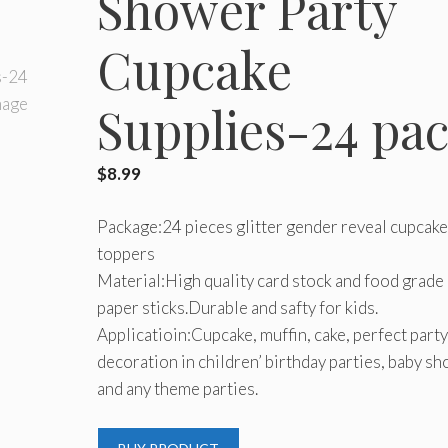
Shower Party
Cupcake
Supplies-24 pa
$
8.99
Package:24 pieces glitter gender reveal cupcake
toppers
Material:High quality card stock and food grade
paper sticks.Durable and safty for kids.
Applicatioin:Cupcake, muffin, cake, perfect party
decoration in children’ birthday parties, baby s
and any theme parties.