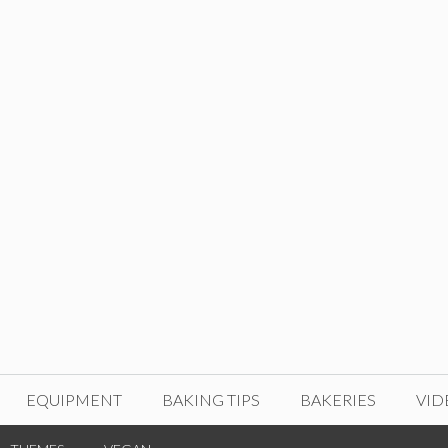
EQUIPMENT
BAKING TIPS
BAKERIES
VID