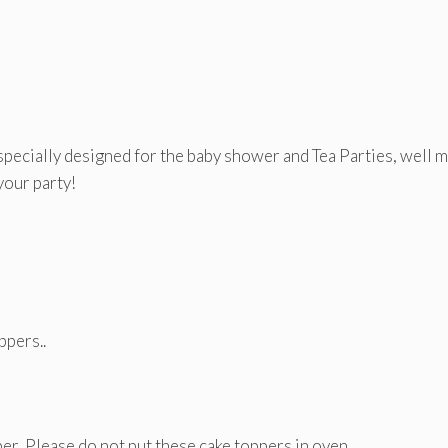
pecially designed for the baby shower and Tea Parties, well 
your party!
ppers..
er, Please do not put these cake toppers in oven.