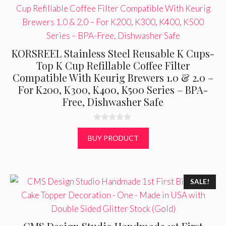
KORSREEL Stainless Steel Reusable K Cups-
Top K Cup Refillable Coffee Filter
Compatible With Keurig Brewers 1.0 & 2.0 –
For K200, K300, K400, K500 Series – BPA-
Free, Dishwasher Safe
0
o
BUY PRODUCT
u
t
o
f
5
SALE!