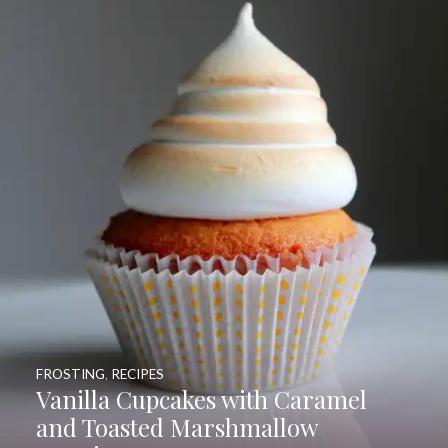
FROSTING
,
RECIPES
Vanilla Cupcakes with Caramel
and Toasted Marshmallow