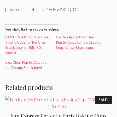
[amz_corss_sell asin=”B06VYB2Q31″]
You might like these cupcake recipes:
GOLDEN APPLE, 5 oz Clear
Golden Apple 8 oz Clear
Plastic Cups for Ice Cream,
Plastic Cups for Ice Cream,
Snack bowl no lids (50
Snack bowl 4 type cups
count)
5 oz Clear Plastic Cups for
Ice Cream, Snack bowl
Related products
SALE!
Fun Express Perfectly Paris Baking Cups