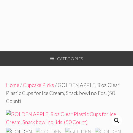
CATEGORIES
Home
/
Cupcake Picks
/ GOLDEN APPLE, 8 oz Clear
Plastic Cups for Ice Cream, Snack bowl no lids. (50
Count)