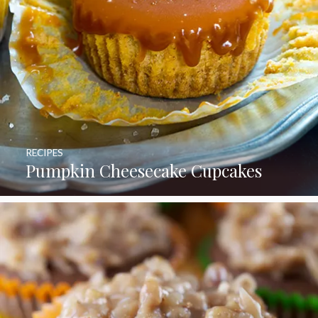
RECIPES
Pumpkin Cheesecake Cupcakes