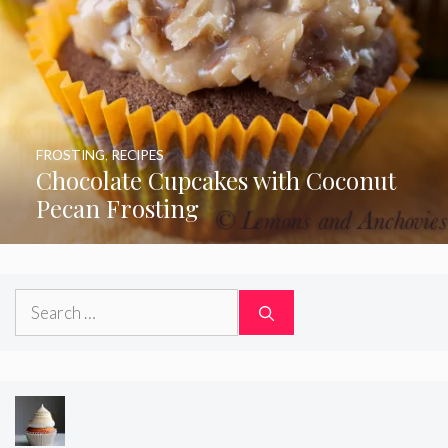
FROSTING
,
RECIPES
Chocolate Cupcakes with Coconut
Pecan Frosting
Search
for: