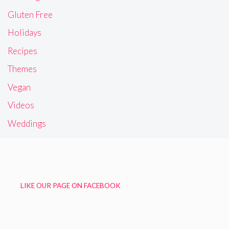
Gluten Free
Holidays
Recipes
Themes
Vegan
Videos
Weddings
LIKE OUR PAGE ON FACEBOOK