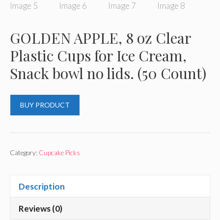
GOLDEN APPLE, 8 oz Clear
Plastic Cups for Ice Cream,
Snack bowl no lids. (50 Count)
BUY PRODUCT
Category:
Cupcake Picks
Description
Reviews (0)