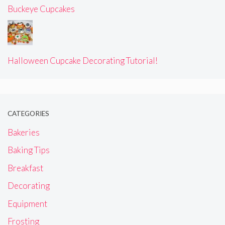
Buckeye Cupcakes
Halloween Cupcake Decorating Tutorial!
CATEGORIES
Bakeries
Baking Tips
Breakfast
Decorating
Equipment
Frosting