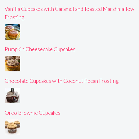
Vanilla Cupcakes with Caramel and Toasted Marshmallow
Frosting
Pumpkin Cheesecake Cupcakes
Chocolate Cupcakes with Coconut Pecan Frosting
Oreo Brownie Cupcakes