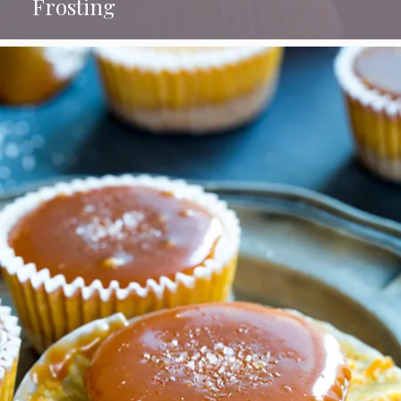
Frosting