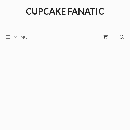
Skip
CUPCAKE FANATIC
to
content
MENU