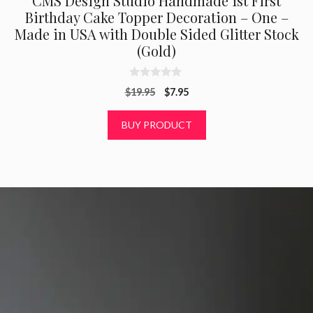
CMS Design Studio Handmade 1st First
Birthday Cake Topper Decoration – One –
Made in USA with Double Sided Glitter Stock
(Gold)
0
Original
Current
$
19.95
$
7.95
o
u
price
price
t
was:
is:
BUY PRODUCT
o
f
$19.95.
$7.95.
5