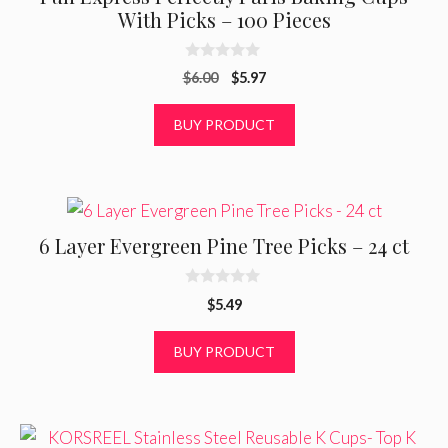
With Picks – 100 Pieces
0
Original
Current
$
6.00
$
5.97
o
u
price
price
t
was:
is:
BUY PRODUCT
o
f
$6.00.
$5.97.
5
6 Layer Evergreen Pine Tree Picks – 24 ct
0
$
5.49
o
u
t
BUY PRODUCT
o
f
5