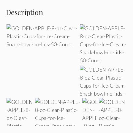
Description