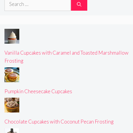
Search
for:
Vanilla Cupcakes with Caramel and Toasted Marshmallow
Frosting
Pumpkin Cheesecake Cupcakes
Chocolate Cupcakes with Coconut Pecan Frosting