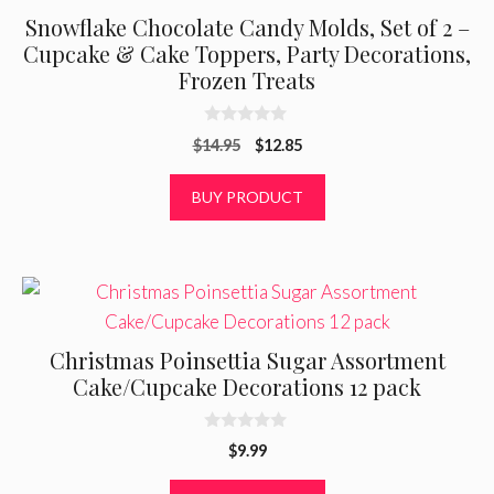
Snowflake Chocolate Candy Molds, Set of 2 –
Cupcake & Cake Toppers, Party Decorations,
Frozen Treats
0
Original
Current
$
14.95
$
12.85
o
u
price
price
t
was:
is:
BUY PRODUCT
o
f
$14.95.
$12.85.
5
Christmas Poinsettia Sugar Assortment
Cake/Cupcake Decorations 12 pack
0
$
9.99
o
u
t