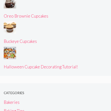
Oreo Brownie Cupcakes
Buckeye Cupcakes
Halloween Cupcake Decorating Tutorial!
CATEGORIES
Bakeries
Baking Tips