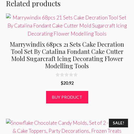
Related products
Marrywindix 68pcs 21 Sets Cake Decration
Tool Set By Catalina Fondant Cake Cutter
Mold Sugarcraft Icing Decorating Flower
Modelling Tools
0
$
20.92
o
u
t
BUY PRODUCT
o
f
5
SALE!