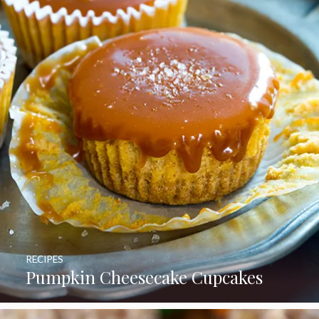
RECIPES
Pumpkin Cheesecake Cupcakes