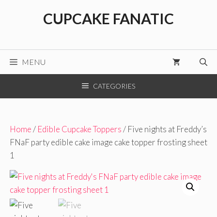
Skip
CUPCAKE FANATIC
to
content
MENU
CATEGORIES
Home
/
Edible Cupcake Toppers
/ Five nights at Freddy’s
FNaF party edible cake image cake topper frosting sheet
1