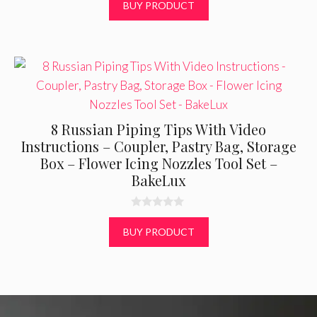
BUY PRODUCT
o
f
5
8 Russian Piping Tips With Video
Instructions – Coupler, Pastry Bag, Storage
Box – Flower Icing Nozzles Tool Set –
BakeLux
0
o
BUY PRODUCT
u
t
o
f
5