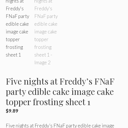
Five nights at Freddy’s FNaF
party edible cake image cake
topper frosting sheet 1
$
9.89
Five nights at Freddy’s FNaF party edible cake image