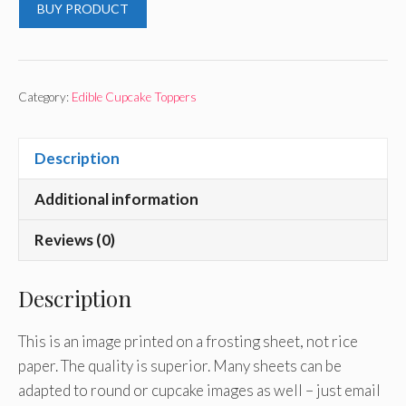
BUY PRODUCT
Category:
Edible Cupcake Toppers
Description
Additional information
Reviews (0)
Description
This is an image printed on a frosting sheet, not rice
paper. The quality is superior. Many sheets can be
adapted to round or cupcake images as well – just email