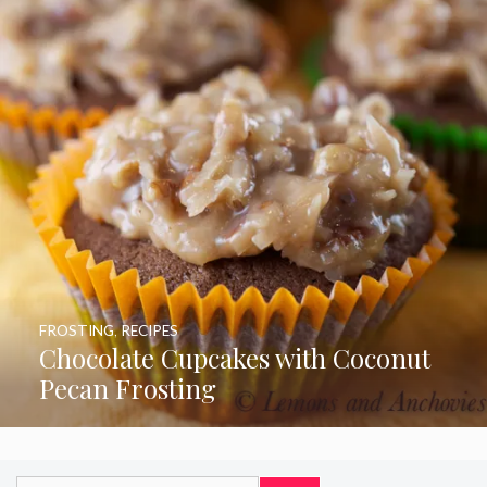
FROSTING
,
RECIPES
Chocolate Cupcakes with Coconut
Pecan Frosting