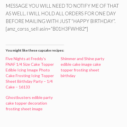
MESSAGE YOU WILL NEED TO NOTIFY ME OF THAT
AS WELL. I WILL HOLD ALL ORDERS FOR ONE DAY
BEFORE MAILING WITH JUST “HAPPY BIRTHDAY”.
[amz_corss_sell asin=”B01H3FWH82″]
You might like these cupcake recipes:
Five Nights at Freddy’s
Shimmer and Shine party
FNAF 1/4 Size Cake Topper
edible cake image cake
Edible Icing Image Photo
topper frosting sheet
Cake Frosting Icing Topper
birthday
Sheet Birthday Party – 1/4
Cake – 16133
Ghostbusters edible party
cake topper decoration
frosting sheet image