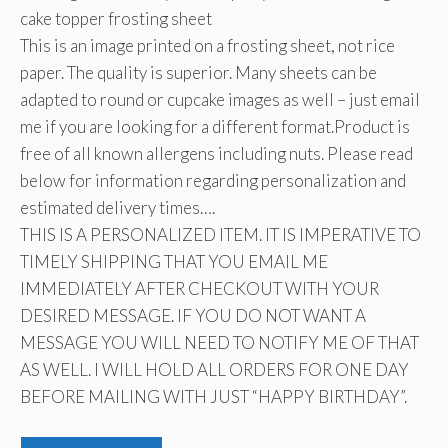
cake topper frosting sheet
This is an image printed on a frosting sheet, not rice
paper. The quality is superior. Many sheets can be
adapted to round or cupcake images as well – just email
me if you are looking for a different format.Product is
free of all known allergens including nuts. Please read
below for information regarding personalization and
estimated delivery times….
THIS IS A PERSONALIZED ITEM. IT IS IMPERATIVE TO
TIMELY SHIPPING THAT YOU EMAIL ME
IMMEDIATELY AFTER CHECKOUT WITH YOUR
DESIRED MESSAGE. IF YOU DO NOT WANT A
MESSAGE YOU WILL NEED TO NOTIFY ME OF THAT
AS WELL. I WILL HOLD ALL ORDERS FOR ONE DAY
BEFORE MAILING WITH JUST “HAPPY BIRTHDAY”.