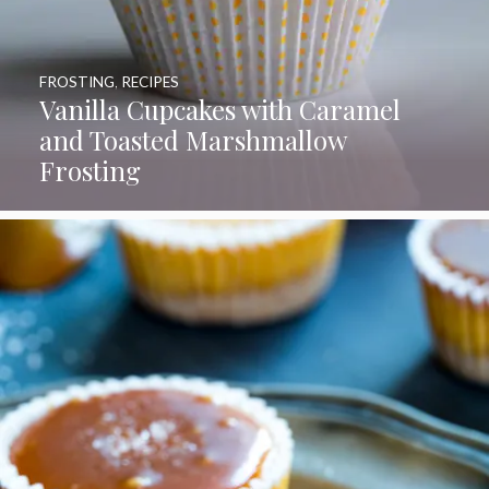
FROSTING
,
RECIPES
Vanilla Cupcakes with Caramel
and Toasted Marshmallow
Frosting