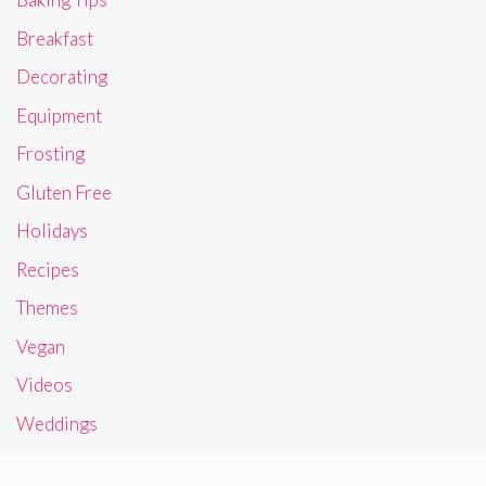
Breakfast
Decorating
Equipment
Frosting
Gluten Free
Holidays
Recipes
Themes
Vegan
Videos
Weddings