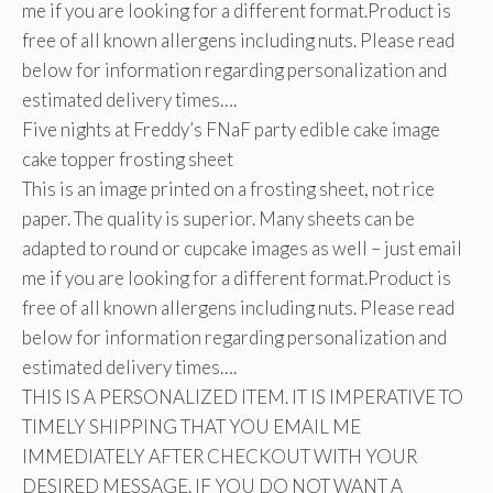
me if you are looking for a different format.Product is
free of all known allergens including nuts. Please read
below for information regarding personalization and
estimated delivery times….
Five nights at Freddy’s FNaF party edible cake image
cake topper frosting sheet
This is an image printed on a frosting sheet, not rice
paper. The quality is superior. Many sheets can be
adapted to round or cupcake images as well – just email
me if you are looking for a different format.Product is
free of all known allergens including nuts. Please read
below for information regarding personalization and
estimated delivery times….
THIS IS A PERSONALIZED ITEM. IT IS IMPERATIVE TO
TIMELY SHIPPING THAT YOU EMAIL ME
IMMEDIATELY AFTER CHECKOUT WITH YOUR
DESIRED MESSAGE. IF YOU DO NOT WANT A