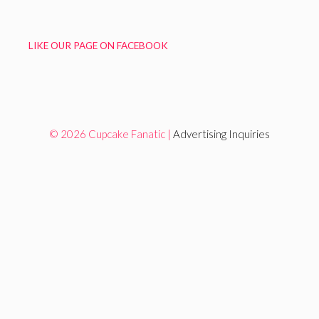
LIKE OUR PAGE ON FACEBOOK
© 2026 Cupcake Fanatic |
Advertising Inquiries