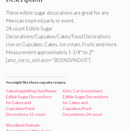
These edible sugar decorations are great for any
Mexican inspired party or event.
24 count Edible Sugar
Decorations/Cupcakes/Cakes/Food Decorations
Use on Cupcakes, Cakes, Ice cream, Fruits amd more.
Measurement approximately 1-1/4″ to 2″
[amz_corss_sell asin=”B01N0VNDUS”]
You might like these cupcake recipes:
CakeSupplyShop Sunflower
Kitty Cat Assortment
Edible Sugar Decorations
Edible Sugar Decorations
for Cakes and
for Cakes and
Cupcakes/Food
Cupcakes/Food
Decorations 12 count
Decorations 24 count
Woodland Animals
Assortment Edible Sugar