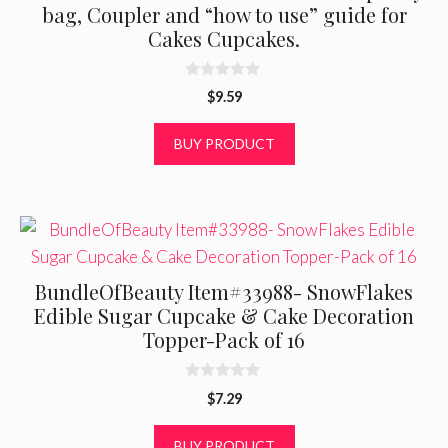
bag, Coupler and “how to use” guide for
Cakes Cupcakes.
0
$
9.59
o
u
t
BUY PRODUCT
o
f
5
BundleOfBeauty Item#33988- SnowFlakes
Edible Sugar Cupcake & Cake Decoration
Topper-Pack of 16
0
$
7.29
o
u
t
BUY PRODUCT
o