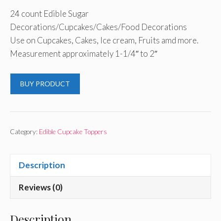
24 count Edible Sugar
Decorations/Cupcakes/Cakes/Food Decorations
Use on Cupcakes, Cakes, Ice cream, Fruits amd more.
Measurement approximately 1-1/4″ to 2″
BUY PRODUCT
Category:
Edible Cupcake Toppers
Description
Reviews (0)
Description