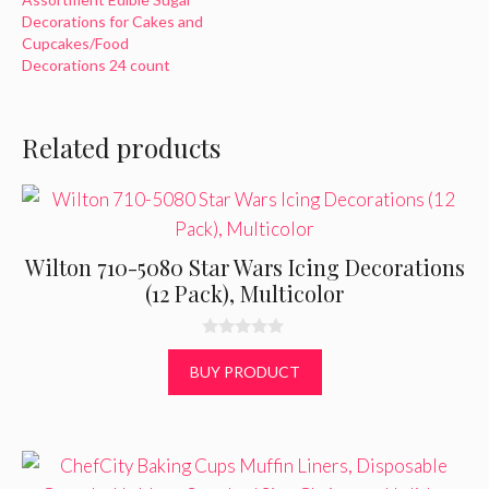
Decorations for Cakes and
Cupcakes/Food
Decorations 24 count
Related products
Wilton 710-5080 Star Wars Icing Decorations
(12 Pack), Multicolor
0
o
BUY PRODUCT
u
t
o
f
5