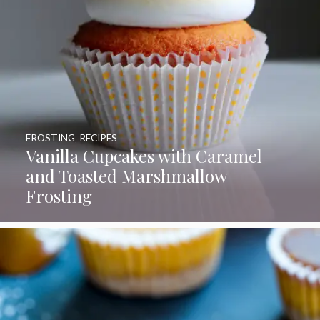
FROSTING
,
RECIPES
Vanilla Cupcakes with Caramel
and Toasted Marshmallow
Frosting