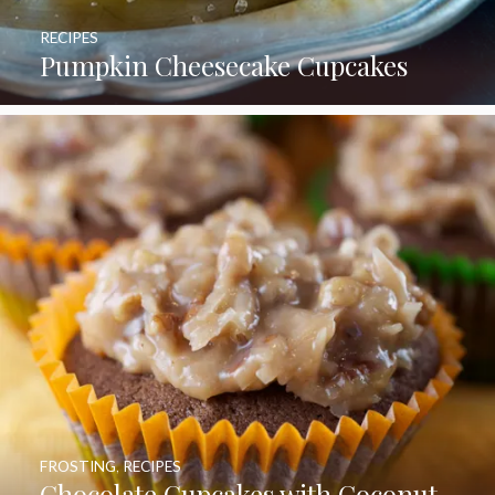
RECIPES
Pumpkin Cheesecake Cupcakes
FROSTING
,
RECIPES
Chocolate Cupcakes with Coconut