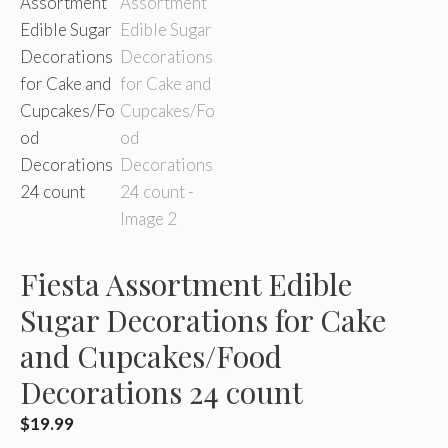
Fiesta Assortment Edible
Sugar Decorations for Cake
and Cupcakes/Food
Decorations 24 count
$
19.99