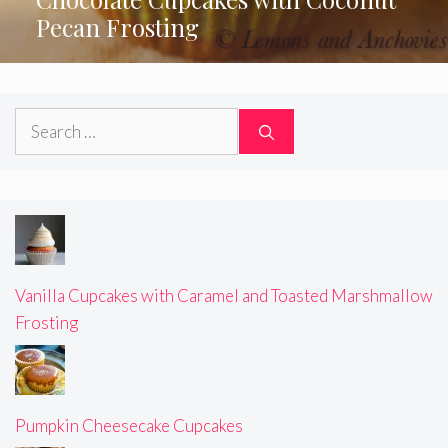
Pecan Frosting
Search
for:
Vanilla Cupcakes with Caramel and Toasted Marshmallow
Frosting
Pumpkin Cheesecake Cupcakes