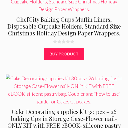
ChefCity Baking Cups Muffin Liners,
Disposable Cupcake Holders, Standard Size
Christmas Holiday Design Paper Wrappers.
0
o
BUY PRODUCT
u
t
o
f
5
Cake Decorating supplies kit 30 pcs – 26
baking tips in Storage Case-Flower nail-
ONLY KIT with FREE eBOOK-silicone pastry