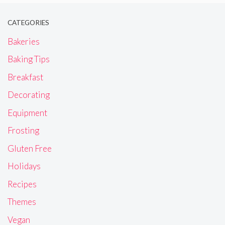
CATEGORIES
Bakeries
Baking Tips
Breakfast
Decorating
Equipment
Frosting
Gluten Free
Holidays
Recipes
Themes
Vegan