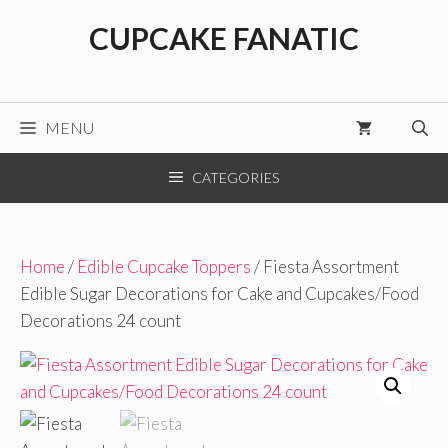
Skip
CUPCAKE FANATIC
to
content
MENU
CATEGORIES
Home
/
Edible Cupcake Toppers
/ Fiesta Assortment
Edible Sugar Decorations for Cake and Cupcakes/Food
Decorations 24 count