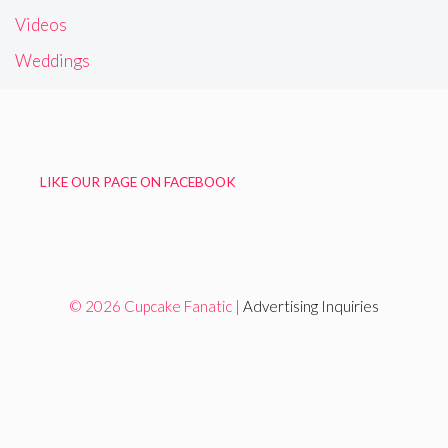
Videos
Weddings
LIKE OUR PAGE ON FACEBOOK
© 2026 Cupcake Fanatic |
Advertising Inquiries