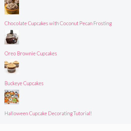
Chocolate Cupcakes with Coconut Pecan Frosting
Oreo Brownie Cupcakes
Buckeye Cupcakes
Halloween Cupcake Decorating Tutorial!