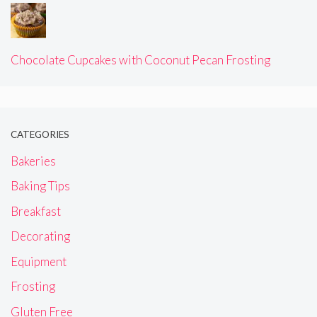
Chocolate Cupcakes with Coconut Pecan Frosting
CATEGORIES
Bakeries
Baking Tips
Breakfast
Decorating
Equipment
Frosting
Gluten Free