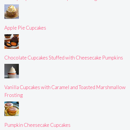
Apple Pie Cupcakes
Chocolate Cupcakes Stuffed with Cheesecake Pumpkins
Vanilla Cupcakes with Caramel and Toasted Marshmallow
Frosting
Pumpkin Cheesecake Cupcakes