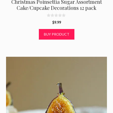
Christmas Poinsettia Sugar Assortment
Cake/Cupcake Decorations 12 pack
0
$
9.99
o
u
t
BUY PRODUCT
o
f
5