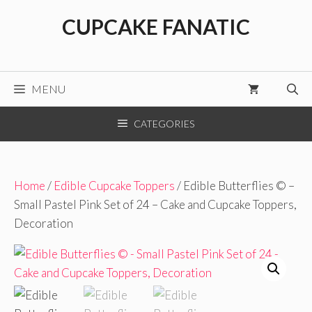
Skip
CUPCAKE FANATIC
to
content
MENU
CATEGORIES
Home
/
Edible Cupcake Toppers
/ Edible Butterflies © –
Small Pastel Pink Set of 24 – Cake and Cupcake Toppers,
Decoration