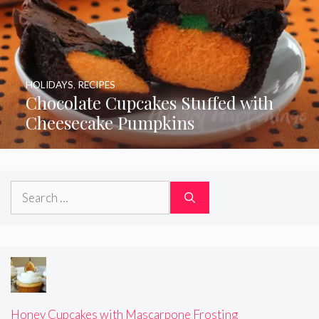
HOLIDAYS
,
RECIPES
Chocolate Cupcakes Stuffed with
Cheesecake Pumpkins
Search
for:
Honey Cupcakes with Mascarpone Frosting