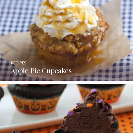
RECIPES
Apple Pie Cupcakes