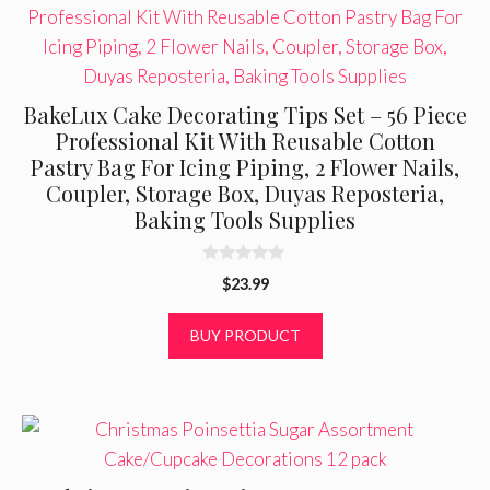
BakeLux Cake Decorating Tips Set – 56 Piece
Professional Kit With Reusable Cotton
Pastry Bag For Icing Piping, 2 Flower Nails,
Coupler, Storage Box, Duyas Reposteria,
Baking Tools Supplies
0
$
23.99
o
u
t
BUY PRODUCT
o
f
5