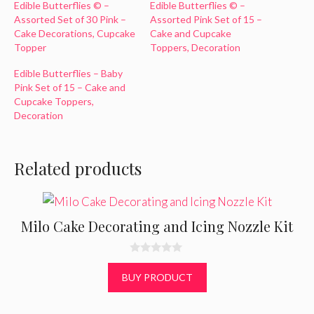
Edible Butterflies © –
Edible Butterflies © –
Assorted Set of 30 Pink –
Assorted Pink Set of 15 –
Cake Decorations, Cupcake
Cake and Cupcake
Topper
Toppers, Decoration
Edible Butterflies – Baby
Pink Set of 15 – Cake and
Cupcake Toppers,
Decoration
Related products
Milo Cake Decorating and Icing Nozzle Kit
0
o
BUY PRODUCT
u
t
o
f