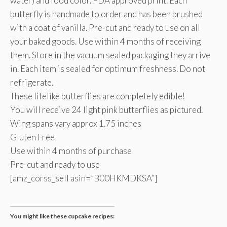
water) and food color. FDA approved print. Each
butterfly is handmade to order and has been brushed
with a coat of vanilla. Pre-cut and ready to use on all
your baked goods. Use within 4 months of receiving
them. Store in the vacuum sealed packaging they arrive
in. Each item is sealed for optimum freshness. Do not
refrigerate.
These lifelike butterflies are completely edible!
You will receive 24 light pink butterflies as pictured.
Wing spans vary approx 1.75 inches
Gluten Free
Use within 4 months of purchase
Pre-cut and ready to use
[amz_corss_sell asin=”B00HKMDKSA”]
You might like these cupcake recipes: