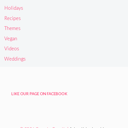
Holidays
Recipes
Themes
Vegan
Videos
Weddings
LIKE OUR PAGE ON FACEBOOK