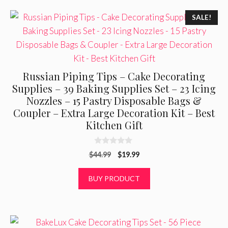
5
SALE!
Russian Piping Tips – Cake Decorating
Supplies – 39 Baking Supplies Set – 23 Icing
Nozzles – 15 Pastry Disposable Bags &
Coupler – Extra Large Decoration Kit – Best
Kitchen Gift
0
Original
Current
$
44.99
$
19.99
o
u
price
price
t
was:
is:
BUY PRODUCT
o
f
$44.99.
$19.99.
5