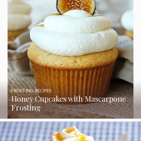
FROSTING
,
RECIPES
Honey Cupcakes with Mascarpone
Frosting