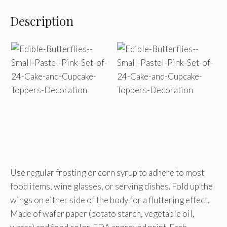
Description
Use regular frosting or corn syrup to adhere to most
food items, wine glasses, or serving dishes. Fold up the
wings on either side of the body for a fluttering effect.
Made of wafer paper (potato starch, vegetable oil,