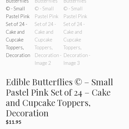
Edible Butterflies © – Small
Pastel Pink Set of 24 – Cake
and Cupcake Toppers,
Decoration
$
11.95