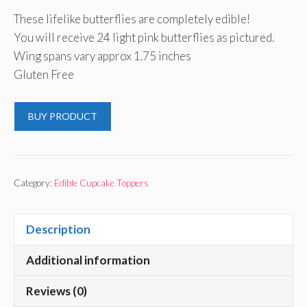
These lifelike butterflies are completely edible!
You will receive 24 light pink butterflies as pictured.
Wing spans vary approx 1.75 inches
Gluten Free
BUY PRODUCT
Category:
Edible Cupcake Toppers
Description
Additional information
Reviews (0)