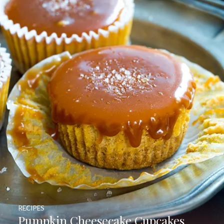
RECIPES
Pumpkin Cheesecake Cupcakes