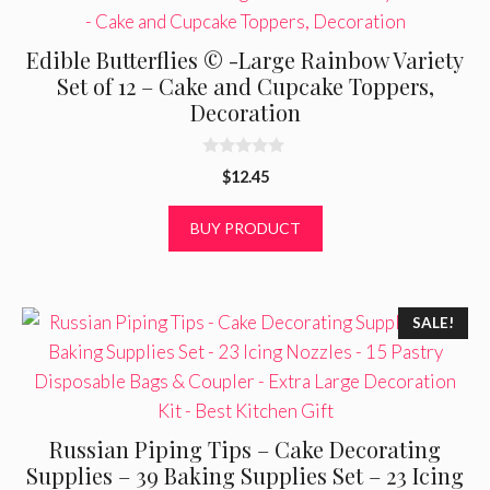
Edible Butterflies © -Large Rainbow Variety
Set of 12 – Cake and Cupcake Toppers,
Decoration
0
$
12.45
o
u
t
BUY PRODUCT
o
f
5
SALE!
Russian Piping Tips – Cake Decorating
Supplies – 39 Baking Supplies Set – 23 Icing