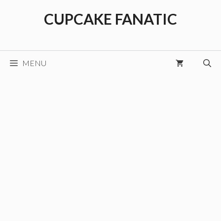
Skip
CUPCAKE FANATIC
to
content
MENU