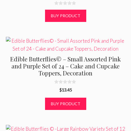
0
o
BUY PRODUCT
u
t
o
f
5
Edible Butterflies© – Small Assorted Pink
and Purple Set of 24 – Cake and Cupcake
Toppers, Decoration
0
$
13.45
o
u
t
BUY PRODUCT
o
f
5