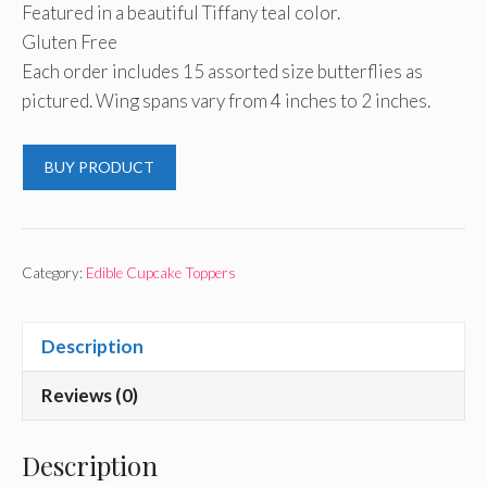
Featured in a beautiful Tiffany teal color.
Gluten Free
Each order includes 15 assorted size butterflies as
pictured. Wing spans vary from 4 inches to 2 inches.
BUY PRODUCT
Category:
Edible Cupcake Toppers
Description
Reviews (0)
Description