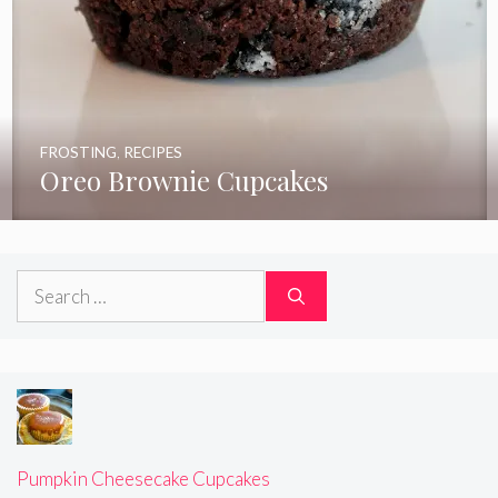
FROSTING
,
RECIPES
Oreo Brownie Cupcakes
Search
for:
Pumpkin Cheesecake Cupcakes