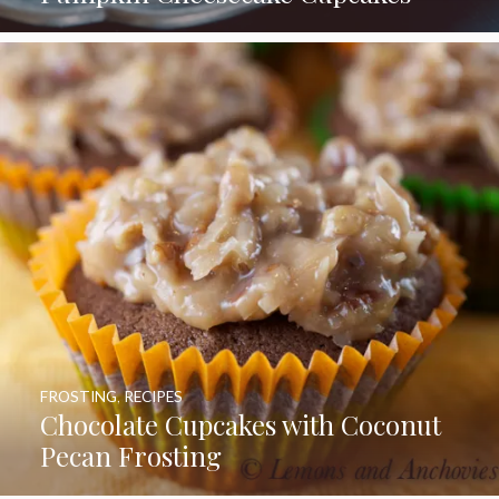
FROSTING
,
RECIPES
Chocolate Cupcakes with Coconut
Pecan Frosting