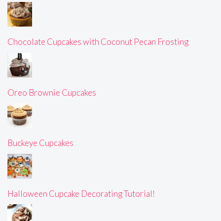
Chocolate Cupcakes with Coconut Pecan Frosting
Oreo Brownie Cupcakes
Buckeye Cupcakes
Halloween Cupcake Decorating Tutorial!