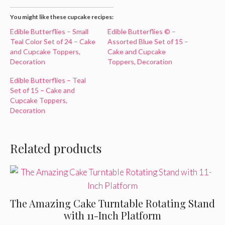
You might like these cupcake recipes:
Edible Butterflies – Small
Edible Butterflies © –
Teal Color Set of 24 – Cake
Assorted Blue Set of 15 –
and Cupcake Toppers,
Cake and Cupcake
Decoration
Toppers, Decoration
Edible Butterflies – Teal
Set of 15 – Cake and
Cupcake Toppers,
Decoration
Related products
The Amazing Cake Turntable Rotating Stand
with 11-Inch Platform