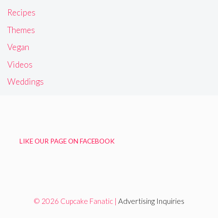
Recipes
Themes
Vegan
Videos
Weddings
LIKE OUR PAGE ON FACEBOOK
© 2026 Cupcake Fanatic |
Advertising Inquiries