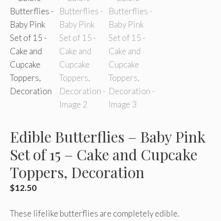
Edible Butterflies – Baby Pink
Set of 15 – Cake and Cupcake
Toppers, Decoration
$
12.50
These lifelike butterflies are completely edible.