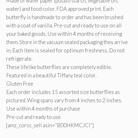
Made of wafer paper (potato starch, vegetable oil,
water) and food color. FDA approved print. Each
butterfly is handmade to order and has been brushed
with a coat of vanilla. Pre-cut and ready to use on all
your baked goods. Use within 4 months of receiving
them. Store in the vacuum sealed packaging they arrive
in. Each item is sealed for optimum freshness. Do not
refrigerate.
These lifelike butterflies are completely edible.
Featured in a beautiful Tiffany teal color.
Gluten Free
Each order includes 15 assorted size butterflies as
pictured. Wing spans vary from 4 inches to 2 inches.
Use within 4 months of purchase
Pre-cut and ready to use
[amz_corss_sell asin=”B00HKMCJCI”]