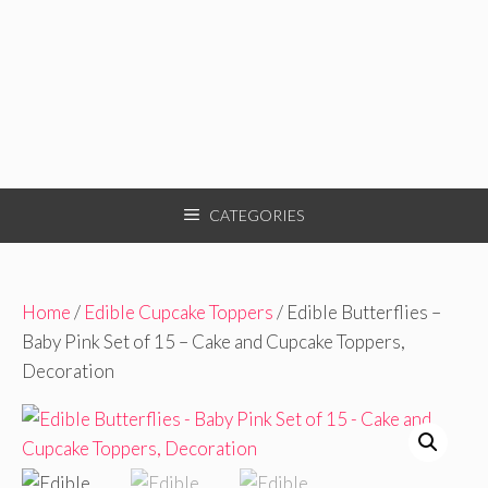
CATEGORIES
Home
/
Edible Cupcake Toppers
/ Edible Butterflies –
Baby Pink Set of 15 – Cake and Cupcake Toppers,
Decoration