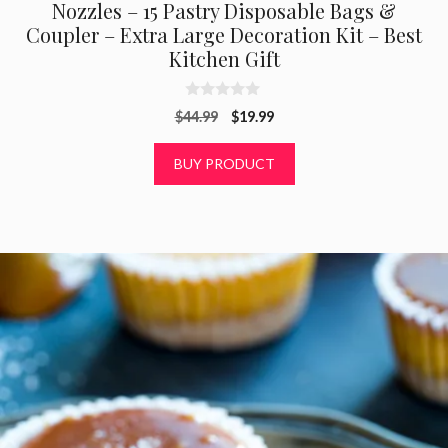
Nozzles – 15 Pastry Disposable Bags &
Coupler – Extra Large Decoration Kit – Best
Kitchen Gift
0
Original
Current
$
44.99
$
19.99
o
u
price
price
t
was:
is:
BUY PRODUCT
o
f
$44.99.
$19.99.
5