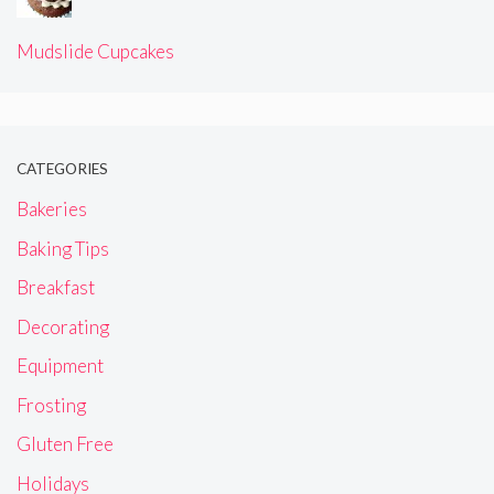
Mudslide Cupcakes
CATEGORIES
Bakeries
Baking Tips
Breakfast
Decorating
Equipment
Frosting
Gluten Free
Holidays