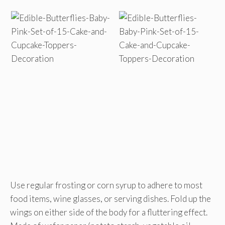
Use regular frosting or corn syrup to adhere to most
food items, wine glasses, or serving dishes. Fold up the
wings on either side of the body for a fluttering effect.