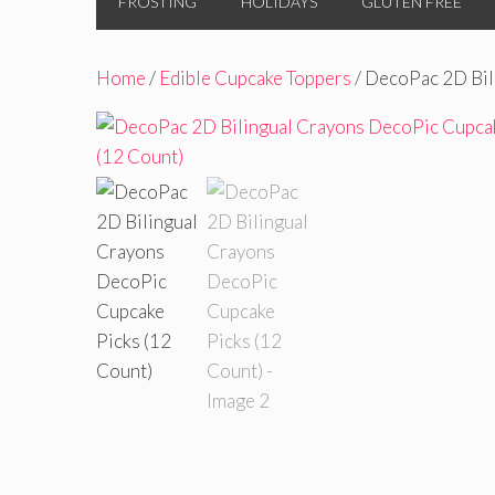
FROSTING
HOLIDAYS
GLUTEN FREE
Home
/
Edible Cupcake Toppers
/ DecoPac 2D Bil