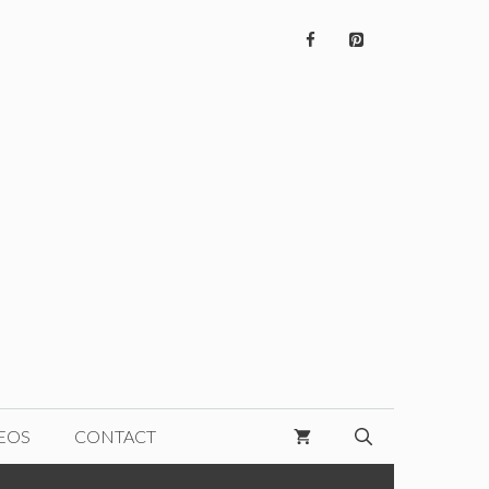
EOS
CONTACT