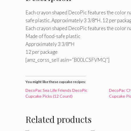
Each crayon shaped DecoPic features the color na
safe plastic. Approximately 3 3/8″H. 12 per packa
Each crayon shaped DecoPic features the color n
Made of food-safe plastic
Approximately 3 3/8″H
12 per package
[amz_corss_sell asin=”B00LCSFVMQ”]
You might like these cupcake recipes:
DecoPac Sea Life Friends DecoPic
DecoPac Ch
Cupcake Picks (12 Count)
Cupcake Pic
Related products