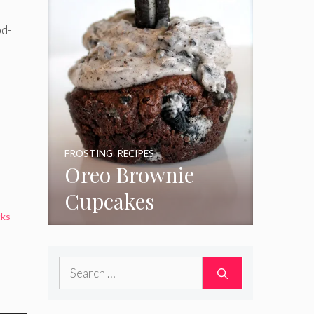
od-
FROSTING
,
RECIPES
Oreo Brownie
Cupcakes
cks
Search
for: