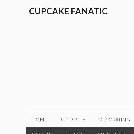
Skip
CUPCAKE FANATIC
to
content
HOME
RECIPES
DECORATING