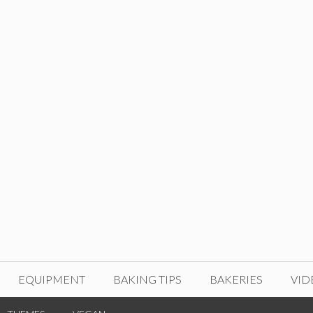
EQUIPMENT
BAKING TIPS
BAKERIES
VID