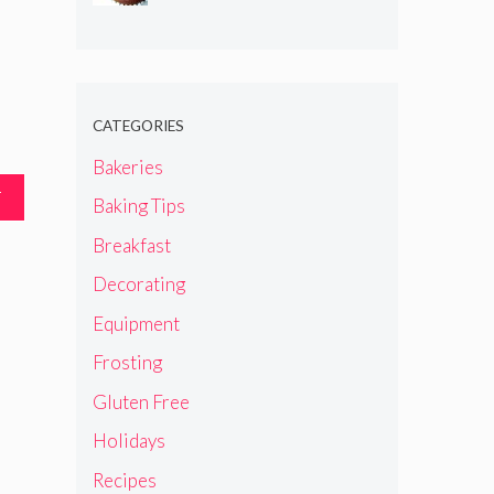
CATEGORIES
Bakeries
T
Baking Tips
Breakfast
Decorating
Equipment
Frosting
Gluten Free
Holidays
Recipes