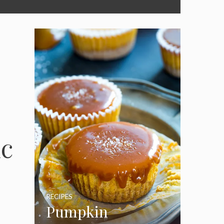
ic
RECIPES
Pumpkin