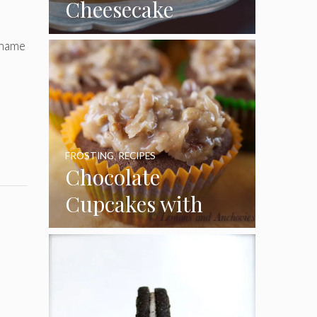
Cheesecake
Cupcakes
 name
FROSTING
,
RECIPES
Chocolate
Cupcakes with
Coconut Pecan
Frosting