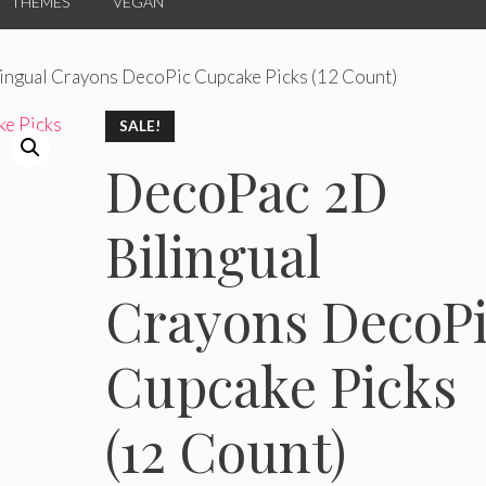
THEMES
VEGAN
ingual Crayons DecoPic Cupcake Picks (12 Count)
SALE!
DecoPac 2D
Bilingual
Crayons DecoP
Cupcake Picks
(12 Count)