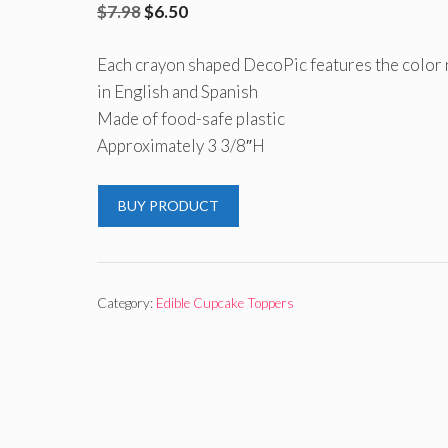
Original
Current
$
7.98
$
6.50
price
price
Each crayon shaped DecoPic features the color
was:
is:
in English and Spanish
$7.98.
$6.50.
Made of food-safe plastic
Approximately 3 3/8″H
BUY PRODUCT
Category:
Edible Cupcake Toppers