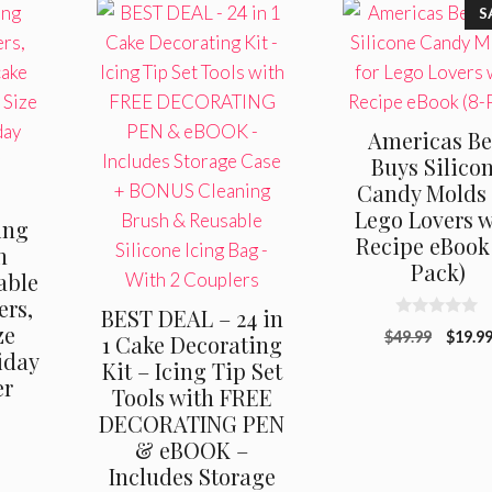
S
Americas Be
Buys Silico
Candy Molds 
Lego Lovers w
ing
Recipe eBook 
n
Pack)
able
ers,
BEST DEAL – 24 in
0
ze
Origin
$
49.99
$
19.9
1 Cake Decorating
o
iday
u
price
Kit – Icing Tip Set
t
er
was:
o
Tools with FREE
f
$49.99
DECORATING PEN
5
& eBOOK –
Includes Storage