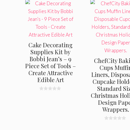
Cake Decorating
Supplies Kit by
Bobbi Jean’s – 9
ChefCity Bak
Piece Set of Tools –
Cups Muffi
Create Attractive
Liners, Dispos
Edible Art
Cupcake Hold
Standard Si
Christmas Hol
0
o
Design Pap
u
t
Wrappers.
o
f
5
0
o