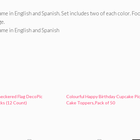
me in English and Spanish. Set includes two of each color. Fo
ge.
ame in English and Spanish
eckered Flag DecoPic
Colourful Happy Birthday Cupcake Pi
ks (12 Count)
Cake Toppers,Pack of 50