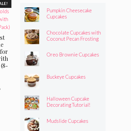
ALE!
Pumpkin Cheesecake
Cupcakes
Chocolate Cupcakes with
st
Coconut Pecan Frosting
ne
for
Oreo Brownie Cupcakes
ith
(8-
Buckeye Cupcakes
al
Current
9
price
Halloween Cupcake
is:
Decorating Tutorial!
.
$19.99.
Mudslide Cupcakes