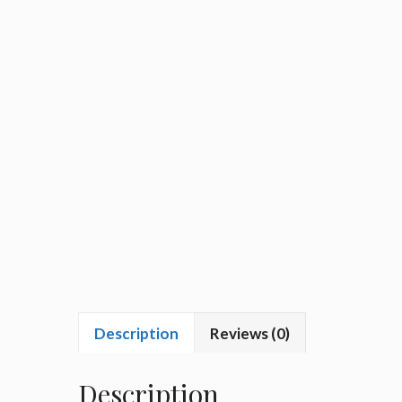
Description
Reviews (0)
Description