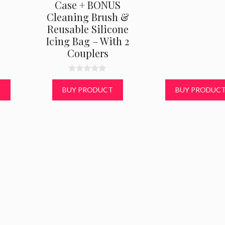
Case + BONUS
Cleaning Brush &
Reusable Silicone
Icing Bag – With 2
Couplers
0
o
T
BUY PRODUCT
BUY PRODUC
u
t
o
f
5