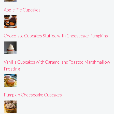
Apple Pie Cupcakes
Chocolate Cupcakes Stuffed with Cheesecake Pumpkins
Vanilla Cupcakes with Caramel and Toasted Marshmallow
Frosting
Pumpkin Cheesecake Cupcakes