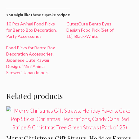
You might like these cupcake recipes:
10 Pcs Animal Food Picks
CutezCute Bento Eyes
for Bento Box Decoration,
Design Food Pick (Set of
Party Accessories
10), Black/White
Food Picks for Bento Box
Decoration Accessories,
Japanese Cute Kawaii
Design, “Mini Animal
Skewer”, Japan Import
Related products
Merry Christmas Gift Straws, Holiday Favors,