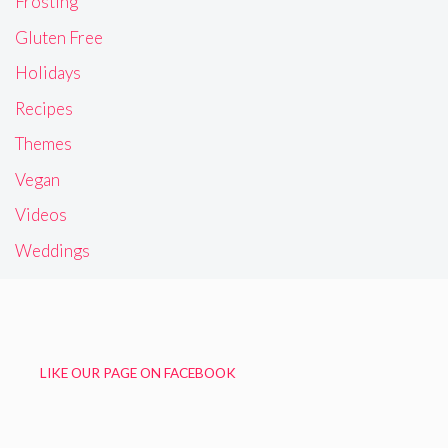
Frosting
Gluten Free
Holidays
Recipes
Themes
Vegan
Videos
Weddings
LIKE OUR PAGE ON FACEBOOK