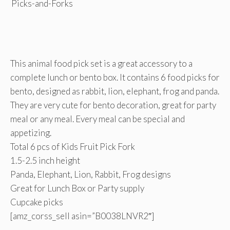
This animal food pick set is a great accessory to a
complete lunch or bento box. It contains 6 food picks for
bento, designed as rabbit, lion, elephant, frog and panda.
They are very cute for bento decoration, great for party
meal or any meal. Every meal can be special and
appetizing.
Total 6 pcs of Kids Fruit Pick Fork
1.5-2.5 inch height
Panda, Elephant, Lion, Rabbit, Frog designs
Great for Lunch Box or Party supply
Cupcake picks
[amz_corss_sell asin=”B0038LNVR2″]