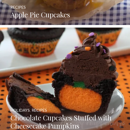
RECIPES
Apple Pie Cupcakes
HOLIDAYS
,
RECIPES
Chocolate Cupcakes Stuffed with
Cheesecake Pumpkins