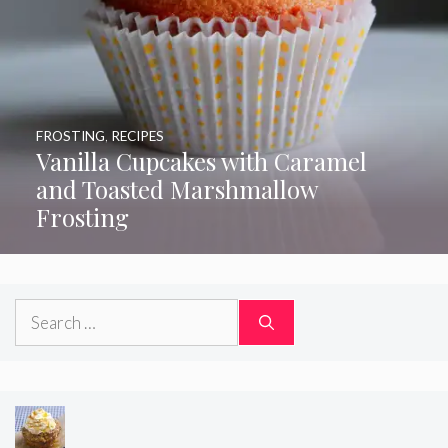
FROSTING
,
RECIPES
Vanilla Cupcakes with Caramel
and Toasted Marshmallow
Frosting
Search
for: