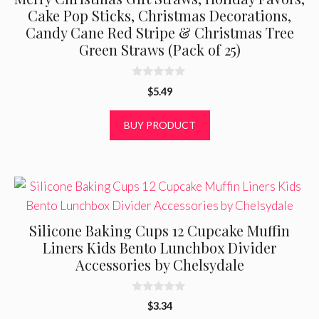
Cake Pop Sticks, Christmas Decorations,
Candy Cane Red Stripe & Christmas Tree
Green Straws (Pack of 25)
0
$
5.49
o
u
t
BUY PRODUCT
o
f
5
Silicone Baking Cups 12 Cupcake Muffin
Liners Kids Bento Lunchbox Divider
Accessories by Chelsydale
0
$
3.34
o