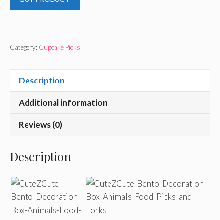
Category:
Cupcake Picks
Description
Additional information
Reviews (0)
Description