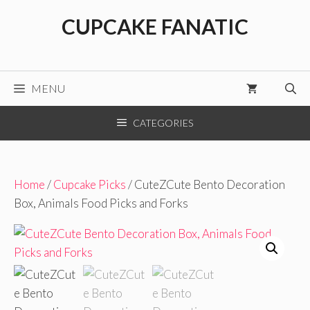
Skip
CUPCAKE FANATIC
to
content
MENU
CATEGORIES
Home
/
Cupcake Picks
/ CuteZCute Bento Decoration
Box, Animals Food Picks and Forks