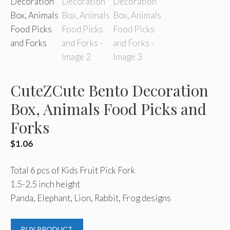
CuteZCute Bento Decoration
Box, Animals Food Picks and
Forks
$
1.06
Total 6 pcs of Kids Fruit Pick Fork
1.5-2.5 inch height
Panda, Elephant, Lion, Rabbit, Frog designs
BUY PRODUCT