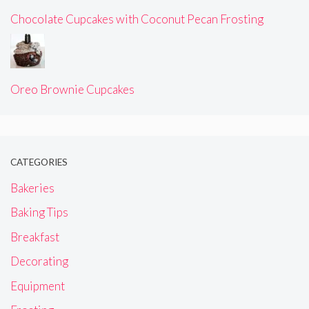
Chocolate Cupcakes with Coconut Pecan Frosting
Oreo Brownie Cupcakes
CATEGORIES
Bakeries
Baking Tips
Breakfast
Decorating
Equipment