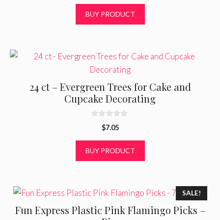
u
t
BUY PRODUCT
o
f
5
24 ct – Evergreen Trees for Cake and
Cupcake Decorating
0
$
7.05
o
u
t
BUY PRODUCT
o
f
5
SALE!
Fun Express Plastic Pink Flamingo Picks –