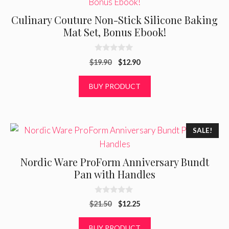
Culinary Couture Non-Stick Silicone Baking
Mat Set, Bonus Ebook!
0
Original
Current
$
19.90
$
12.90
o
u
price
price
t
was:
is:
BUY PRODUCT
o
f
$19.90.
$12.90.
5
SALE!
Nordic Ware ProForm Anniversary Bundt
Pan with Handles
0
Original
Current
$
21.50
$
12.25
o
u
price
price
t
was:
is:
BUY PRODUCT
o