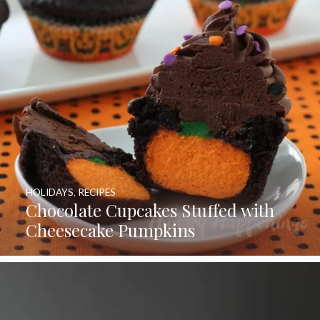
HOLIDAYS
,
RECIPES
Chocolate Cupcakes Stuffed with
Cheesecake Pumpkins