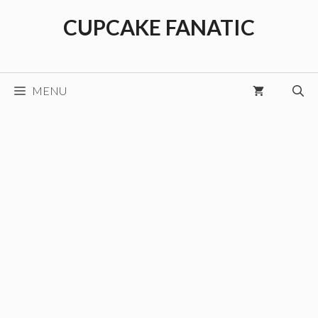
Skip
CUPCAKE FANATIC
to
content
MENU