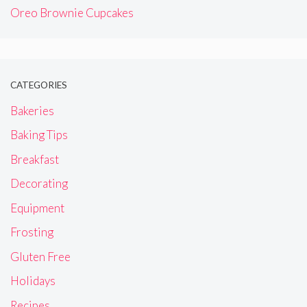
Oreo Brownie Cupcakes
CATEGORIES
Bakeries
Baking Tips
Breakfast
Decorating
Equipment
Frosting
Gluten Free
Holidays
Recipes