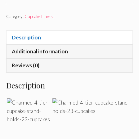
Category:
Cupcake Liners
Description
Additional information
Reviews (0)
Description