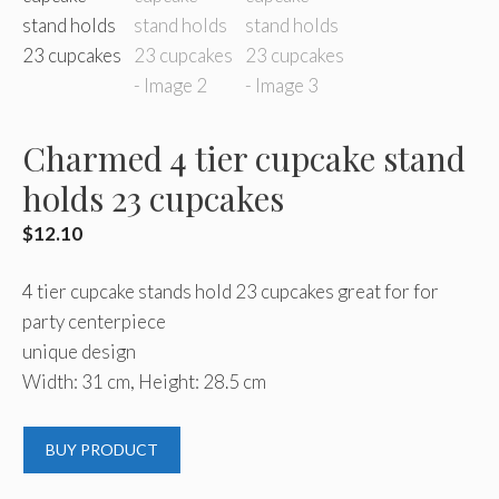
Charmed 4 tier cupcake stand
holds 23 cupcakes
$
12.10
4 tier cupcake stands hold 23 cupcakes great for for
party centerpiece
unique design
Width: 31 cm, Height: 28.5 cm
BUY PRODUCT