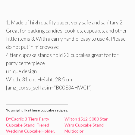
1. Made of high quality paper, very safe and sanitary 2.
Great for packing candies, cookies, cupcakes, and other
little items 3. With a carry handle, easy to use 4. Please
do not put in microwave
4 tier cupcake stands hold 23 cupcakes great for for
party centerpiece
unique design
Width: 31 cm, Height: 28.5 cm
[amz_corss_sell asin=”B00E34HWCI”]
You might like these cupcake recipes:
DYCacrlic 3 Tiers Party
Wilton 1512-5080 Star
Cupcake Stand, Tiered
Wars Cupcake Stand,
Wedding Cupcake Holder,
Multicolor