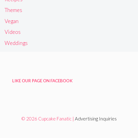
Themes
Vegan
Videos
Weddings
LIKE OUR PAGE ON FACEBOOK
© 2026 Cupcake Fanatic |
Advertising Inquiries