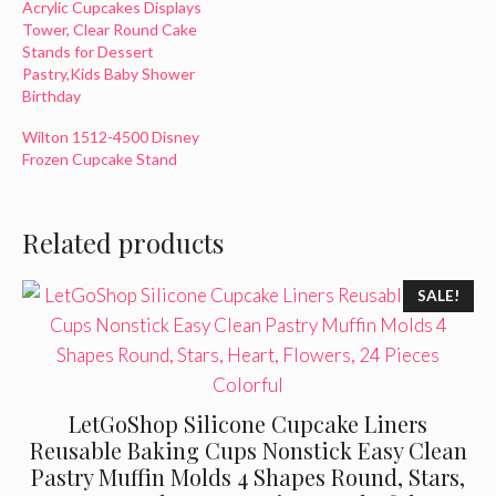
Acrylic Cupcakes Displays
Tower, Clear Round Cake
Stands for Dessert
Pastry,Kids Baby Shower
Birthday
Wilton 1512-4500 Disney
Frozen Cupcake Stand
Related products
SALE!
LetGoShop Silicone Cupcake Liners
Reusable Baking Cups Nonstick Easy Clean
Pastry Muffin Molds 4 Shapes Round, Stars,