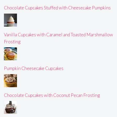
Chocolate Cupcakes Stuffed with Cheesecake Pumpkins
Vanilla Cupcakes with Caramel and Toasted Marshmallow
Frosting
Pumpkin Cheesecake Cupcakes
Chocolate Cupcakes with Coconut Pecan Frosting