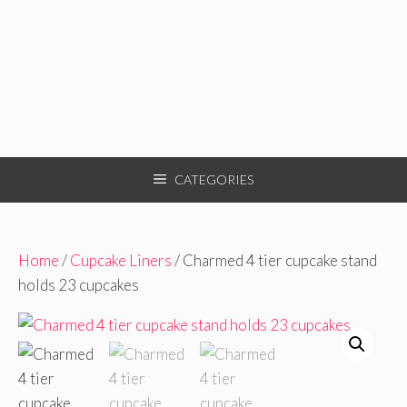
CATEGORIES
Home
/
Cupcake Liners
/ Charmed 4 tier cupcake stand
holds 23 cupcakes