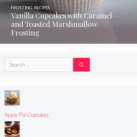
FROSTING
,
RECIPES
Vanilla Cupcakes with Caramel
and Toasted Marshmallow
Frosting
Search
for:
Apple Pie Cupcakes