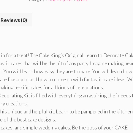
Reviews (0)
 in for a treat! The Cake King’s Original Learn to Decorate Ca
stic cakes that will be the hit of any party. Imagine making bea
n. You will learn how easy they are to make. You will learn how
rate like a pro; and how to come up with fantastic cake ideas. W
king terrific cakes for all kinds of celebrations.
corating Kit is filled with everything an aspiring chef needs 
ary creations.
his unique and helpful kit. Learn to be pampered in the kitchen
e of the best cake designs.
ty cakes, and simple wedding cakes. Be the boss of your CAKE