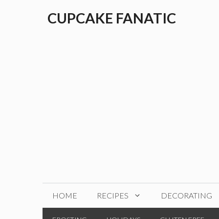
Skip
CUPCAKE FANATIC
to
content
HOME
RECIPES
DECORATING