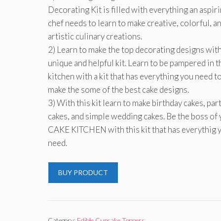
Decorating Kit is filled with everything an aspir
chef needs to learn to make creative, colorful, a
artistic culinary creations.
2) Learn to make the top decorating designs with
unique and helpful kit. Learn to be pampered in t
kitchen with a kit that has everything you need t
make the some of the best cake designs.
3) With this kit learn to make birthday cakes, par
cakes, and simple wedding cakes. Be the boss of
CAKE KITCHEN with this kit that has everythig 
need.
BUY PRODUCT
Category:
Edible Cupcake Toppers