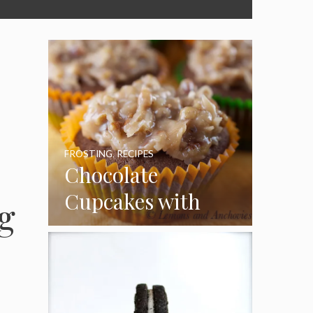
FROSTING
,
RECIPES
Chocolate
Cupcakes with
g
Coconut Pecan
Frosting