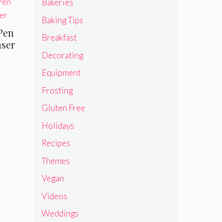
Bakeries
Baking Tips
Pen
Breakfast
nser
Decorating
Equipment
Frosting
Gluten Free
Holidays
Recipes
Themes
Vegan
Videos
Weddings