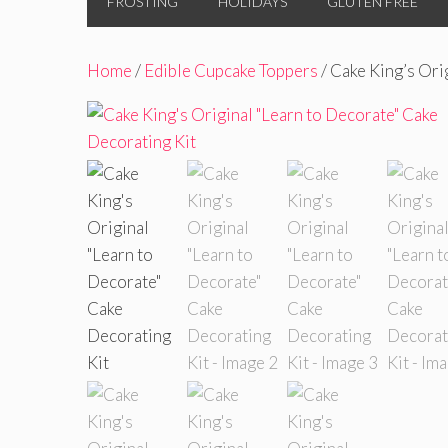
FROSTING
HOLIDAYS
GLUTEN FREE
Home
/
Edible Cupcake Toppers
/ Cake King’s Ori