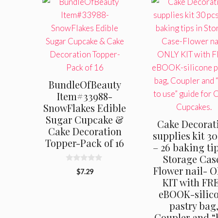
BundleOfBeauty
Item#33988-
SnowFlakes Edible
Sugar Cupcake &
Cake Decorat
Cake Decoration
supplies kit 30
Topper-Pack of 16
– 26 baking tip
Storage Cas
0
Flower nail- 
$
7.29
o
KIT with FR
u
t
eBOOK-silic
o
f
pastry bag
5
Coupler and 