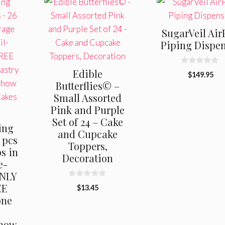
SugarVeil Air
Piping Dispe
0
Edible
$
149.95
o
Butterflies© –
u
t
Small Assorted
o
f
Pink and Purple
5
Set of 24 – Cake
ing
and Cupcake
 pcs
Toppers,
s in
Decoration
e-
ONLY
0
EE
$
13.45
o
one
u
t
,
o
f
“how