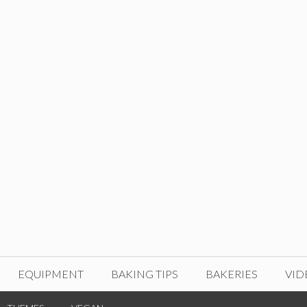
EQUIPMENT
BAKING TIPS
BAKERIES
VID