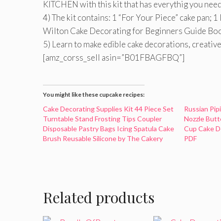
KITCHEN with this kit that has everythig you need
4) The kit contains: 1 “For Your Piece” cake pan; 
Wilton Cake Decorating for Beginners Guide Boo
5) Learn to make edible cake decorations, creative
[amz_corss_sell asin=”B01FBAGFBQ”]
You might like these cupcake recipes:
Cake Decorating Supplies Kit 44 Piece Set
Russian Pip
Turntable Stand Frosting Tips Coupler
Nozzle Butt
Disposable Pastry Bags Icing Spatula Cake
Cup Cake De
Brush Reusable Silicone by The Cakery
PDF
Related products