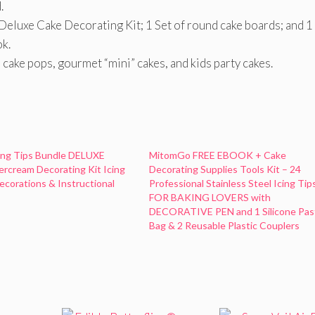
.
1 Deluxe Cake Decorating Kit; 1 Set of round cake boards; and 1
k.
 cake pops, gourmet “mini” cakes, and kids party cakes.
ing Tips Bundle DELUXE
MitomGo FREE EBOOK + Cake
ercream Decorating Kit Icing
Decorating Supplies Tools Kit – 24
corations & Instructional
Professional Stainless Steel Icing Tip
FOR BAKING LOVERS with
DECORATIVE PEN and 1 Silicone Pas
Bag & 2 Reusable Plastic Couplers