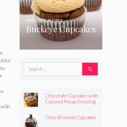
FROSTING
,
RECIPES
Buckeye Cupcakes
ke
utiful
Search
 to
for:
e
to
Chocolate Cupcakes with
Coconut Pecan Frosting
 with
Oreo Brownie Cupcakes