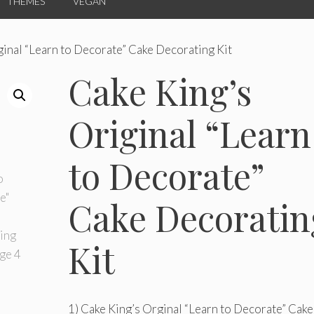
THEMES
VEGAN
ginal “Learn to Decorate” Cake Decorating Kit
Cake King’s
Original “Learn
to Decorate”
Cake Decoratin
Kit
1) Cake King’s Orginal “Learn to Decorate” Cake