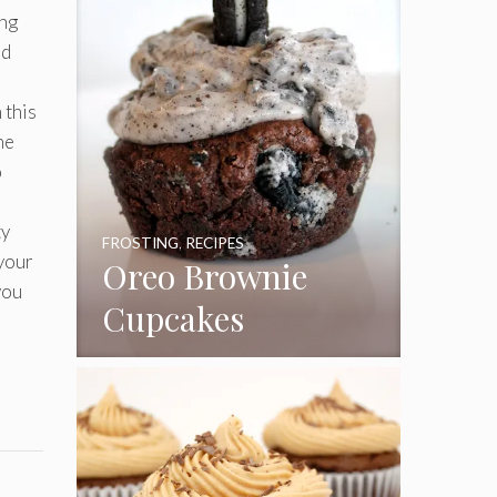
ing
nd
 this
he
o
ty
FROSTING
,
RECIPES
 your
Oreo Brownie
you
Cupcakes