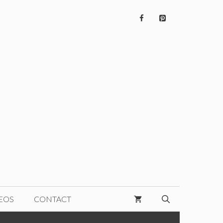
EOS
CONTACT