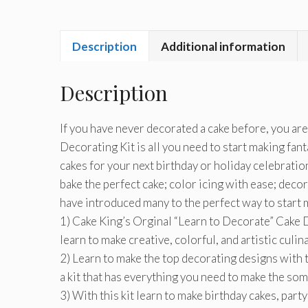
Description
Additional information
Description
If you have never decorated a cake before, you are
Decorating Kit is all you need to start making fanta
cakes for your next birthday or holiday celebratio
bake the perfect cake; color icing with ease; deco
have introduced many to the perfect way to start ma
1) Cake King’s Orginal “Learn to Decorate” Cake De
learn to make creative, colorful, and artistic culin
2) Learn to make the top decorating designs with t
a kit that has everything you need to make the som
3) With this kit learn to make birthday cakes, par