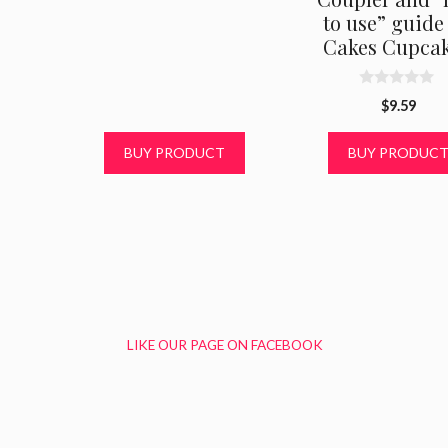
to use” guide 
Cakes Cupcak
0
$
9.59
o
u
t
BUY PRODUCT
BUY PRODUC
o
f
5
LIKE OUR PAGE ON FACEBOOK