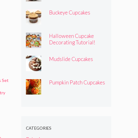
Buckeye Cupcakes
Halloween Cupcake
Decorating Tutorial!
Mudslide Cupcakes
s Set
Pumpkin Patch Cupcakes
try
CATEGORIES