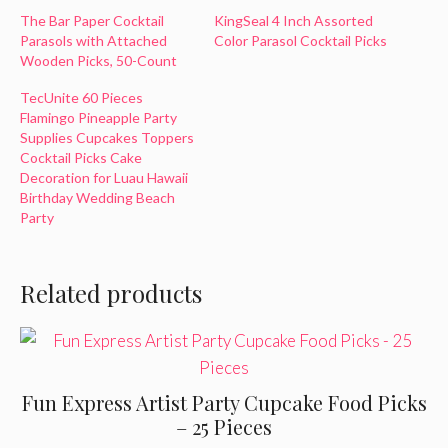
The Bar Paper Cocktail
KingSeal 4 Inch Assorted
Parasols with Attached
Color Parasol Cocktail Picks
Wooden Picks, 50-Count
TecUnite 60 Pieces
Flamingo Pineapple Party
Supplies Cupcakes Toppers
Cocktail Picks Cake
Decoration for Luau Hawaii
Birthday Wedding Beach
Party
Related products
Fun Express Artist Party Cupcake Food Picks
– 25 Pieces