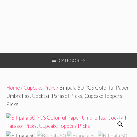
CATEGORIES
Home
/
Cupcake Picks
/ Bilipala 50 PCS Colorful Paper
Umbrellas, Cocktail Parasol Picks, Cupcake Toppers
Picks