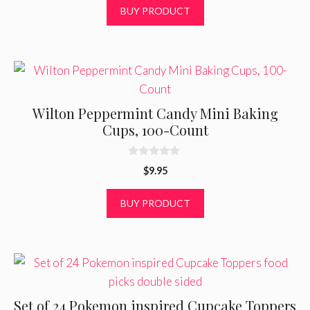
t
BUY PRODUCT
o
f
5
Wilton Peppermint Candy Mini Baking
Cups, 100-Count
0
$
9.95
o
u
t
BUY PRODUCT
o
f
5
Set of 24 Pokemon inspired Cupcake Toppers