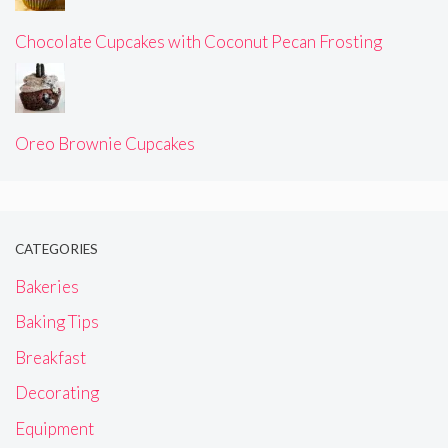
Chocolate Cupcakes with Coconut Pecan Frosting
Oreo Brownie Cupcakes
CATEGORIES
Bakeries
Baking Tips
Breakfast
Decorating
Equipment