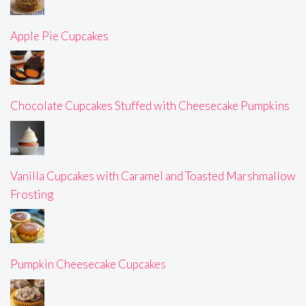
Apple Pie Cupcakes
Chocolate Cupcakes Stuffed with Cheesecake Pumpkins
Vanilla Cupcakes with Caramel and Toasted Marshmallow
Frosting
Pumpkin Cheesecake Cupcakes