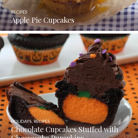
RECIPES
Apple Pie Cupcakes
HOLIDAYS
,
RECIPES
Chocolate Cupcakes Stuffed with
Cheesecake Pumpkins