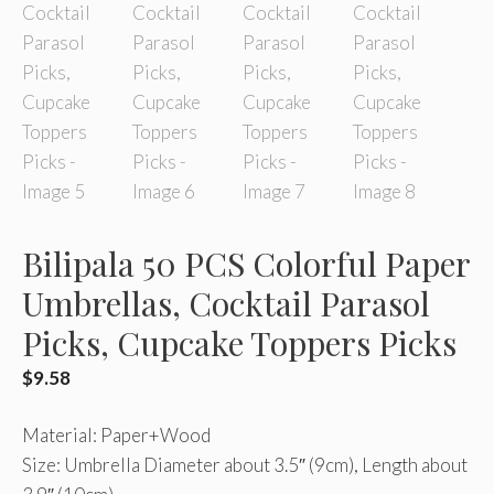
Bilipala 50 PCS Colorful Paper
Umbrellas, Cocktail Parasol
Picks, Cupcake Toppers Picks
$
9.58
Material: Paper+Wood
Size: Umbrella Diameter about 3.5″ (9cm), Length about