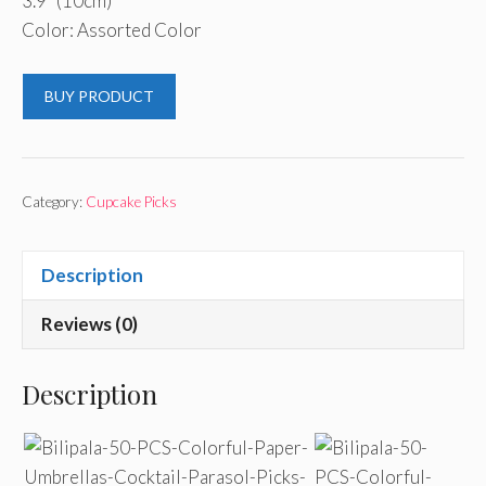
3.9″ (10cm)
Color: Assorted Color
BUY PRODUCT
Category:
Cupcake Picks
Description
Reviews (0)
Description