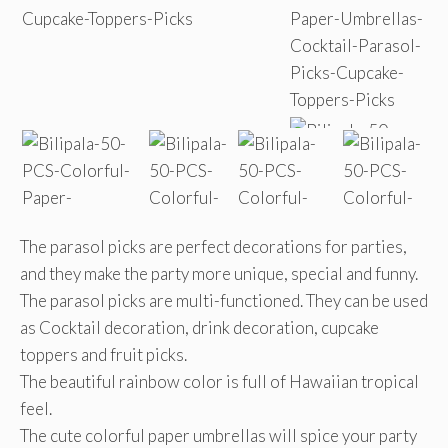
The parasol picks are perfect decorations for parties,
and they make the party more unique, special and funny.
The parasol picks are multi-functioned. They can be used
as Cocktail decoration, drink decoration, cupcake
toppers and fruit picks.
The beautiful rainbow color is full of Hawaiian tropical
feel.
The cute colorful paper umbrellas will spice your party