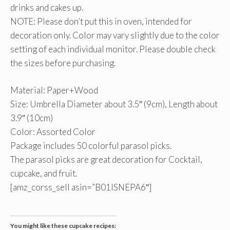
drinks and cakes up.
NOTE: Please don’t put this in oven, intended for
decoration only. Color may vary slightly due to the color
setting of each individual monitor. Please double check
the sizes before purchasing.
Material: Paper+Wood
Size: Umbrella Diameter about 3.5″ (9cm), Length about
3.9″ (10cm)
Color: Assorted Color
Package includes 50 colorful parasol picks.
The parasol picks are great decoration for Cocktail,
cupcake, and fruit.
[amz_corss_sell asin=”B01ISNEPA6″]
You might like these cupcake recipes: