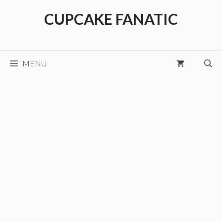
Skip
CUPCAKE FANATIC
to
content
MENU