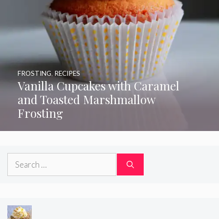
FROSTING
,
RECIPES
Vanilla Cupcakes with Caramel
and Toasted Marshmallow
Frosting
Search
for: