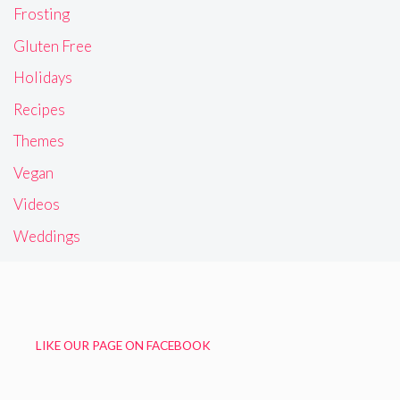
Frosting
Gluten Free
Holidays
Recipes
Themes
Vegan
Videos
Weddings
LIKE OUR PAGE ON FACEBOOK