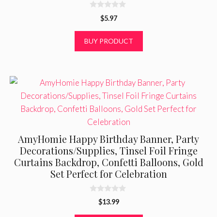
0
$
5.97
o
u
t
BUY PRODUCT
o
f
5
AmyHomie Happy Birthday Banner, Party
Decorations/Supplies, Tinsel Foil Fringe
Curtains Backdrop, Confetti Balloons, Gold
Set Perfect for Celebration
0
$
13.99
o
u