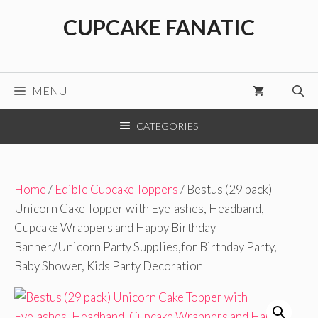
Skip
CUPCAKE FANATIC
to
content
MENU
CATEGORIES
Home
/
Edible Cupcake Toppers
/ Bestus (29 pack)
Unicorn Cake Topper with Eyelashes, Headband,
Cupcake Wrappers and Happy Birthday
Banner./Unicorn Party Supplies,for Birthday Party,
Baby Shower, Kids Party Decoration