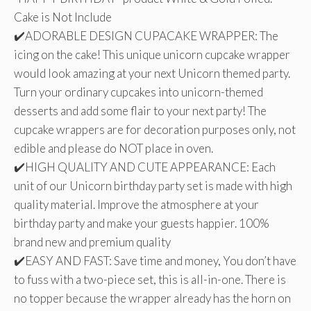
Cake is Not Include
✔️ADORABLE DESIGN CUPACAKE WRAPPER: The
icing on the cake! This unique unicorn cupcake wrapper
would look amazing at your next Unicorn themed party.
Turn your ordinary cupcakes into unicorn-themed
desserts and add some flair to your next party! The
cupcake wrappers are for decoration purposes only, not
edible and please do NOT place in oven.
✔️HIGH QUALITY AND CUTE APPEARANCE: Each
unit of our Unicorn birthday party set is made with high
quality material. Improve the atmosphere at your
birthday party and make your guests happier. 100%
brand new and premium quality
✔️EASY AND FAST: Save time and money, You don’t have
to fuss with a two-piece set, this is all-in-one. There is
no topper because the wrapper already has the horn on