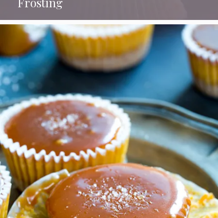
Frosting