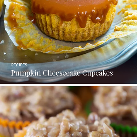
RECIPES
Pumpkin Cheesecake Cupcakes