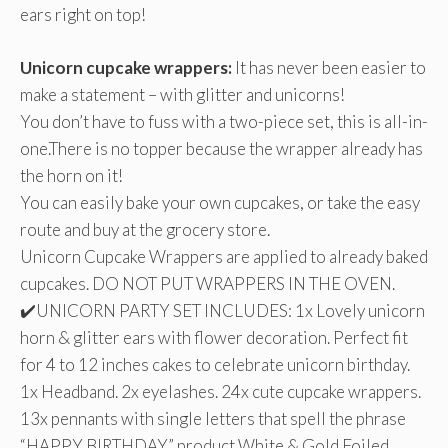
ears right on top!
Unicorn cupcake wrappers:
It has never been easier to
make a statement – with glitter and unicorns!
You don’t have to fuss with a two-piece set, this is all-in-
one.There is no topper because the wrapper already has
the horn on it!
You can easily bake your own cupcakes, or take the easy
route and buy at the grocery store.
Unicorn Cupcake Wrappers are applied to already baked
cupcakes. DO NOT PUT WRAPPERS IN THE OVEN.
✔️UNICORN PARTY SET INCLUDES: 1x Lovely unicorn
horn & glitter ears with flower decoration. Perfect fit
for 4 to 12 inches cakes to celebrate unicorn birthday.
1x Headband. 2x eyelashes. 24x cute cupcake wrappers.
13x pennants with single letters that spell the phrase
“HAPPY BIRTHDAY” product White & Gold Foiled.