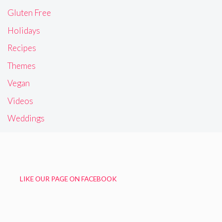
Gluten Free
Holidays
Recipes
Themes
Vegan
Videos
Weddings
LIKE OUR PAGE ON FACEBOOK