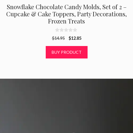
Snowflake Chocolate Candy Molds, Set of 2 –
Cupcake & Cake Toppers, Party Decorations,
Frozen Treats
0
Original
Current
$
14.95
$
12.85
o
u
price
price
t
was:
is:
BUY PRODUCT
o
f
$14.95.
$12.85.
5