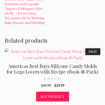
Eyelashes and Cupcake
Toppers & Wrappers (Set
of 24) – Unicorn Party
Decoration Kit for Birthday,
Baby Shower, and Wedding
Related products
SALE!
Americas Best Buys Silicone Candy Molds
for Lego Lovers with Recipe eBook (8-Pack)
0
Original
Current
$
49.99
$
19.99
o
u
price
price
t
was:
is:
BUY PRODUCT
o
f
$49.99.
$19.99.
5