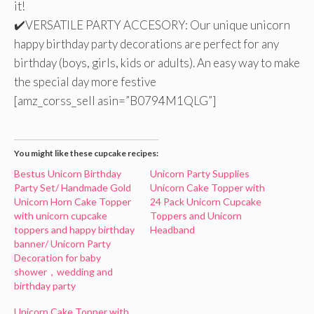
it!
✔️VERSATILE PARTY ACCESORY: Our unique unicorn
happy birthday party decorations are perfect for any
birthday (boys, girls, kids or adults). An easy way to make
the special day more festive
[amz_corss_sell asin=”B0794M1QLG”]
You might like these cupcake recipes:
Bestus Unicorn Birthday
Unicorn Party Supplies
Party Set/ Handmade Gold
Unicorn Cake Topper with
Unicorn Horn Cake Topper
24 Pack Unicorn Cupcake
with unicorn cupcake
Toppers and Unicorn
toppers and happy birthday
Headband
banner/ Unicorn Party
Decoration for baby
shower，wedding and
birthday party
Unicorn Cake Topper with