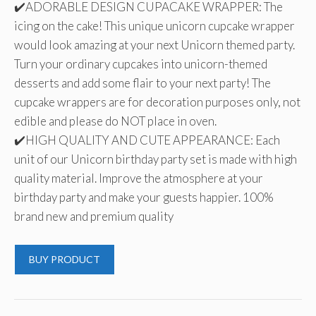
✔️ADORABLE DESIGN CUPACAKE WRAPPER: The
icing on the cake! This unique unicorn cupcake wrapper
would look amazing at your next Unicorn themed party.
Turn your ordinary cupcakes into unicorn-themed
desserts and add some flair to your next party! The
cupcake wrappers are for decoration purposes only, not
edible and please do NOT place in oven.
✔️HIGH QUALITY AND CUTE APPEARANCE: Each
unit of our Unicorn birthday party set is made with high
quality material. Improve the atmosphere at your
birthday party and make your guests happier. 100%
brand new and premium quality
BUY PRODUCT