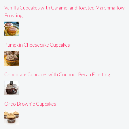
Vanilla Cupcakes with Caramel and Toasted Marshmallow
Frosting
Pumpkin Cheesecake Cupcakes
Chocolate Cupcakes with Coconut Pecan Frosting
Oreo Brownie Cupcakes