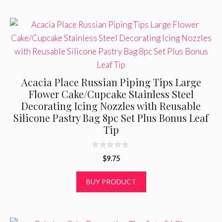
Acacia Place Russian Piping Tips Large
Flower Cake/Cupcake Stainless Steel
Decorating Icing Nozzles with Reusable
Silicone Pastry Bag 8pc Set Plus Bonus Leaf
Tip
0
$
9.75
o
u
t
BUY PRODUCT
o
f
5