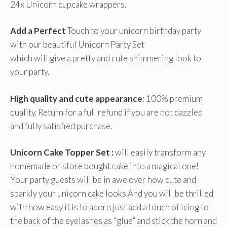
24x Unicorn cupcake wrappers.
Add a Perfect
Touch to your unicorn birthday party
with our beautiful Unicorn Party Set
which will give a pretty and cute shimmering look to
your party.
High quality and cute appearance
: 100% premium
quality. Return for a full refund if you are not dazzled
and fully satisfied purchase.
Unicorn Cake Topper Set :
will easily transform any
homemade or store bought cake into a magical one!
Your party guests will be in awe over how cute and
sparkly your unicorn cake looks.And you will be thrilled
with how easy it is to adorn just add a touch of icing to
the back of the eyelashes as “glue” and stick the horn and