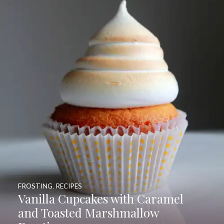
FROSTING
,
RECIPES
Vanilla Cupcakes with Caramel
and Toasted Marshmallow