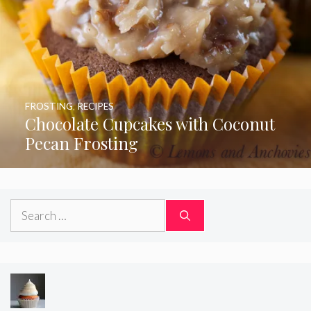
FROSTING
,
RECIPES
Chocolate Cupcakes with Coconut
Pecan Frosting
Search
for: