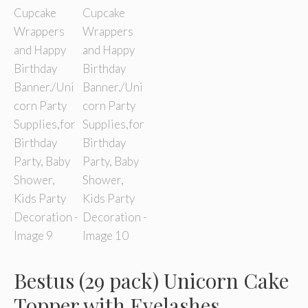
Bestus (29 pack) Unicorn Cake
Topper with Eyelashes,