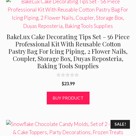
BakeLux Cake Decorating Tips Set – 56 Piece
Professional Kit With Reusable Cotton
Pastry Bag For Icing Piping, 2 Flower Nails,
Coupler, Storage Box, Duyas Reposteria,
Baking Tools Supplies
0
$
23.99
o
u
t
BUY PRODUCT
o
f
5
SALE!