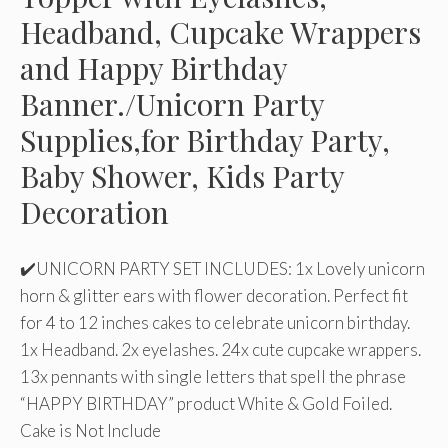
Headband, Cupcake Wrappers
and Happy Birthday
Banner./Unicorn Party
Supplies,for Birthday Party,
Baby Shower, Kids Party
Decoration
✔️UNICORN PARTY SET INCLUDES: 1x Lovely unicorn
horn & glitter ears with flower decoration. Perfect fit
for 4 to 12 inches cakes to celebrate unicorn birthday.
1x Headband. 2x eyelashes. 24x cute cupcake wrappers.
13x pennants with single letters that spell the phrase
“HAPPY BIRTHDAY” product White & Gold Foiled.
Cake is Not Include