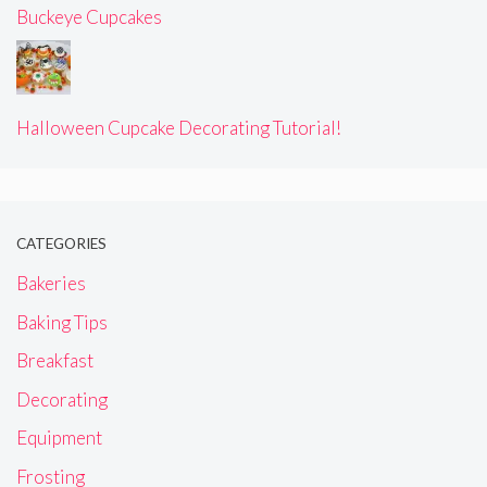
Buckeye Cupcakes
Halloween Cupcake Decorating Tutorial!
CATEGORIES
Bakeries
Baking Tips
Breakfast
Decorating
Equipment
Frosting