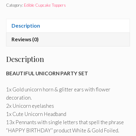
Category:
Edible Cupcake Toppers
Description
Reviews (0)
Description
BEAUTIFUL UNICORN PARTY SET
1x Gold unicorn horn & glitter ears with flower
decoration.
2x Unicorn eyelashes
1x Cute Unicorn Headband
13x Pennants with single letters that spell the phrase
“HAPPY BIRTHDAY” product White & Gold Foiled.