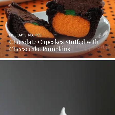
HOLIDAYS
,
RECIPES
Chocolate Cupcakes Stuffed with
Cheesecake Pumpkins