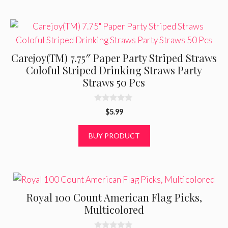
f
5
Carejoy(TM) 7.75″ Paper Party Striped Straws
Coloful Striped Drinking Straws Party
Straws 50 Pcs
0
$
5.99
o
u
t
BUY PRODUCT
o
f
5
Royal 100 Count American Flag Picks,
Multicolored