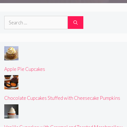
Search
for:
Apple Pie Cupcakes
Chocolate Cupcakes Stuffed with Cheesecake Pumpkins