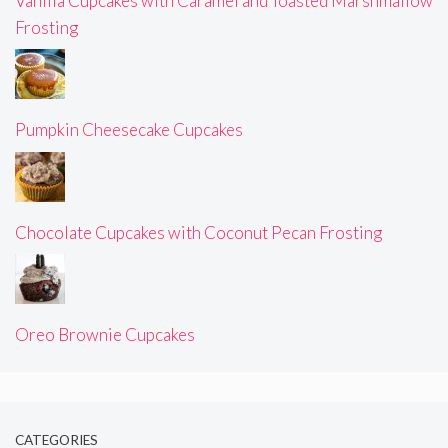
Vanilla Cupcakes with Caramel and Toasted Marshmallow
Frosting
Pumpkin Cheesecake Cupcakes
Chocolate Cupcakes with Coconut Pecan Frosting
Oreo Brownie Cupcakes
CATEGORIES