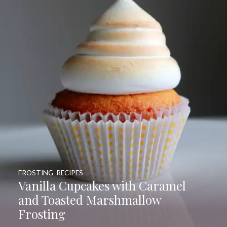
FROSTING
,
RECIPES
Vanilla Cupcakes with Caramel
and Toasted Marshmallow
Frosting