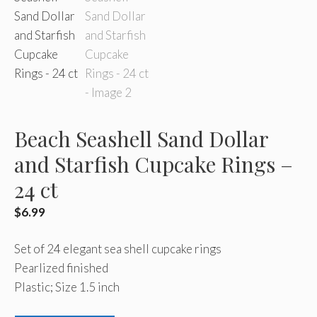
Beach Seashell Sand Dollar
and Starfish Cupcake Rings –
24 ct
$
6.99
Set of 24 elegant sea shell cupcake rings
Pearlized finished
Plastic; Size 1.5 inch