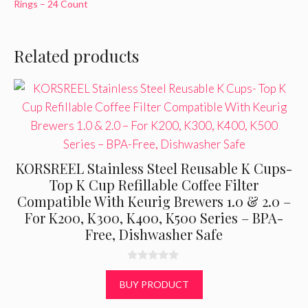
Rings – 24 Count
Related products
KORSREEL Stainless Steel Reusable K Cups-
Top K Cup Refillable Coffee Filter
Compatible With Keurig Brewers 1.0 & 2.0 –
For K200, K300, K400, K500 Series – BPA-
Free, Dishwasher Safe
0
o
BUY PRODUCT
u
t
o