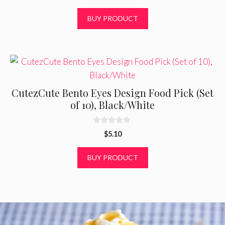
0
o
BUY PRODUCT
u
t
o
f
5
CutezCute Bento Eyes Design Food Pick (Set
of 10), Black/White
0
$
5.10
o
u
t
BUY PRODUCT
o
f
5