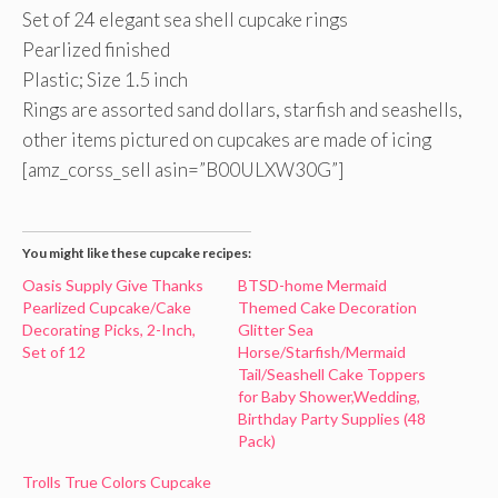
Set of 24 elegant sea shell cupcake rings
Pearlized finished
Plastic; Size 1.5 inch
Rings are assorted sand dollars, starfish and seashells,
other items pictured on cupcakes are made of icing
[amz_corss_sell asin=”B00ULXW30G”]
You might like these cupcake recipes:
Oasis Supply Give Thanks
BTSD-home Mermaid
Pearlized Cupcake/Cake
Themed Cake Decoration
Decorating Picks, 2-Inch,
Glitter Sea
Set of 12
Horse/Starfish/Mermaid
Tail/Seashell Cake Toppers
for Baby Shower,Wedding,
Birthday Party Supplies (48
Pack)
Trolls True Colors Cupcake