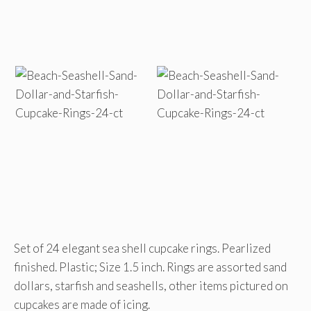
Set of 24 elegant sea shell cupcake rings. Pearlized
finished. Plastic; Size 1.5 inch. Rings are assorted sand
dollars, starfish and seashells, other items pictured on
cupcakes are made of icing.