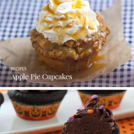
RECIPES
Apple Pie Cupcakes