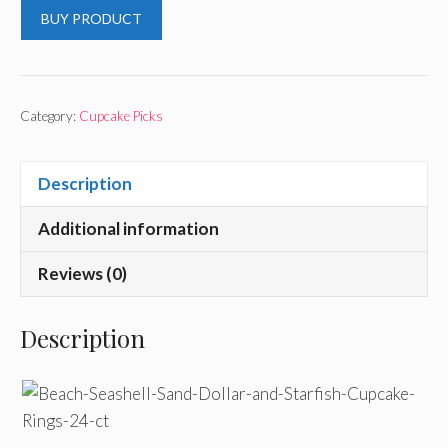
BUY PRODUCT
Category:
Cupcake Picks
Description
Additional information
Reviews (0)
Description