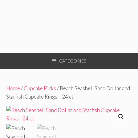
CATEGORIES
Home
/
Cupcake Picks
/ Beach Seashell Sand Dollar and
Starfish Cupcake Rings – 24 ct