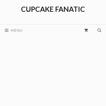
Skip
CUPCAKE FANATIC
to
content
MENU