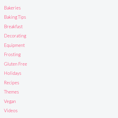
Bakeries
Baking Tips
Breakfast
Decorating
Equipment
Frosting
Gluten Free
Holidays
Recipes
Themes
Vegan
Videos