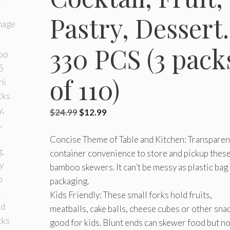
Pastry, Dessert.
330 PCS (3 pack
of 110)
Original
Current
$
24.99
$
12.99
price
price
Concise Theme of Table and Kitchen: Transparen
was:
is:
container convenience to store and pickup thes
$24.99.
$12.99.
bamboo skewers. It can’t be messy as plastic bag
packaging.
Kids Friendly: These small forks hold fruits,
meatballs, cake balls, cheese cubes or other sna
good for kids. Blunt ends can skewer food but no