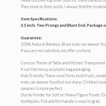
I keep discovering other uses for these bamboo st
They stuck to their posts. I always find the locati
Item Specifications:
3.5 inch, Two Prongs and Blunt End. Package o
Guarantee:
100% Natural Bamboo. Blunt ends can skewer food
If you are not satisfied, we offer a refund.
Concise Theme of Table and Kitchen: Transparent
It can’t be messy as plastic bag packaging.
Kids Friendly: These small forks hold fruits, meatb
ends can skewer food but not sharp. Children love t
samples is more perfect.
Sturdy Holder for Soft or Heavy Figure Foods: 
toothpicks. Flat and thin handle is easy to grab.