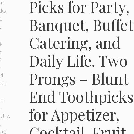
Picks for Party,
Banquet, Buffet
Catering, and
Daily Life. Two
Prongs – Blunt
End Toothpicks
for Appetizer,
Cocktail, Fruit,