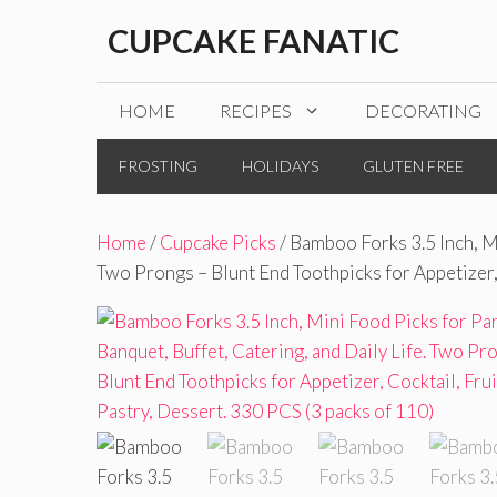
Skip
CUPCAKE FANATIC
to
content
HOME
RECIPES
DECORATING
FROSTING
HOLIDAYS
GLUTEN FREE
Home
/
Cupcake Picks
/ Bamboo Forks 3.5 Inch, Mi
Two Prongs – Blunt End Toothpicks for Appetizer, 