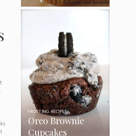
Coconut Pecan
Frosting
s
t
e
FROSTING
,
RECIPES
Oreo Brownie
cks
Cupcakes
t