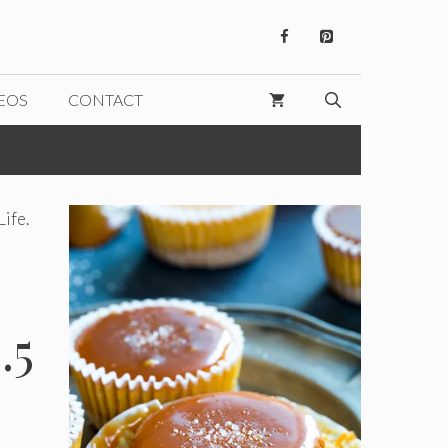
EOS
CONTACT
Life.
.5