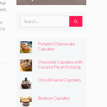
that
ect.
Search
an
for:
 is
Pumpkin Cheesecake
Cupcakes
Chocolate Cupcakes with
Coconut Pecan Frosting
Oreo Brownie Cupcakes
Buckeye Cupcakes