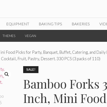
EQUIPMENT
BAKING TIPS
BAKERIES
VID
THEMES
VEGAN
ni Food Picks for Party, Banquet, Buffet, Catering, and Daily 
Cocktail, Fruit, Pastry, Dessert. 330 PCS (3 packs of 110)
SALE!
Bamboo Forks 3
Inch, Mini Food