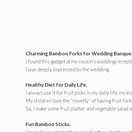
Charming Bamboo Forks for Wedding Banque
I found this gadget at my cousin’s wedding recep
I was deeply impressed by the wedding.
Healthy Diet for Daily Life.
I always use it for fruit picks in my daily life, my k
My children love the “novelty” of having fruit forks
So, I make some fruit platter and vegetable salad 
Fun Bamboo Sticks.