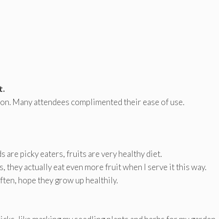
t.
tion. Many attendees complimented their ease of use.
ids are picky eaters, fruits are very healthy diet.
, they actually eat even more fruit when I serve it this way.
often, hope they grow up healthily.