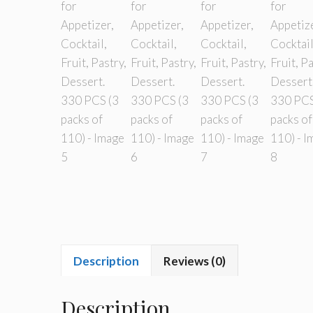
Description
Reviews (0)
Description