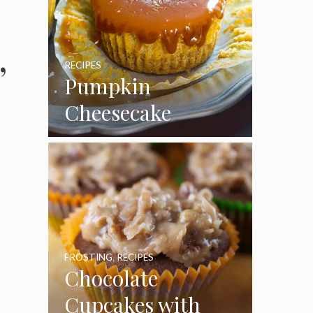
,
RECIPES
Pumpkin
Cheesecake
Cupcakes
FROSTING
,
RECIPES
Chocolate
Cupcakes with