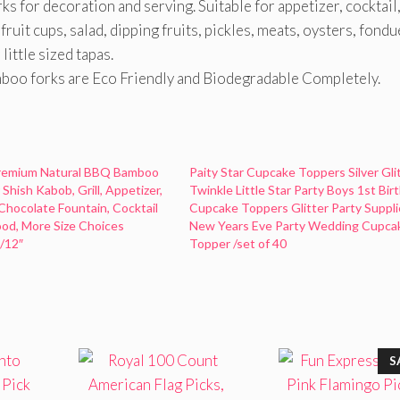
s for decoration and serving. Suitable for appetizer, cocktail
fruit cups, salad, dipping fruits, pickles, meats, oysters, fondu
ittle sized tapas.
o forks are Eco Friendly and Biodegradable Completely.
emium Natural BBQ Bamboo
Paity Star Cupcake Toppers Silver Gli
Shish Kabob, Grill, Appetizer,
Twinkle Little Star Party Boys 1st Bir
 Chocolate Fountain, Cocktail
Cupcake Toppers Glitter Party Suppli
od, More Size Choices
New Years Eve Party Wedding Cupca
″/12″
Topper /set of 40
S