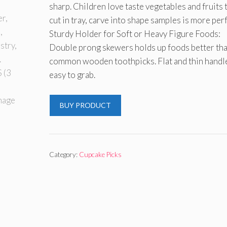
sharp. Children love taste vegetables and fruits 
cut in tray, carve into shape samples is more perf
Sturdy Holder for Soft or Heavy Figure Foods:
Double prong skewers holds up foods better th
common wooden toothpicks. Flat and thin handle
easy to grab.
BUY PRODUCT
Category:
Cupcake Picks