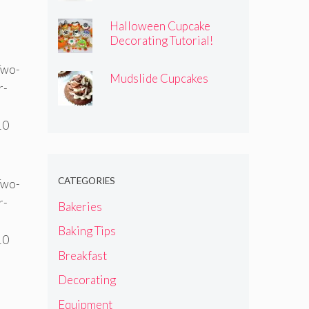
Halloween Cupcake
Decorating Tutorial!
Mudslide Cupcakes
CATEGORIES
Bakeries
Baking Tips
Breakfast
Decorating
Equipment