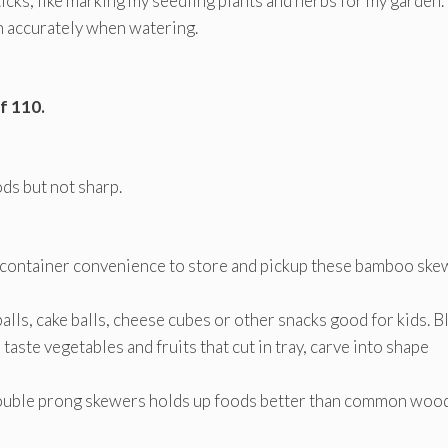
icks, like marking my seedling plants and herbs for my garden.
on accurately when watering.
f 110.
s but not sharp.
 container convenience to store and pickup these bamboo ske
alls, cake balls, cheese cubes or other snacks good for kids. B
aste vegetables and fruits that cut in tray, carve into shape
Double prong skewers holds up foods better than common woo