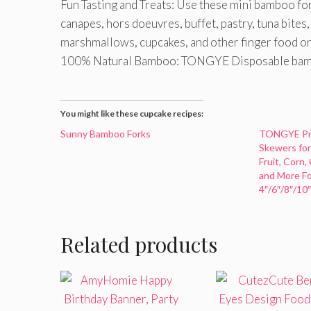
Fun Tasting and Treats: Use these mini bamboo fork
canapes, hors doeuvres, buffet, pastry, tuna bites, 
marshmallows, cupcakes, and other finger food or l
100% Natural Bamboo: TONGYE Disposable bambo
You might like these cupcake recipes:
Sunny Bamboo Forks
TONGYE Pr
Skewers for 
Fruit, Corn,
and More Fo
4″/6″/8″/10
Related products