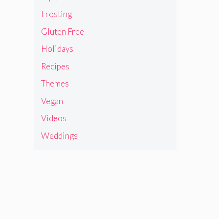
Frosting
Gluten Free
Holidays
Recipes
Themes
Vegan
Videos
Weddings