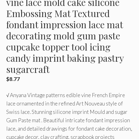
vine lace mold cake silicone
Embossing Mat Textured
fondant impression lace mat
decorating mold gum paste
cupcake topper tool icing
candy imprint baking pastry
sugarcraft
$
8.77
√ Anyana Vintage patterns edible vine French Empire
lace ornamented in the refined Art Nouveau style of
Swiss lace. Stunning silicone imprint Mould and sugar
Gum Paste mat . Beautiful intricate fondant impression
lace, and detailed drawings for fondant cake decoration,
cupcake decor, clay crafting, scrapbook projects