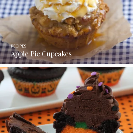
RECIPES
Apple Pie Cupcakes