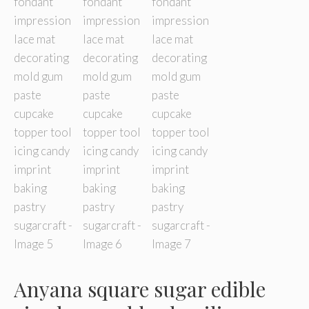
Anyana square sugar edible