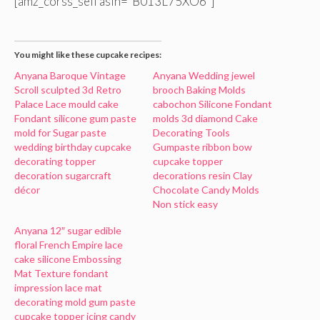
[amz_corss_sell asin=”B013L75XO6″]
You might like these cupcake recipes:
Anyana Baroque Vintage
Anyana Wedding jewel
Scroll sculpted 3d Retro
brooch Baking Molds
Palace Lace mould cake
cabochon Silicone Fondant
Fondant silicone gum paste
molds 3d diamond Cake
mold for Sugar paste
Decorating Tools
wedding birthday cupcake
Gumpaste ribbon bow
decorating topper
cupcake topper
decoration sugarcraft
decorations resin Clay
décor
Chocolate Candy Molds
Non stick easy
Anyana 12″ sugar edible
floral French Empire lace
cake silicone Embossing
Mat Texture fondant
impression lace mat
decorating mold gum paste
cupcake topper icing candy