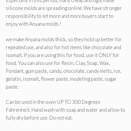
Especially in this period, many cheap and ugly made
silicone molds are spreading online. We have stronger
responsibility to let more and more buyers start to
enjoy with Anyana molds !
we make Anyana molds thick, so they hold up better for
repeated use, and also for hot items like chocolate and
isomalt. If you are using this for food, use it ONLY for
food. You can also use for Resin, Clay, Soap, Wax,
Fondant, gum paste, candy, chocolate, candy melts, ice,
gelatin, isomalt, flower paste, modeling paste, sugar
paste.
Can be used in the oven UP TO 300 Degrees
Fahrenheit. Hand wash with soap and water and allow to
fully dry before use. Do not eat.