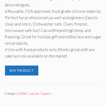
decorating etc.
√ Reusable, FDA approved, food grade silicone material.
Perfect for professionals as well as beginners.Easy to
clean and store, Dishwasher safe, Oven, freezer,
microwave safe too! Can withstand high temp. and
freezing, Great for holiday gift and edible lace and sugar
veil products.
√ Use with food products only. Works great with any
cake lace mix available on the market.
BUY PRODUCT
Category:
Edible Cupcake Toppers