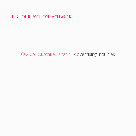
LIKE OUR PAGE ON FACEBOOK
© 2026 Cupcake Fanatic |
Advertising Inquiries