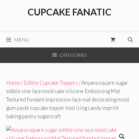
Skip
CUPCAKE FANATIC
to
content
MENU
CATEGORIES
Home
/
Edible Cupcake Toppers
/ Anyana square sugar
edible vine lace mold cake silicone Embossing Mat
Textured fondant impression lace mat decorating mold
gum paste cupcake topper tool icing candy imprint
baking pastry sugarcraft