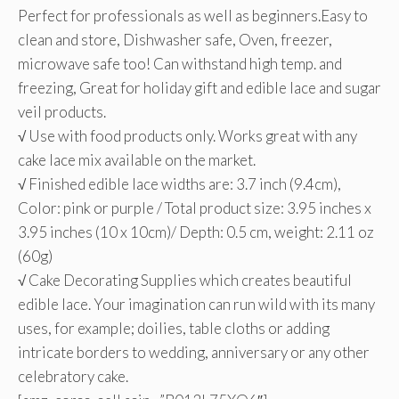
Perfect for professionals as well as beginners.Easy to
clean and store, Dishwasher safe, Oven, freezer,
microwave safe too! Can withstand high temp. and
freezing, Great for holiday gift and edible lace and sugar
veil products.
√ Use with food products only. Works great with any
cake lace mix available on the market.
√ Finished edible lace widths are: 3.7 inch (9.4cm),
Color: pink or purple / Total product size: 3.95 inches x
3.95 inches (10 x 10cm)/ Depth: 0.5 cm, weight: 2.11 oz
(60g)
√ Cake Decorating Supplies which creates beautiful
edible lace. Your imagination can run wild with its many
uses, for example; doilies, table cloths or adding
intricate borders to wedding, anniversary or any other
celebratory cake.