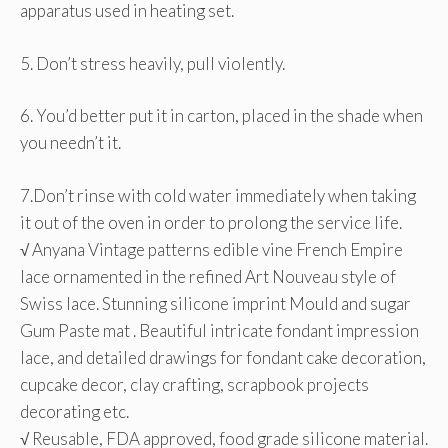
apparatus used in heating set.
5. Don’t stress heavily, pull violently.
6. You’d better put it in carton, placed in the shade when
you needn’t it.
7.Don’t rinse with cold water immediately when taking
it out of the oven in order to prolong the service life.
√ Anyana Vintage patterns edible vine French Empire
lace ornamented in the refined Art Nouveau style of
Swiss lace. Stunning silicone imprint Mould and sugar
Gum Paste mat . Beautiful intricate fondant impression
lace, and detailed drawings for fondant cake decoration,
cupcake decor, clay crafting, scrapbook projects
decorating etc.
√ Reusable, FDA approved, food grade silicone material.