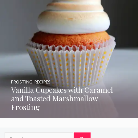
FROSTING
,
RECIPES
Vanilla Cupcakes with Caramel
and Toasted Marshmallow
Frosting
Search