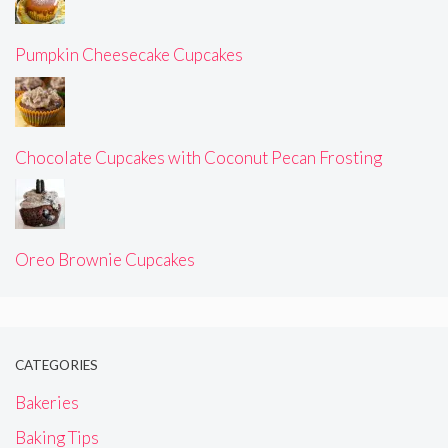
Pumpkin Cheesecake Cupcakes
Chocolate Cupcakes with Coconut Pecan Frosting
Oreo Brownie Cupcakes
CATEGORIES
Bakeries
Baking Tips