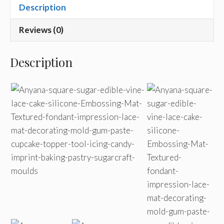
Description
Reviews (0)
Description