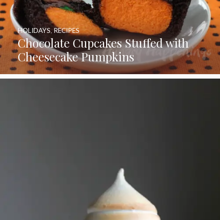
HOLIDAYS
,
RECIPES
Chocolate Cupcakes Stuffed with
Cheesecake Pumpkins