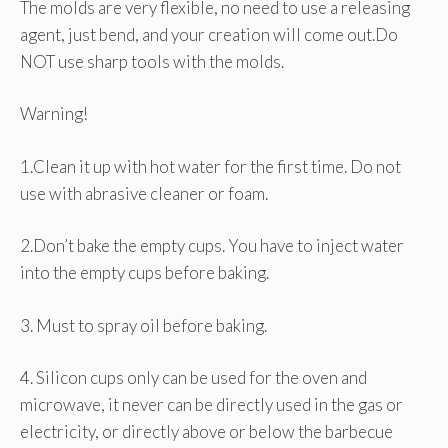
The molds are very flexible, no need to use a releasing
agent, just bend, and your creation will come out.Do
NOT use sharp tools with the molds.
Warning!
1.Clean it up with hot water for the first time. Do not
use with abrasive cleaner or foam.
2.Don’t bake the empty cups. You have to inject water
into the empty cups before baking.
3. Must to spray oil before baking.
4. Silicon cups only can be used for the oven and
microwave, it never can be directly used in the gas or
electricity, or directly above or below the barbecue