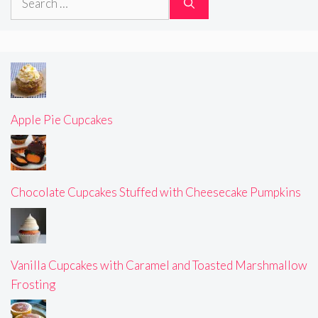
for:
Apple Pie Cupcakes
Chocolate Cupcakes Stuffed with Cheesecake Pumpkins
Vanilla Cupcakes with Caramel and Toasted Marshmallow
Frosting