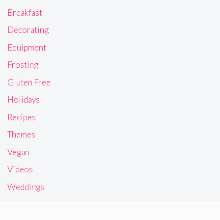
Breakfast
Decorating
Equipment
Frosting
Gluten Free
Holidays
Recipes
Themes
Vegan
Videos
Weddings