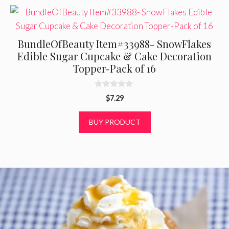
BundleOfBeauty Item#33988- SnowFlakes
Edible Sugar Cupcake & Cake Decoration
Topper-Pack of 16
0
$
7.29
o
u
t
BUY PRODUCT
o
f
5