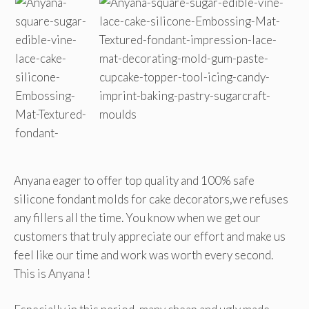
Anyana eager to offer top quality and 100% safe
silicone fondant molds for cake decorators,we refuses
any fillers all the time. You know when we get our
customers that truly appreciate our effort and make us
feel like our time and work was worth every second.
This is Anyana !