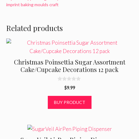
imprint baking moulds craft
Related products
Christmas Poinsettia Sugar Assortment
Cake/Cupcake Decorations 12 pack
0
$
9.99
o
u
t
BUY PRODUCT
o
f
5