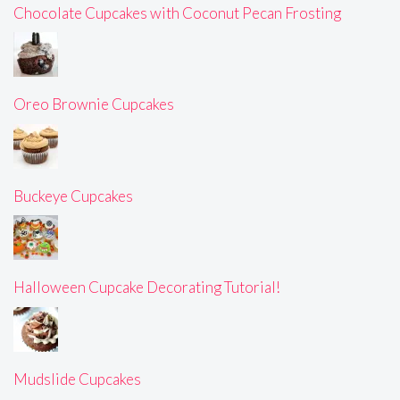
Chocolate Cupcakes with Coconut Pecan Frosting
Oreo Brownie Cupcakes
Buckeye Cupcakes
Halloween Cupcake Decorating Tutorial!
Mudslide Cupcakes