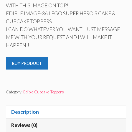
WITH THIS IMAGE ON TOP!!
EDIBLE IMAGE-36 LEGO SUPER HERO’S CAKE &
CUPCAKE TOPPERS
I CAN DO WHATEVER YOU WANT! JUST MESSAGE
ME WITH YOUR REQUEST AND I WILL MAKE IT
HAPPEN!!
BUY PRODUCT
Category:
Edible Cupcake Toppers
Description
Reviews (0)