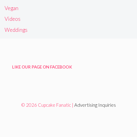
Vegan
Videos
Weddings
LIKE OUR PAGE ON FACEBOOK
© 2026 Cupcake Fanatic |
Advertising Inquiries