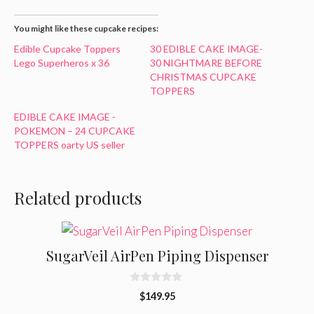
You might like these cupcake recipes:
Edible Cupcake Toppers
30 EDIBLE CAKE IMAGE-
Lego Superheros x 36
30 NIGHTMARE BEFORE
CHRISTMAS CUPCAKE
TOPPERS
EDIBLE CAKE IMAGE -
POKEMON – 24 CUPCAKE
TOPPERS oarty US seller
Related products
SugarVeil AirPen Piping Dispenser
0
$
149.95
o
u