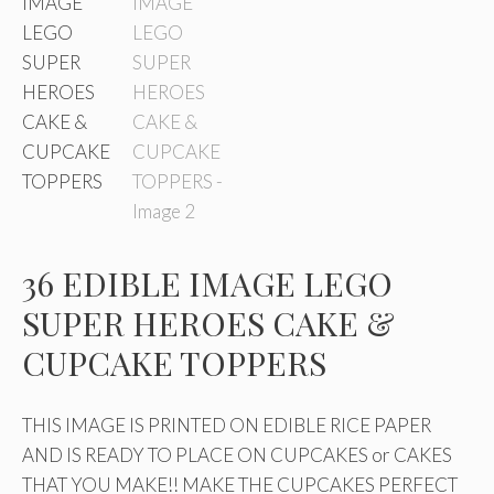
36 EDIBLE IMAGE LEGO
SUPER HEROES CAKE &
CUPCAKE TOPPERS
THIS IMAGE IS PRINTED ON EDIBLE RICE PAPER
AND IS READY TO PLACE ON CUPCAKES or CAKES
THAT YOU MAKE!! MAKE THE CUPCAKES PERFECT