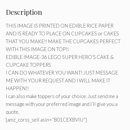
Description
THIS IMAGE IS PRINTED ON EDIBLE RICE PAPER
AND IS READY TO PLACE ON CUPCAKES or CAKES
THAT YOU MAKE!! MAKE THE CUPCAKES PERFECT
WITH THIS IMAGE ON TOP!!
EDIBLE IMAGE-36 LEGO SUPER HERO’S CAKE &
CUPCAKE TOPPERS
I CAN DO WHATEVER YOU WANT! JUST MESSAGE
ME WITH YOUR REQUEST AND I WILL MAKE IT
HAPPEN!!
I can also make toppers of your choice. Just send me a
message with your preferred image and I’ll give you a
quote.
[amz_corss_sell asin=”B01CEXBVIU”]