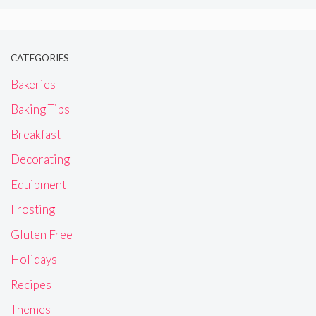
CATEGORIES
Bakeries
Baking Tips
Breakfast
Decorating
Equipment
Frosting
Gluten Free
Holidays
Recipes
Themes