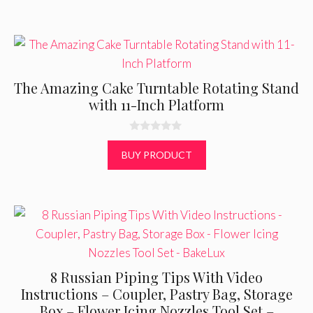
5
The Amazing Cake Turntable Rotating Stand
with 11-Inch Platform
0
o
BUY PRODUCT
u
t
o
f
5
8 Russian Piping Tips With Video
Instructions – Coupler, Pastry Bag, Storage
Box – Flower Icing Nozzles Tool Set –