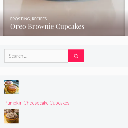
FROSTING
,
RECIPES
Oreo Brownie Cupcakes
Search
for:
Pumpkin Cheesecake Cupcakes