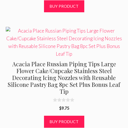
t
BUY PRODUCT
o
f
5
Acacia Place Russian Piping Tips Large
Flower Cake/Cupcake Stainless Steel
Decorating Icing Nozzles with Reusable
Silicone Pastry Bag 8pc Set Plus Bonus Leaf
Tip
0
$
9.75
o
u
t
BUY PRODUCT
o
f