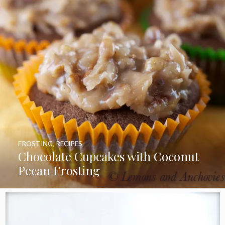
FROSTING
,
RECIPES
Chocolate Cupcakes with Coconut
Pecan Frosting