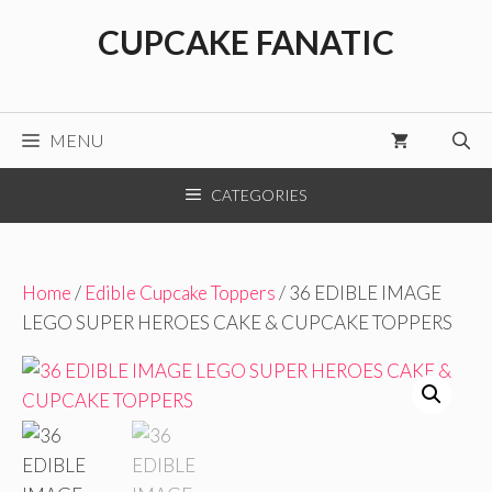
Skip
CUPCAKE FANATIC
to
content
MENU
CATEGORIES
Home
/
Edible Cupcake Toppers
/ 36 EDIBLE IMAGE
LEGO SUPER HEROES CAKE & CUPCAKE TOPPERS