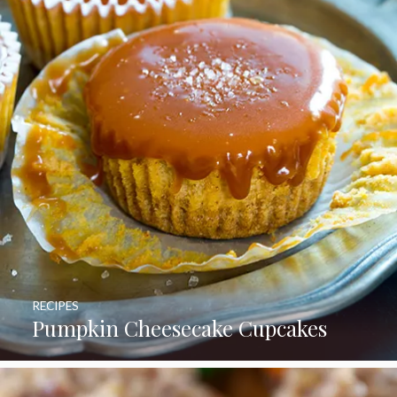
RECIPES
Pumpkin Cheesecake Cupcakes