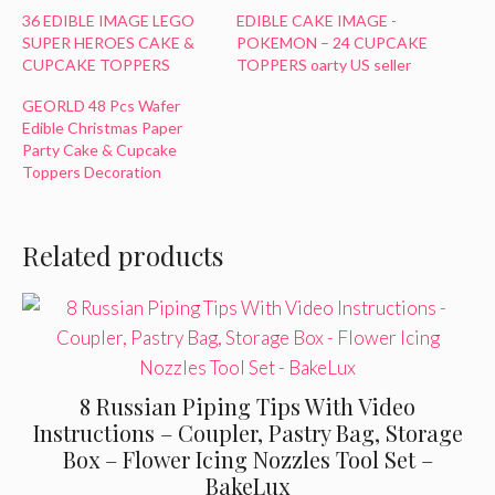
36 EDIBLE IMAGE LEGO
EDIBLE CAKE IMAGE -
SUPER HEROES CAKE &
POKEMON – 24 CUPCAKE
CUPCAKE TOPPERS
TOPPERS oarty US seller
GEORLD 48 Pcs Wafer
Edible Christmas Paper
Party Cake & Cupcake
Toppers Decoration
Related products
8 Russian Piping Tips With Video
Instructions – Coupler, Pastry Bag, Storage
Box – Flower Icing Nozzles Tool Set –
BakeLux