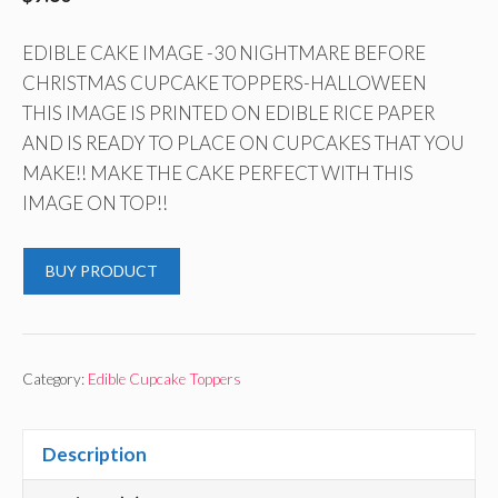
EDIBLE CAKE IMAGE -30 NIGHTMARE BEFORE
CHRISTMAS CUPCAKE TOPPERS-HALLOWEEN
THIS IMAGE IS PRINTED ON EDIBLE RICE PAPER
AND IS READY TO PLACE ON CUPCAKES THAT YOU
MAKE!! MAKE THE CAKE PERFECT WITH THIS
IMAGE ON TOP!!
BUY PRODUCT
Category:
Edible Cupcake Toppers
Description