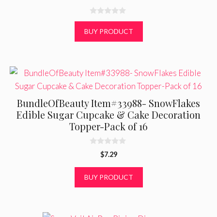
0
o
BUY PRODUCT
u
t
o
f
5
BundleOfBeauty Item#33988- SnowFlakes
Edible Sugar Cupcake & Cake Decoration
Topper-Pack of 16
0
$
7.29
o
u
t
BUY PRODUCT
o
f
5