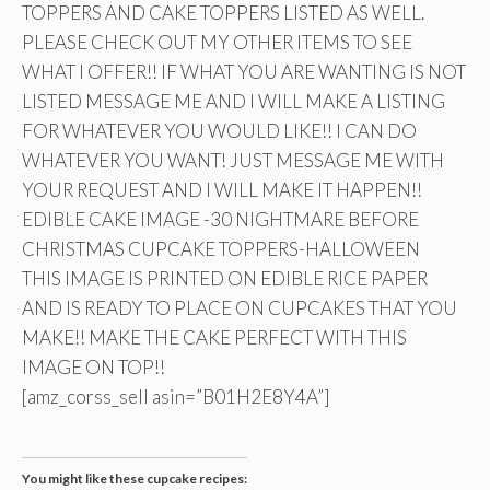
TOPPERS AND CAKE TOPPERS LISTED AS WELL.
PLEASE CHECK OUT MY OTHER ITEMS TO SEE
WHAT I OFFER!! IF WHAT YOU ARE WANTING IS NOT
LISTED MESSAGE ME AND I WILL MAKE A LISTING
FOR WHATEVER YOU WOULD LIKE!! I CAN DO
WHATEVER YOU WANT! JUST MESSAGE ME WITH
YOUR REQUEST AND I WILL MAKE IT HAPPEN!!
EDIBLE CAKE IMAGE -30 NIGHTMARE BEFORE
CHRISTMAS CUPCAKE TOPPERS-HALLOWEEN
THIS IMAGE IS PRINTED ON EDIBLE RICE PAPER
AND IS READY TO PLACE ON CUPCAKES THAT YOU
MAKE!! MAKE THE CAKE PERFECT WITH THIS
IMAGE ON TOP!!
[amz_corss_sell asin=”B01H2E8Y4A”]
You might like these cupcake recipes: