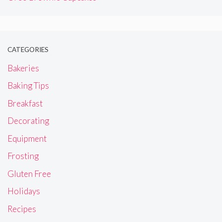
CATEGORIES
Bakeries
Baking Tips
Breakfast
Decorating
Equipment
Frosting
Gluten Free
Holidays
Recipes