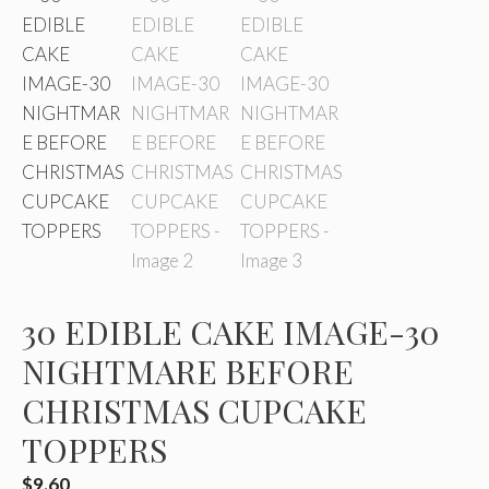
30 EDIBLE CAKE IMAGE-30
NIGHTMARE BEFORE
CHRISTMAS CUPCAKE
TOPPERS
$
9.60