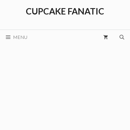
Skip
CUPCAKE FANATIC
to
content
MENU