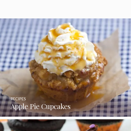
5
RECIPES
Apple Pie Cupcakes