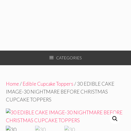
CATEGORIES
Home
/
Edible Cupcake Toppers
/ 30 EDIBLE CAKE
IMAGE-30 NIGHTMARE BEFORE CHRISTMAS
CUPCAKE TOPPERS