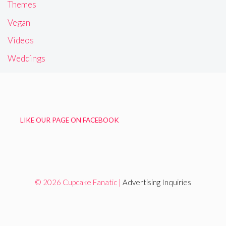
Themes
Vegan
Videos
Weddings
LIKE OUR PAGE ON FACEBOOK
© 2026 Cupcake Fanatic |
Advertising Inquiries