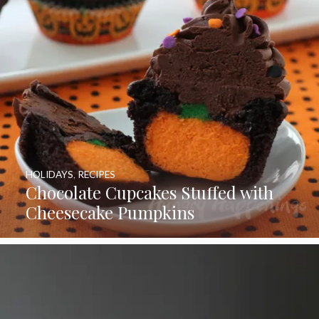
HOLIDAYS
,
RECIPES
Chocolate Cupcakes Stuffed with
Cheesecake Pumpkins