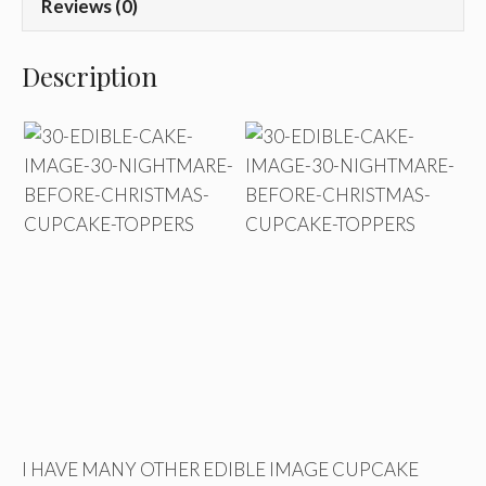
Reviews (0)
Description
I HAVE MANY OTHER EDIBLE IMAGE CUPCAKE