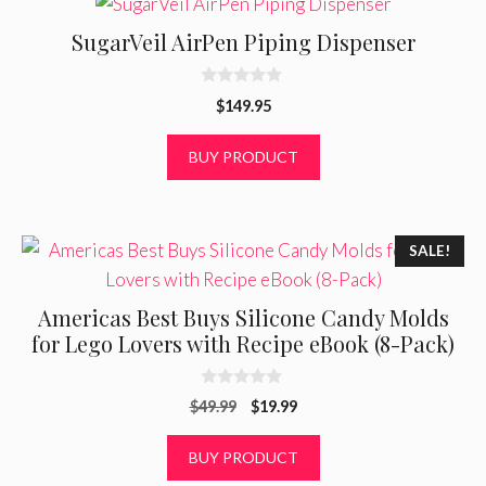
SugarVeil AirPen Piping Dispenser
0
$
149.95
o
u
t
BUY PRODUCT
o
f
5
SALE!
Americas Best Buys Silicone Candy Molds
for Lego Lovers with Recipe eBook (8-Pack)
0
Original
Current
$
49.99
$
19.99
o
u
price
price
t
was:
is:
BUY PRODUCT
o
f
$49.99.
$19.99.