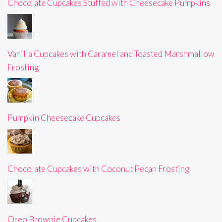
Chocolate Cupcakes Stuffed with Cheesecake Pumpkins
Vanilla Cupcakes with Caramel and Toasted Marshmallow
Frosting
Pumpkin Cheesecake Cupcakes
Chocolate Cupcakes with Coconut Pecan Frosting
Oreo Brownie Cupcakes