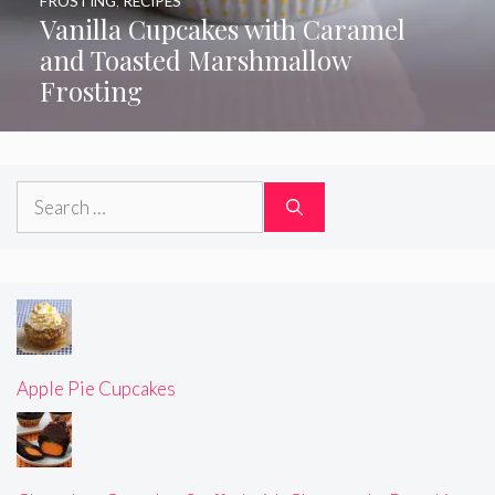
FROSTING
,
RECIPES
Vanilla Cupcakes with Caramel
and Toasted Marshmallow
Frosting
Search
for:
Apple Pie Cupcakes