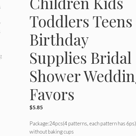
Children Kids
Toddlers Teens
Birthday
Supplies Bridal
Shower Weddin
Favors
$
5.85
Package:24pcs(4 patterns, each pattern has 6ps)
without baking cups