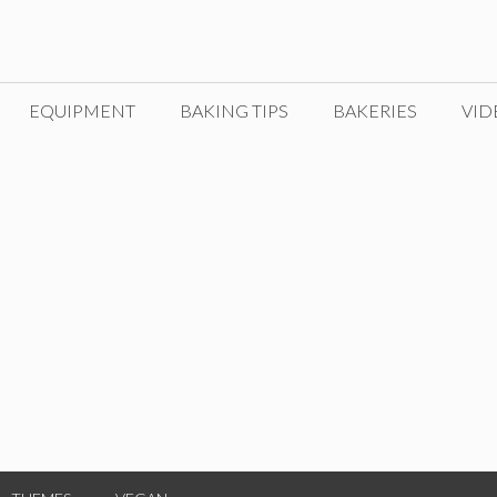
EQUIPMENT
BAKING TIPS
BAKERIES
VID