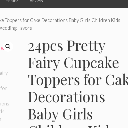
THEMES
VEGAN
ke Toppers for Cake Decorations Baby Girls Children Kids
 Wedding Favors
24pcs Pretty
Fairy Cupcake
Toppers for Ca
Decorations
Baby Girls