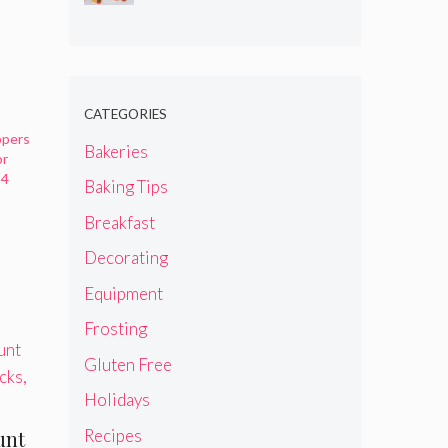
CATEGORIES
ppers
Bakeries
or
24
Baking Tips
Breakfast
Decorating
Equipment
Frosting
Gluten Free
Holidays
Recipes
unt