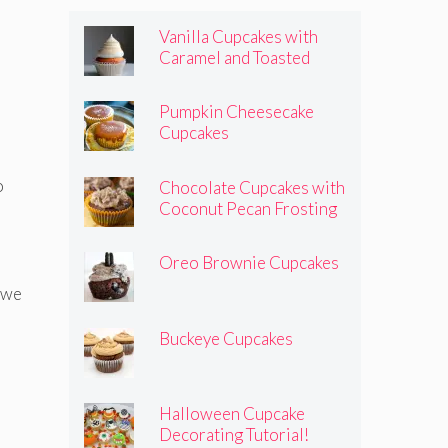
Vanilla Cupcakes with
Caramel and Toasted
Marshmallow Frosting
Pumpkin Cheesecake
Cupcakes
o
Chocolate Cupcakes with
Coconut Pecan Frosting
Oreo Brownie Cupcakes
, we
Buckeye Cupcakes
Halloween Cupcake
Decorating Tutorial!