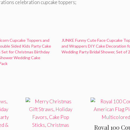
rations celebration cupcake toppers;
icorn Cupcake Toppers and
JUNKE Funny Cute Face Cupcake To
uble Sided Kids Party Cake
and Wrappers DIY Cake Decoration f
 Set for Christmas Birthday
Wedding Party Bridal Shower, Set of 
 Shower Wedding Cake
Pack
Royal 100 Co