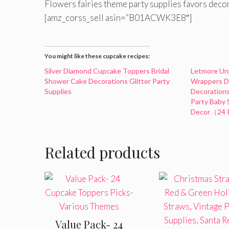
Flowers fairies theme party supplies favors deco
[amz_corss_sell asin=”B01ACWK3E8″]
You might like these cupcake recipes:
Silver Diamond Cupcake Toppers Bridal
Letmore Un
Shower Cake Decorations Glitter Party
Wrappers Do
Supplies
Decorations
Party Baby
Decor（24 
Related products
Value Pack- 24