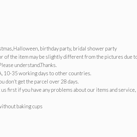
tmas,Halloween, birthday party, bridal shower party
lor of the item may be slightly different from the pictures due t
.Please understand.Thanks.
, 10-35 working days to other countries.
ou don’t get the parcel over 28 days.
 us first if you have any problems about our items and service
without baking cups