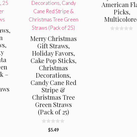
American Fl
Picks,
Multicolor
aws,
0
n
Merry Christmas
o
ws,
u
Gift Straws,
t
ty
Holiday Favors,
o
f
nta
Cake Pop Sticks,
5
een
Christmas
ck –
Decorations,
Candy Cane Red
raws
Stripe &
Christmas Tree
Green Straws
(Pack of 25)
0
$
5.49
o
u