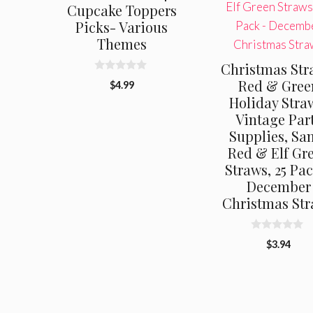
Cupcake Toppers
Picks- Various
Themes
Christmas Str
0
Red & Gree
$
4.99
o
Holiday Stra
u
t
Vintage Par
o
f
Supplies, Sa
5
Red & Elf Gr
Straws, 25 Pa
December
Christmas St
0
$
3.94
o
u
t
o
f
5