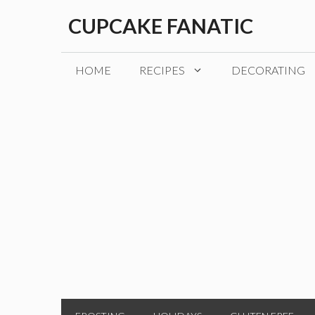
Skip
CUPCAKE FANATIC
to
content
HOME
RECIPES
DECORATING