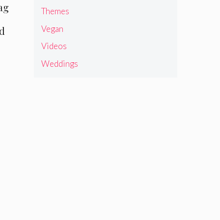
ag
Themes
Vegan
ed
Videos
Weddings