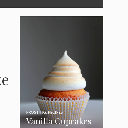
ke
FROSTING
,
RECIPES
Vanilla Cupcakes