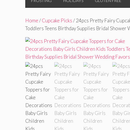
FROSTING
HOLIDAYS
GLUTEN FREE
Home
/
Cupcake Picks
/ 24pcs Pretty Fairy Cupca
Toddlers Teens Birthday Supplies Bridal Shower