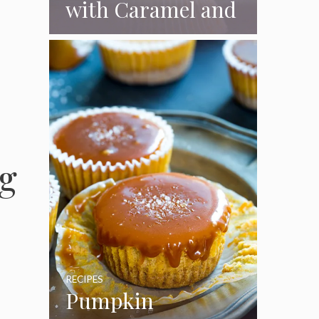
with Caramel and
Toasted
Marshmallow
Frosting
g
RECIPES
Pumpkin