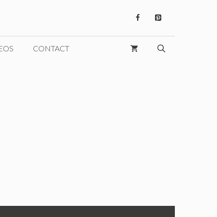
EOS
CONTACT