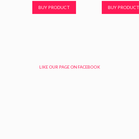
BUY PRODUCT
BUY PRODUC
LIKE OUR PAGE ON FACEBOOK