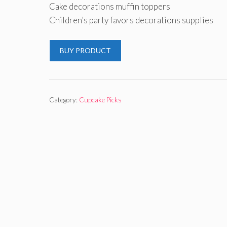
Cake decorations muffin toppers
Children’s party favors decorations supplies
BUY PRODUCT
Category:
Cupcake Picks