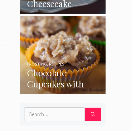
Cheesecake
Cupcakes
FROSTING
,
RECIPES
Chocolate
Cupcakes with
Coconut Pecan
Frosting
Search
for: