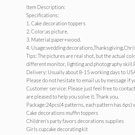
Item Description:
Specifications:
1. Cake decoration toppers
2. Color:as picture.
3. Material:paper+wood.
4. Usage:wedding decorations,Thanksgiving,Chris
Tips: The pictures are real shot, but the actual co
different monitor, lighting and photography skill
Delivery: Usually about 8-15 working days to USA
Please do not hesitate to email us by message if y
Customer service: Please just feel free to contact
are pleased to help you solve it. Thank you.
Package:24pcs(4 patterns, each pattern has 6ps) 
Cake decorations muffin toppers
Children’s party favors decorations supplies
Girls cupcake decorating kit