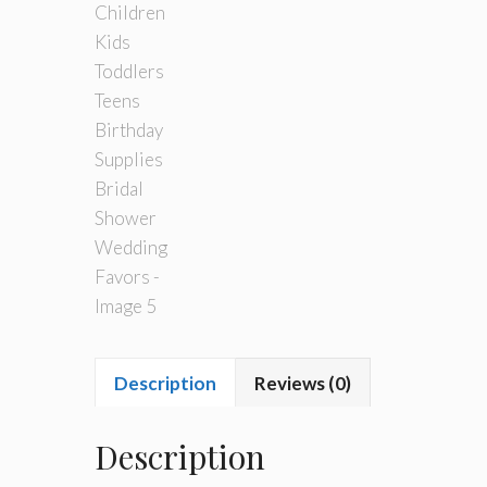
Description
Reviews (0)
Description