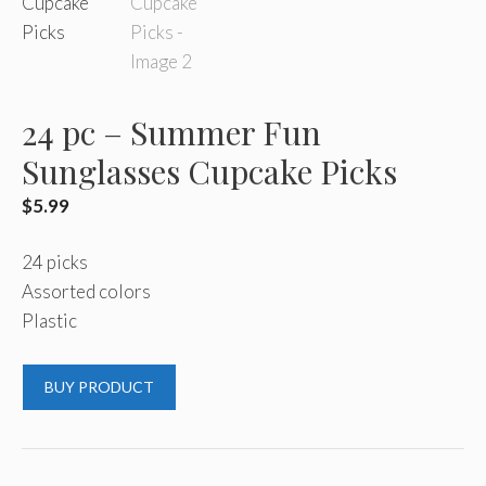
24 pc – Summer Fun
Sunglasses Cupcake Picks
$
5.99
24 picks
Assorted colors
Plastic
BUY PRODUCT