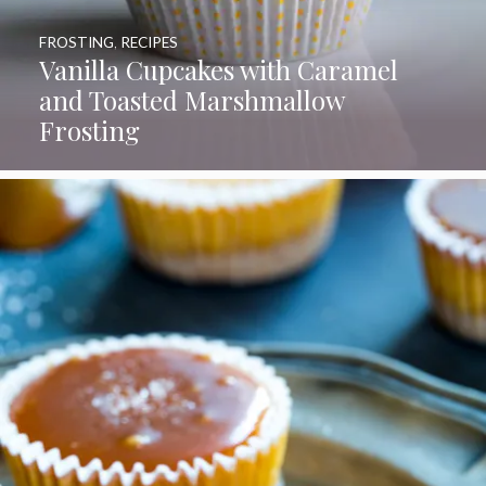
FROSTING
,
RECIPES
Vanilla Cupcakes with Caramel
and Toasted Marshmallow
Frosting