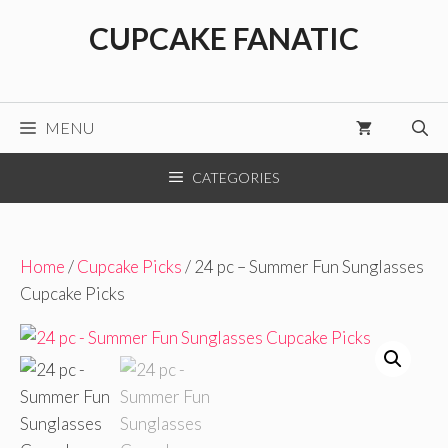
Skip
CUPCAKE FANATIC
to
content
MENU
CATEGORIES
Home
/
Cupcake Picks
/ 24 pc – Summer Fun Sunglasses
Cupcake Picks