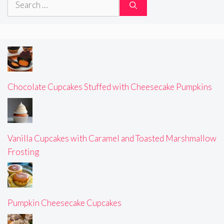
for:
Chocolate Cupcakes Stuffed with Cheesecake Pumpkins
Vanilla Cupcakes with Caramel and Toasted Marshmallow
Frosting
Pumpkin Cheesecake Cupcakes