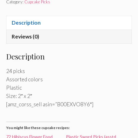
Category:
Cupcake Picks
Description
Reviews (0)
Description
24 picks
Assorted colors
Plastic
Size: 2″ x 2″
[amz_corss_sell asin=”B00EXVO8Y6″]
You might like these cupcake recipes:
72 Hibiscus Flower Food
Plastic Sword Picks (asstd