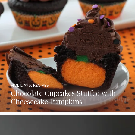
HOLIDAYS
,
RECIPES
Chocolate Cupcakes Stuffed with
Cheesecake Pumpkins