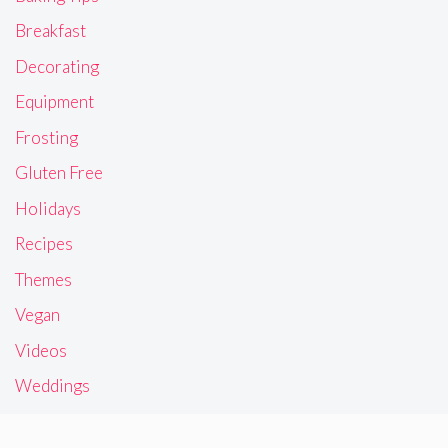
Breakfast
Decorating
Equipment
Frosting
Gluten Free
Holidays
Recipes
Themes
Vegan
Videos
Weddings