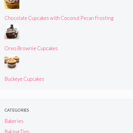
Chocolate Cupcakes with Coconut Pecan Frosting
Oreo Brownie Cupcakes
Buckeye Cupcakes
CATEGORIES
Bakeries
Baking Tips