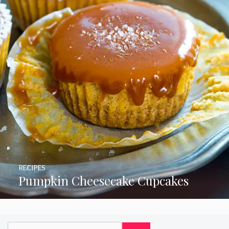
RECIPES
Pumpkin Cheesecake Cupcakes
Search