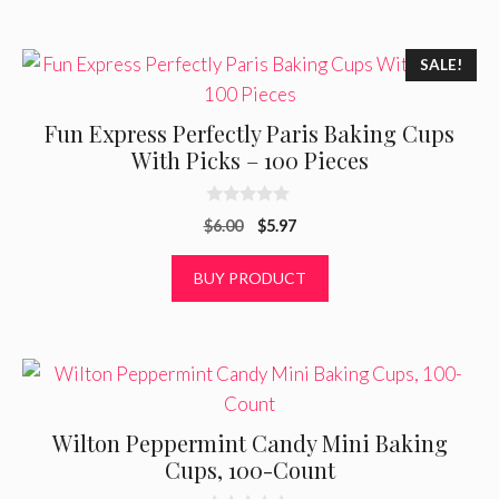
5
SALE!
Fun Express Perfectly Paris Baking Cups
With Picks – 100 Pieces
0
Original
Current
$
6.00
$
5.97
o
u
price
price
t
was:
is:
BUY PRODUCT
o
f
$6.00.
$5.97.
5
Wilton Peppermint Candy Mini Baking
Cups, 100-Count