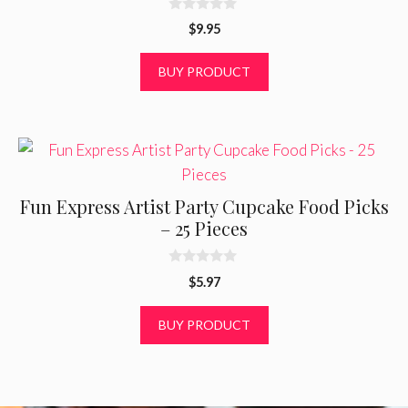
0
$
9.95
o
u
t
BUY PRODUCT
o
f
5
Fun Express Artist Party Cupcake Food Picks
– 25 Pieces
0
$
5.97
o
u
t
BUY PRODUCT
o
f
5