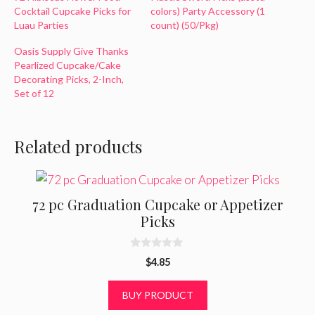
Cocktail Cupcake Picks for
colors) Party Accessory (1
Luau Parties
count) (50/Pkg)
Oasis Supply Give Thanks
Pearlized Cupcake/Cake
Decorating Picks, 2-Inch,
Set of 12
Related products
72 pc Graduation Cupcake or Appetizer
Picks
0
$
4.85
o
u
t
BUY PRODUCT
o
f