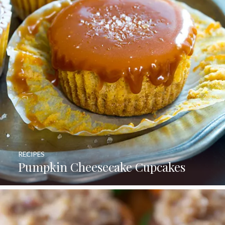
RECIPES
Pumpkin Cheesecake Cupcakes