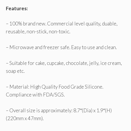
Features:
– 100% brand new. Commercial level quality, duable,
reusable, non-stick, non-toxic.
– Microwave and freezer safe. Easy to use and clean.
– Suitable for cake, cupcake, chocolate, jelly, ice cream,
soap etc.
– Material: High Quality Food Grade Silicone.
Compliance with FDA/SGS.
– Overall size is approximately: 8.7″(Dia) x 1.9″(H)
(220mm x 47mm).