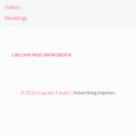
Videos
Weddings
LIKE OUR PAGE ON FACEBOOK
© 2026 Cupcake Fanatic |
Advertising Inquiries