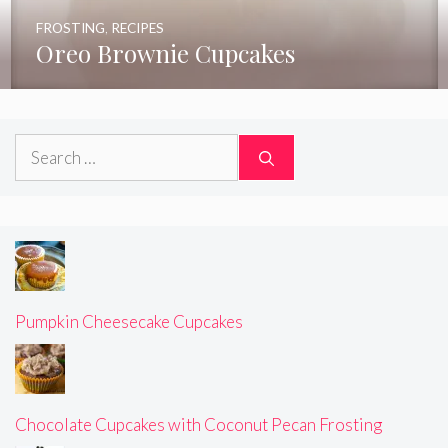
FROSTING
,
RECIPES
Oreo Brownie Cupcakes
Search
for:
Pumpkin Cheesecake Cupcakes
Chocolate Cupcakes with Coconut Pecan Frosting