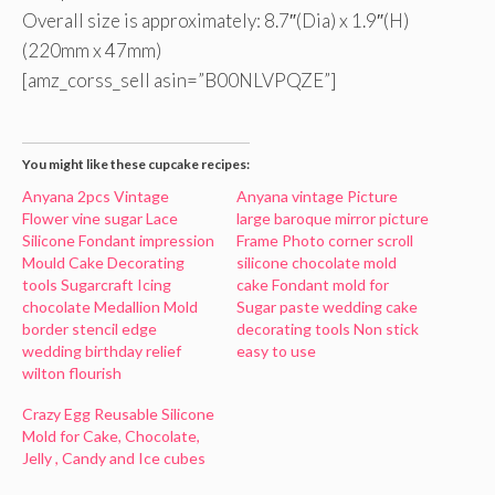
Overall size is approximately: 8.7″(Dia) x 1.9″(H)
(220mm x 47mm)
[amz_corss_sell asin=”B00NLVPQZE”]
You might like these cupcake recipes:
Anyana 2pcs Vintage
Anyana vintage Picture
Flower vine sugar Lace
large baroque mirror picture
Silicone Fondant impression
Frame Photo corner scroll
Mould Cake Decorating
silicone chocolate mold
tools Sugarcraft Icing
cake Fondant mold for
chocolate Medallion Mold
Sugar paste wedding cake
border stencil edge
decorating tools Non stick
wedding birthday relief
easy to use
wilton flourish
Crazy Egg Reusable Silicone
Mold for Cake, Chocolate,
Jelly , Candy and Ice cubes