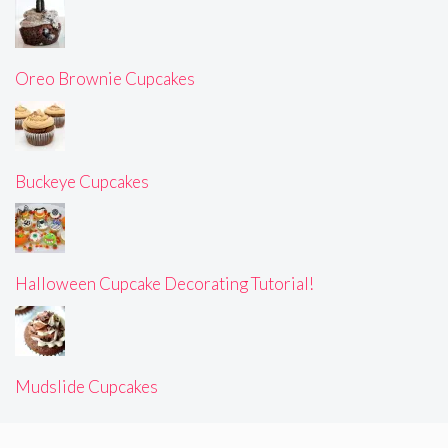
Oreo Brownie Cupcakes
Buckeye Cupcakes
Halloween Cupcake Decorating Tutorial!
Mudslide Cupcakes