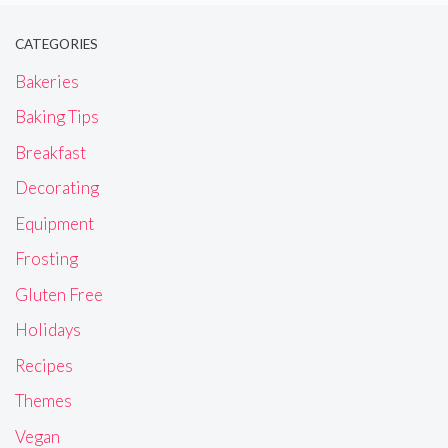
CATEGORIES
Bakeries
Baking Tips
Breakfast
Decorating
Equipment
Frosting
Gluten Free
Holidays
Recipes
Themes
Vegan