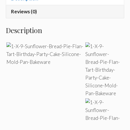
Reviews (0)
Description