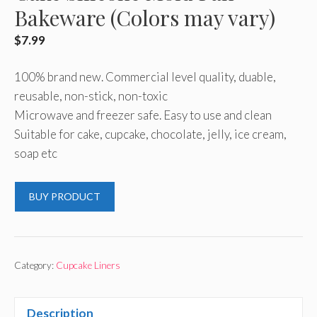
Bakeware (Colors may vary)
$
7.99
100% brand new. Commercial level quality, duable,
reusable, non-stick, non-toxic
Microwave and freezer safe. Easy to use and clean
Suitable for cake, cupcake, chocolate, jelly, ice cream,
soap etc
BUY PRODUCT
Category:
Cupcake Liners
Description