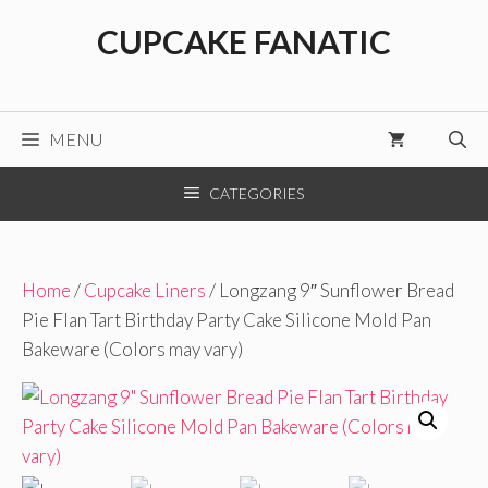
Skip
CUPCAKE FANATIC
to
content
MENU
CATEGORIES
Home
/
Cupcake Liners
/ Longzang 9″ Sunflower Bread
Pie Flan Tart Birthday Party Cake Silicone Mold Pan
Bakeware (Colors may vary)