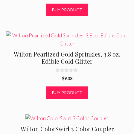
u
t
BUY PRODUCT
o
f
5
Wilton Pearlized Gold Sprinkles, 3.8 oz.
Edible Gold Glitter
0
$
9.38
o
u
t
BUY PRODUCT
o
f
5
Wilton ColorSwirl 3 Color Coupler