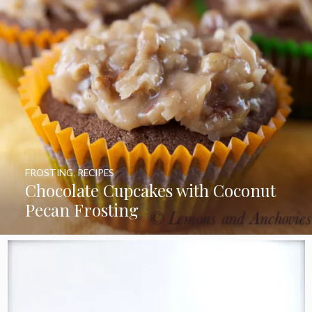
FROSTING
,
RECIPES
Chocolate Cupcakes with Coconut
Pecan Frosting