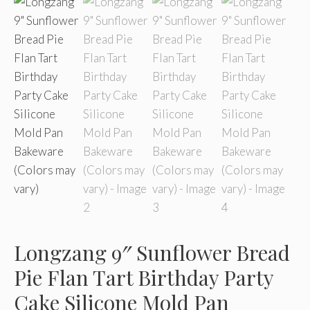
Longzang 9″ Sunflower Bread
Pie Flan Tart Birthday Party
Cake Silicone Mold Pan