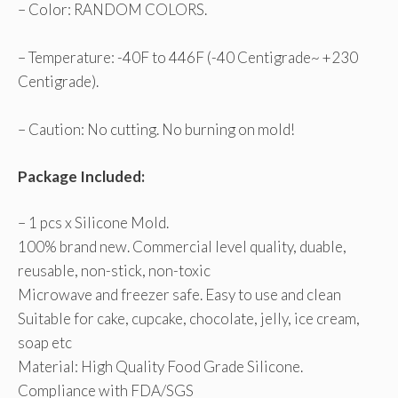
– Color: RANDOM COLORS.
– Temperature: -40F to 446F (-40 Centigrade~ +230
Centigrade).
– Caution: No cutting. No burning on mold!
Package Included:
– 1 pcs x Silicone Mold.
100% brand new. Commercial level quality, duable,
reusable, non-stick, non-toxic
Microwave and freezer safe. Easy to use and clean
Suitable for cake, cupcake, chocolate, jelly, ice cream,
soap etc
Material: High Quality Food Grade Silicone.
Compliance with FDA/SGS