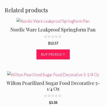
Related products
Nordic Ware Leakproof Springform Pan
0
$
12.57
o
u
t
BUY PRODUCT
o
f
5
Wilton Pearilized Sugar Food Decorative 5-
1/4 Oz
0
$
3.38
o