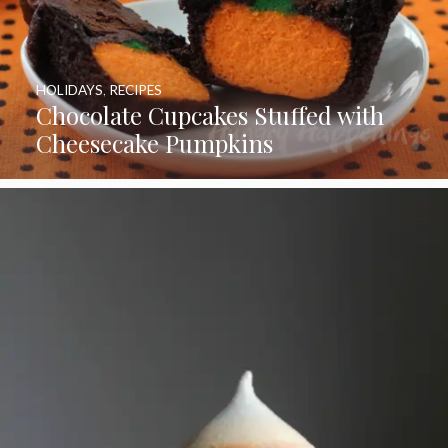
HOLIDAYS
,
RECIPES
Chocolate Cupcakes Stuffed with
Cheesecake Pumpkins