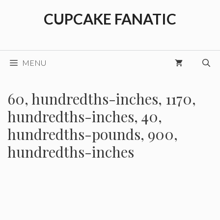
Skip
CUPCAKE FANATIC
to
content
MENU
60, hundredths-inches, 1170,
hundredths-inches, 40,
hundredths-pounds, 900,
hundredths-inches