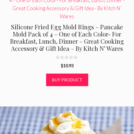
Silicone Fried Egg Mold Rings – Pancake
Mold Pack of 4 – One of Each Color- For
Breakfast, Lunch, Dinner – Great Cooking
Accessory & Gift Idea – By Kitch N’ Wares
0
$
10.93
o
u
t
BUY PRODUCT
o
f
5