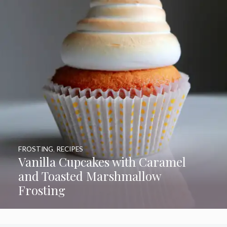
FROSTING
,
RECIPES
Vanilla Cupcakes with Caramel
and Toasted Marshmallow
Frosting