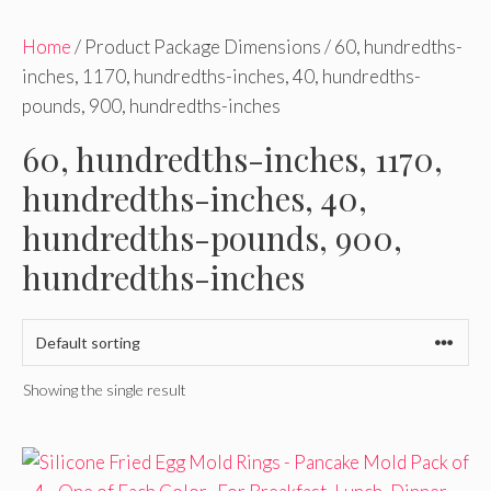
Home
/ Product Package Dimensions / 60, hundredths-
inches, 1170, hundredths-inches, 40, hundredths-
pounds, 900, hundredths-inches
60, hundredths-inches, 1170,
hundredths-inches, 40,
hundredths-pounds, 900,
hundredths-inches
Showing the single result