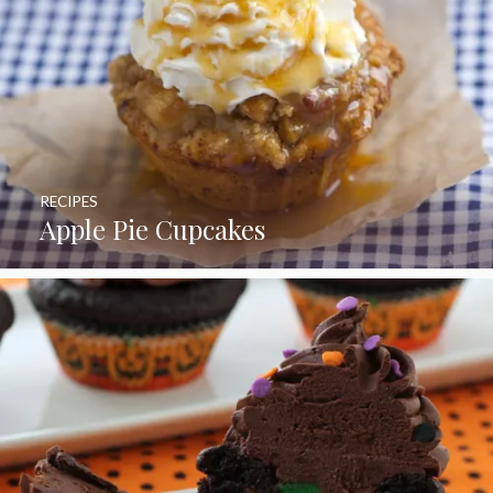
RECIPES
Apple Pie Cupcakes