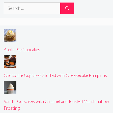
Search
for:
Apple Pie Cupcakes
Chocolate Cupcakes Stuffed with Cheesecake Pumpkins
Vanilla Cupcakes with Caramel and Toasted Marshmallow
Frosting