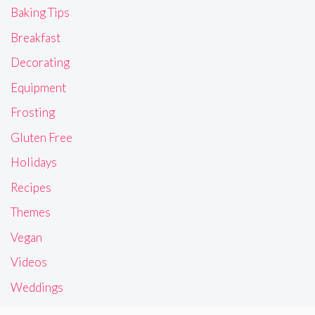
Baking Tips
Breakfast
Decorating
Equipment
Frosting
Gluten Free
Holidays
Recipes
Themes
Vegan
Videos
Weddings