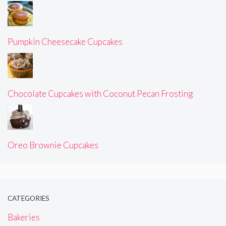
Pumpkin Cheesecake Cupcakes
Chocolate Cupcakes with Coconut Pecan Frosting
Oreo Brownie Cupcakes
CATEGORIES
Bakeries