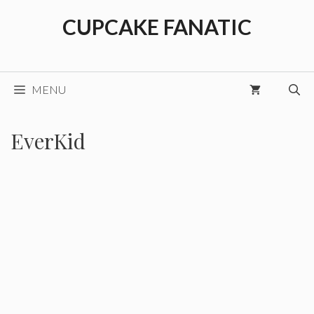
Skip
CUPCAKE FANATIC
to
content
MENU
EverKid