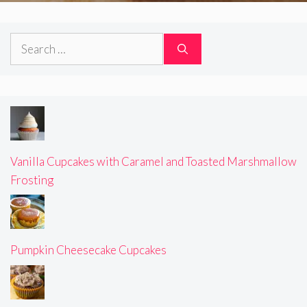
Search
for:
Vanilla Cupcakes with Caramel and Toasted Marshmallow
Frosting
Pumpkin Cheesecake Cupcakes