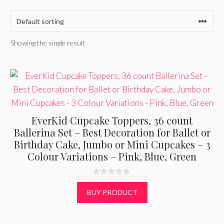
Showing the single result
EverKid Cupcake Toppers, 36 count
Ballerina Set – Best Decoration for Ballet or
Birthday Cake, Jumbo or Mini Cupcakes – 3
Colour Variations – Pink, Blue, Green
0
o
BUY PRODUCT
u
t
o
f
5