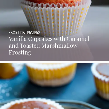
FROSTING
,
RECIPES
Vanilla Cupcakes with Caramel
and Toasted Marshmallow
Frosting