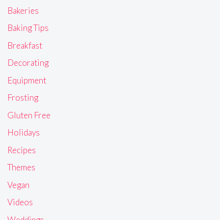
Bakeries
Baking Tips
Breakfast
Decorating
Equipment
Frosting
Gluten Free
Holidays
Recipes
Themes
Vegan
Videos
Weddings