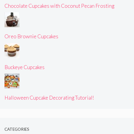
Chocolate Cupcakes with Coconut Pecan Frosting
Oreo Brownie Cupcakes
Buckeye Cupcakes
Halloween Cupcake Decorating Tutorial!
CATEGORIES