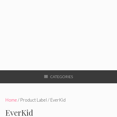
CATEGORIES
Home
/ Product Label / EverKid
EverKid