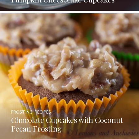
FROSTING
,
RECIPES
Chocolate Cupcakes with Coconut
Pecan Frosting