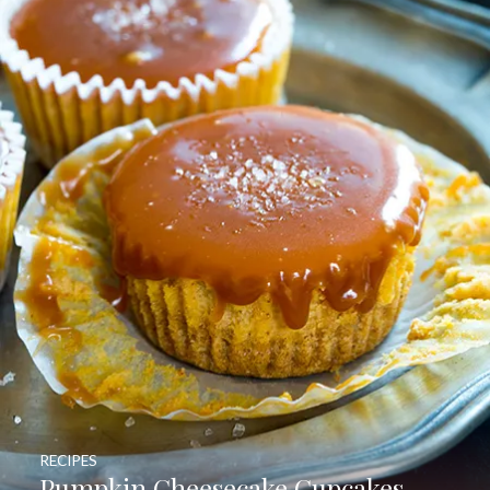
RECIPES
Pumpkin Cheesecake Cupcakes