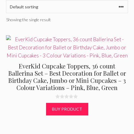
Showing the single result
EverKid Cupcake Toppers, 36 count
Ballerina Set – Best Decoration for Ballet or
Birthday Cake, Jumbo or Mini Cupcakes – 3
Colour Variations – Pink, Blue, Green
0
o
BUY PRODUCT
u
t
o
f
5