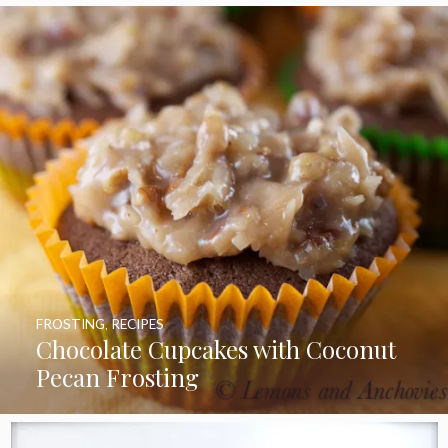
FROSTING
,
RECIPES
Chocolate Cupcakes with Coconut
Pecan Frosting