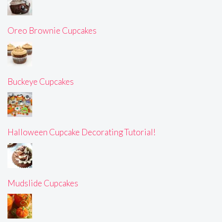
Oreo Brownie Cupcakes
Buckeye Cupcakes
Halloween Cupcake Decorating Tutorial!
Mudslide Cupcakes