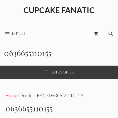
Skip
CUPCAKE FANATIC
to
content
MENU
0636655110155
CATEGORIES
Home
/ Product EAN / 0636655110155
0636655110155