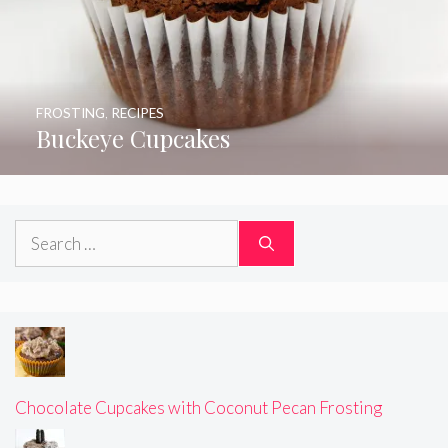
FROSTING
,
RECIPES
Buckeye Cupcakes
Search
for:
Chocolate Cupcakes with Coconut Pecan Frosting