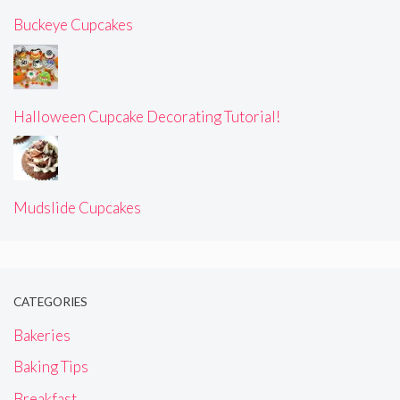
Buckeye Cupcakes
Halloween Cupcake Decorating Tutorial!
Mudslide Cupcakes
CATEGORIES
Bakeries
Baking Tips
Breakfast