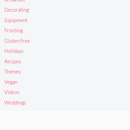
Decorating
Equipment
Frosting
Gluten Free
Holidays
Recipes
Themes
Vegan
Videos
Weddings