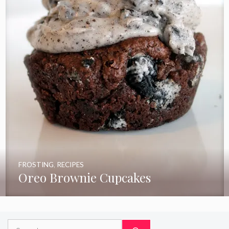
FROSTING
,
RECIPES
Oreo Brownie Cupcakes
Search