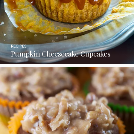
RECIPES
Pumpkin Cheesecake Cupcakes