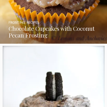
FROSTING
,
RECIPES
Chocolate Cupcakes with Coconut
Pecan Frosting