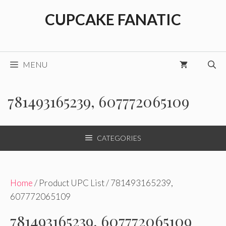
Skip
CUPCAKE FANATIC
to
content
MENU
781493165239, 607772065109
CATEGORIES
Home
/ Product UPC List / 781493165239,
607772065109
781493165239, 607772065109