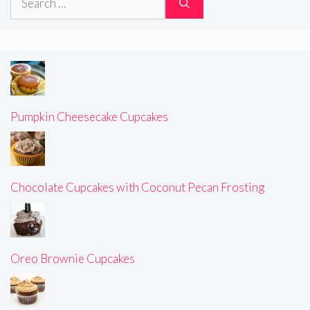
for:
Pumpkin Cheesecake Cupcakes
Chocolate Cupcakes with Coconut Pecan Frosting
Oreo Brownie Cupcakes