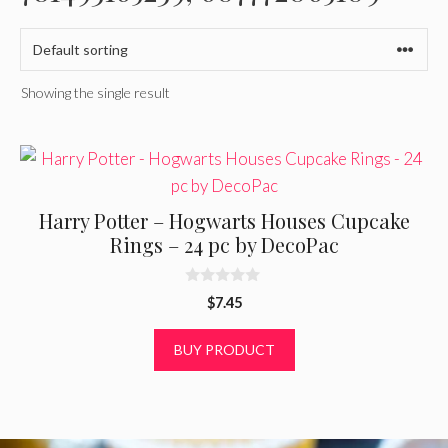
Showing the single result
Harry Potter – Hogwarts Houses Cupcake
Rings – 24 pc by DecoPac
0
$
7.45
o
u
t
BUY PRODUCT
o
f
5