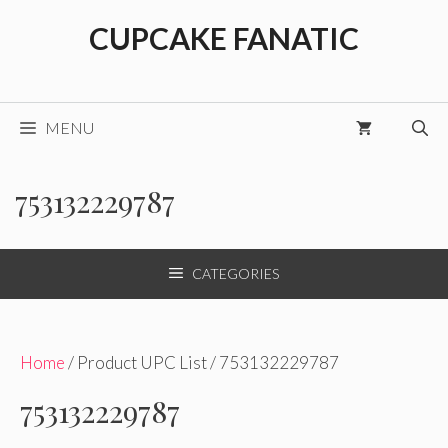
Skip
CUPCAKE FANATIC
to
content
MENU
753132229787
CATEGORIES
Home
/ Product UPC List / 753132229787
753132229787