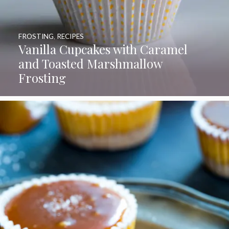
FROSTING
,
RECIPES
Vanilla Cupcakes with Caramel
and Toasted Marshmallow
Frosting