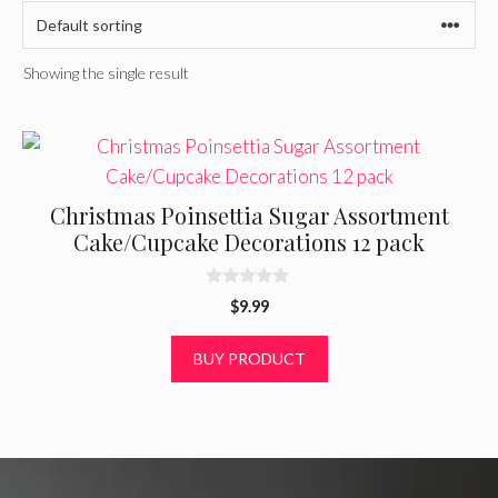
Showing the single result
Christmas Poinsettia Sugar Assortment
Cake/Cupcake Decorations 12 pack
0
$
9.99
o
u
t
BUY PRODUCT
o
f
5