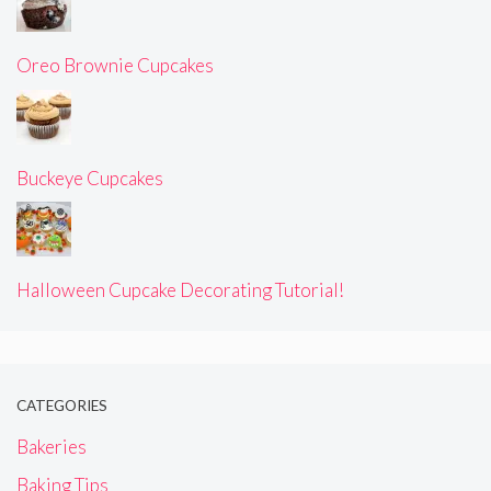
Oreo Brownie Cupcakes
Buckeye Cupcakes
Halloween Cupcake Decorating Tutorial!
CATEGORIES
Bakeries
Baking Tips