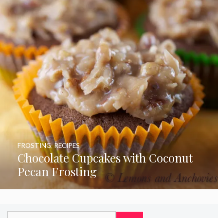
FROSTING
,
RECIPES
Chocolate Cupcakes with Coconut
Pecan Frosting
Search