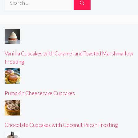
for:
Vanilla Cupcakes with Caramel and Toasted Marshmallow
Frosting
Pumpkin Cheesecake Cupcakes
Chocolate Cupcakes with Coconut Pecan Frosting