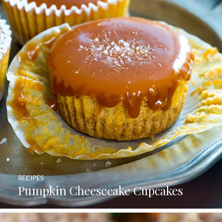
RECIPES
Pumpkin Cheesecake Cupcakes