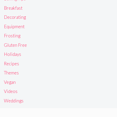
Breakfast
Decorating
Equipment
Frosting
Gluten Free
Holidays
Recipes
Themes
Vegan
Videos
Weddings