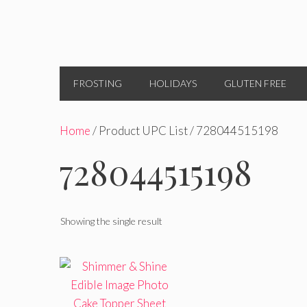
FROSTING
HOLIDAYS
GLUTEN FREE
Home
/ Product UPC List / 728044515198
728044515198
Showing the single result