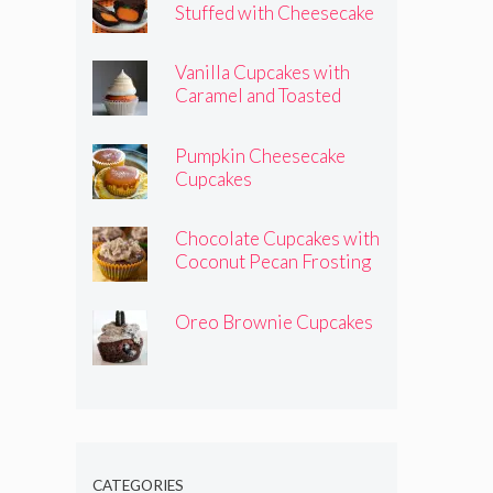
Stuffed with Cheesecake
Pumpkins
Vanilla Cupcakes with
Caramel and Toasted
Marshmallow Frosting
Pumpkin Cheesecake
Cupcakes
Chocolate Cupcakes with
Coconut Pecan Frosting
Oreo Brownie Cupcakes
CATEGORIES