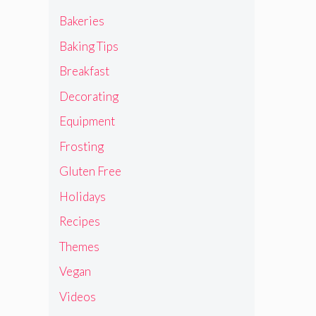
Bakeries
Baking Tips
Breakfast
Decorating
Equipment
Frosting
Gluten Free
Holidays
Recipes
Themes
Vegan
Videos