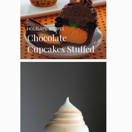
HOLIDAYS
,
RECIPES
Chocolate
Cupcakes Stuffed
with Cheesecake
Pumpkins