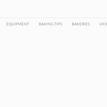
EQUIPMENT
BAKING TIPS
BAKERIES
VID