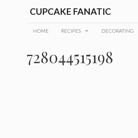
Skip
CUPCAKE FANATIC
to
content
HOME
RECIPES
DECORATING
728044515198