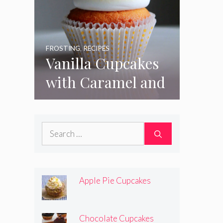
FROSTING
,
RECIPES
Vanilla Cupcakes
with Caramel and
Toasted
Marshmallow
Search
Frosting
for:
Apple Pie Cupcakes
Chocolate Cupcakes