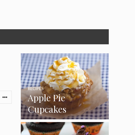
RECIPES
Apple Pie
Cupcakes