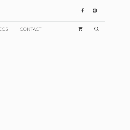
EOS
CONTACT