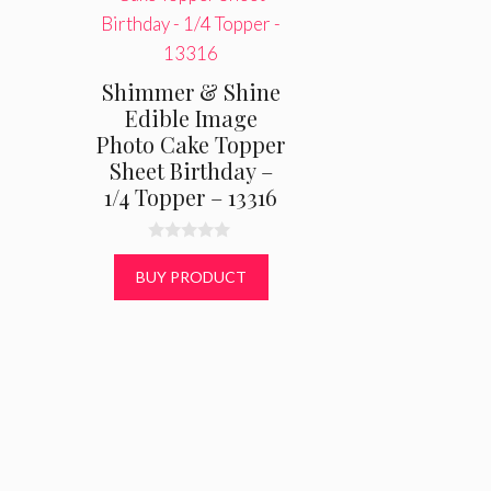
Shimmer & Shine
Edible Image
Photo Cake Topper
Sheet Birthday –
1/4 Topper – 13316
0
o
BUY PRODUCT
u
t
o
f
5