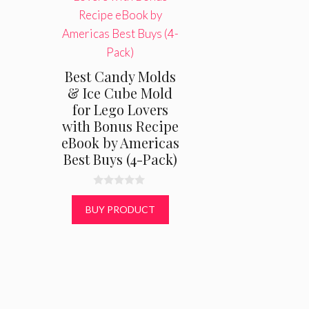
Best Candy Molds
& Ice Cube Mold
for Lego Lovers
with Bonus Recipe
eBook by Americas
Best Buys (4-Pack)
0
o
BUY PRODUCT
u
t
o
f
5