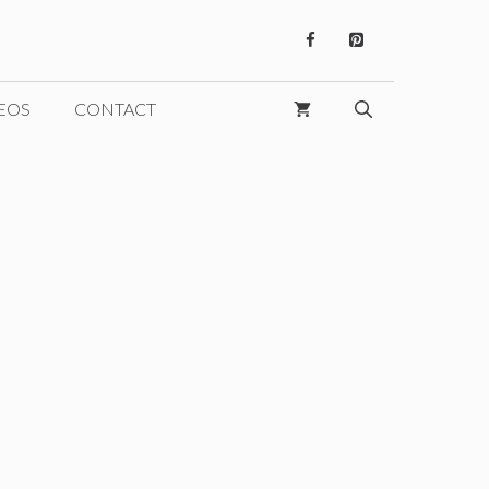
EOS
CONTACT