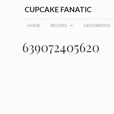
Skip
CUPCAKE FANATIC
to
content
HOME
RECIPES
DECORATING
639072405620