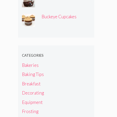
Buckeye Cupcakes
CATEGORIES
Bakeries
Baking Tips
Breakfast
Decorating
Equipment
Frosting