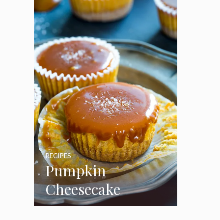
Marshmallow
Frosting
RECIPES
Pumpkin
Cheesecake
Cupcakes