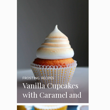
Pumpkins
FROSTING
,
RECIPES
Vanilla Cupcakes
with Caramel and
Toasted