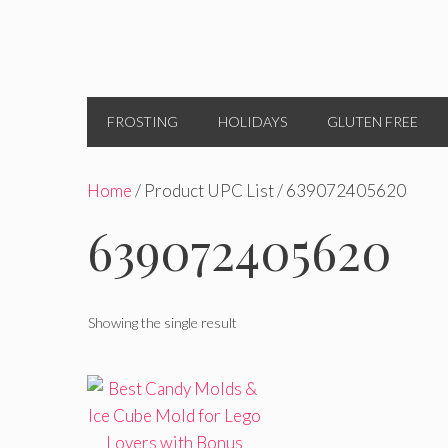
FROSTING
HOLIDAYS
GLUTEN FREE
Home
/ Product UPC List / 639072405620
639072405620
Showing the single result