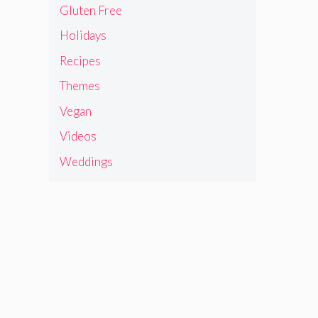
Gluten Free
Holidays
Recipes
Themes
Vegan
Videos
Weddings