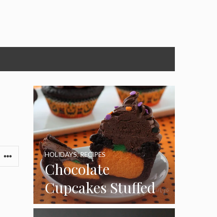
HOLIDAYS
,
RECIPES
Chocolate
Cupcakes Stuffed
with Cheesecake