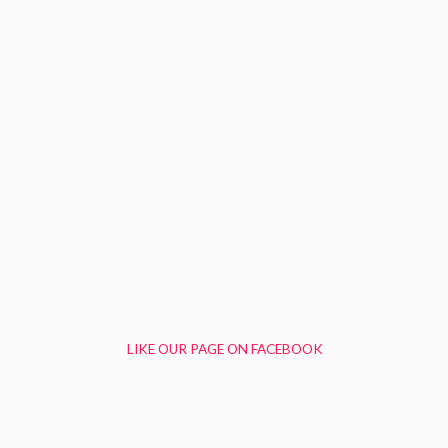
LIKE OUR PAGE ON FACEBOOK