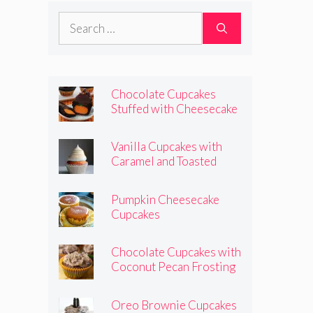
Search
for:
Chocolate Cupcakes
Stuffed with Cheesecake
Pumpkins
Vanilla Cupcakes with
Caramel and Toasted
Marshmallow Frosting
Pumpkin Cheesecake
Cupcakes
Chocolate Cupcakes with
Coconut Pecan Frosting
Oreo Brownie Cupcakes