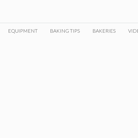
EQUIPMENT
BAKING TIPS
BAKERIES
VID