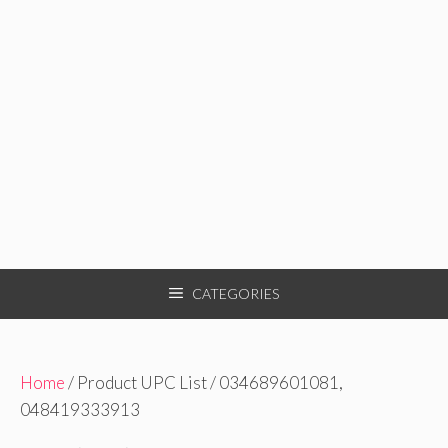
CATEGORIES
Home
/ Product UPC List / 034689601081,
048419333913