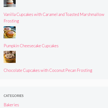
Vanilla Cupcakes with Caramel and Toasted Marshmallow
Frosting
Pumpkin Cheesecake Cupcakes
Chocolate Cupcakes with Coconut Pecan Frosting
CATEGORIES
Bakeries