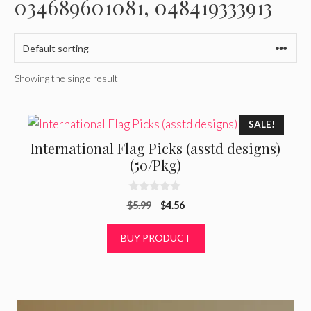
034689601081, 048419333913
Showing the single result
SALE!
International Flag Picks (asstd designs)
(50/Pkg)
0
Original
Current
$
5.99
$
4.56
o
u
price
price
t
was:
is:
BUY PRODUCT
o
f
$5.99.
$4.56.
5