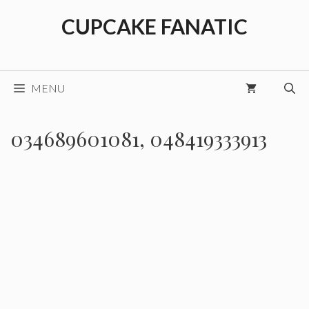
Skip
CUPCAKE FANATIC
to
content
MENU
034689601081, 048419333913