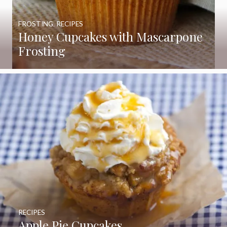
FROSTING
,
RECIPES
Honey Cupcakes with Mascarpone
Frosting
RECIPES
Apple Pie Cupcakes