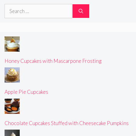
Search
for:
Honey Cupcakes with Mascarpone Frosting
Apple Pie Cupcakes
Chocolate Cupcakes Stuffed with Cheesecake Pumpkins