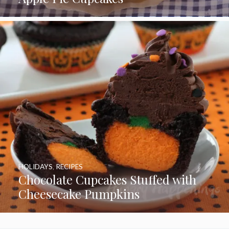
HOLIDAYS
,
RECIPES
Chocolate Cupcakes Stuffed with
Cheesecake Pumpkins