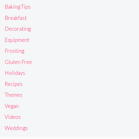
Baking Tips
Breakfast
Decorating
Equipment
Frosting
Gluten Free
Holidays
Recipes
Themes
Vegan
Videos
Weddings