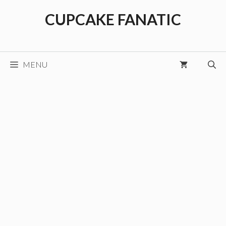
Skip
CUPCAKE FANATIC
to
content
MENU