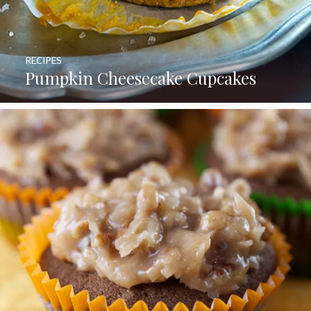
RECIPES
Pumpkin Cheesecake Cupcakes