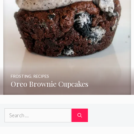
FROSTING
,
RECIPES
Oreo Brownie Cupcakes
Search
for: