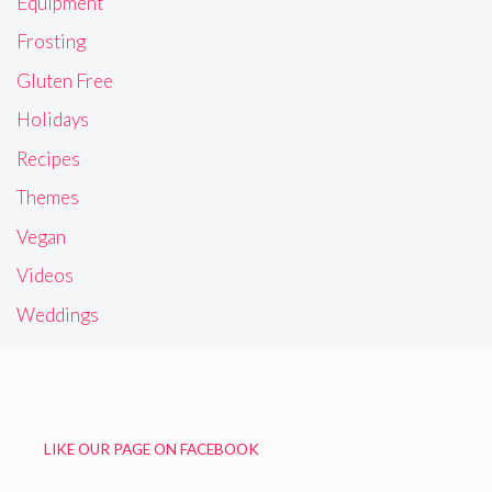
Equipment
Frosting
Gluten Free
Holidays
Recipes
Themes
Vegan
Videos
Weddings
LIKE OUR PAGE ON FACEBOOK