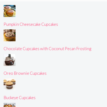
Pumpkin Cheesecake Cupcakes
Chocolate Cupcakes with Coconut Pecan Frosting
Oreo Brownie Cupcakes
Buckeye Cupcakes