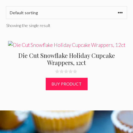
Showing the single result
Die Cut Snowflake Holiday Cupcake
Wrappers, 12ct
0
o
BUY PRODUCT
u
t
o
f
5