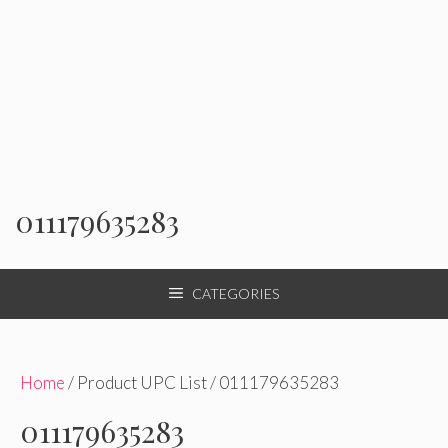
011179635283
CATEGORIES
Home
/ Product UPC List / 011179635283
011179635283