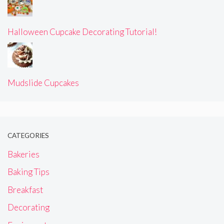
Halloween Cupcake Decorating Tutorial!
Mudslide Cupcakes
CATEGORIES
Bakeries
Baking Tips
Breakfast
Decorating