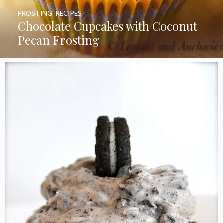
FROSTING
,
RECIPES
Chocolate Cupcakes with Coconut
Pecan Frosting